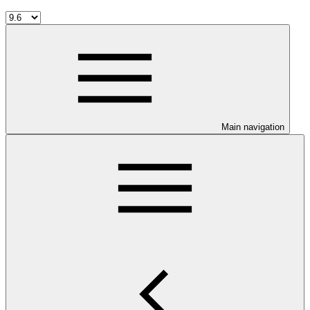
Main navigation