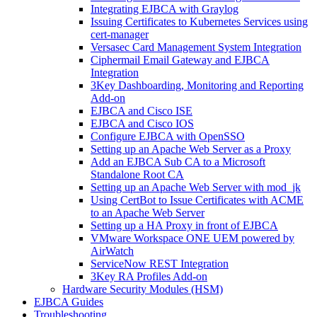
Integrating EJBCA with Graylog
Issuing Certificates to Kubernetes Services using
cert-manager
Versasec Card Management System Integration
Ciphermail Email Gateway and EJBCA
Integration
3Key Dashboarding, Monitoring and Reporting
Add-on
EJBCA and Cisco ISE
EJBCA and Cisco IOS
Configure EJBCA with OpenSSO
Setting up an Apache Web Server as a Proxy
Add an EJBCA Sub CA to a Microsoft
Standalone Root CA
Setting up an Apache Web Server with mod_jk
Using CertBot to Issue Certificates with ACME
to an Apache Web Server
Setting up a HA Proxy in front of EJBCA
VMware Workspace ONE UEM powered by
AirWatch
ServiceNow REST Integration
3Key RA Profiles Add-on
Hardware Security Modules (HSM)
EJBCA Guides
Troubleshooting