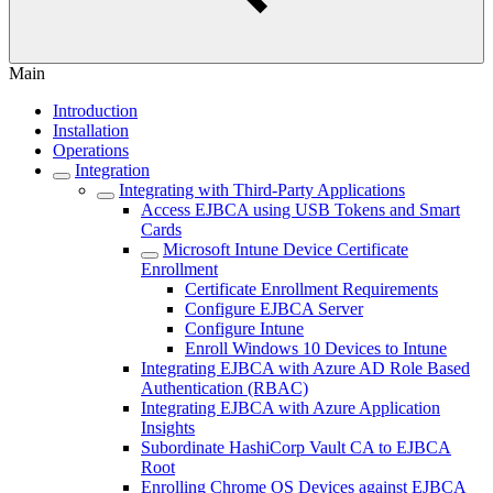
Main
Introduction
Installation
Operations
Integration
Integrating with Third-Party Applications
Access EJBCA using USB Tokens and Smart
Cards
Microsoft Intune Device Certificate
Enrollment
Certificate Enrollment Requirements
Configure EJBCA Server
Configure Intune
Enroll Windows 10 Devices to Intune
Integrating EJBCA with Azure AD Role Based
Authentication (RBAC)
Integrating EJBCA with Azure Application
Insights
Subordinate HashiCorp Vault CA to EJBCA
Root
Enrolling Chrome OS Devices against EJBCA