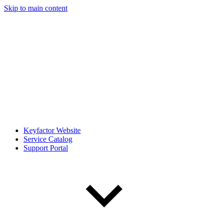
Skip to main content
Keyfactor Website
Service Catalog
Support Portal