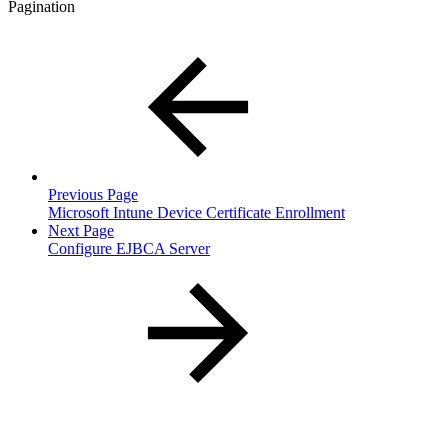
Pagination
Previous Page
Microsoft Intune Device Certificate Enrollment
Next Page
Configure EJBCA Server