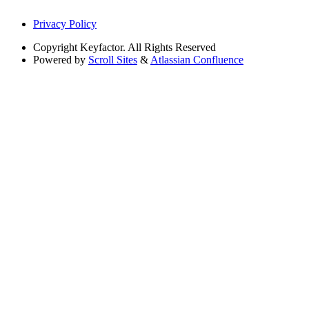
Privacy Policy
Copyright
Keyfactor. All Rights Reserved
Powered by
Scroll Sites
&
Atlassian Confluence