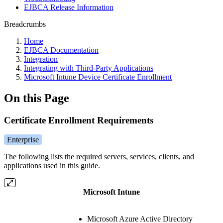
EJBCA Release Information
Breadcrumbs
Home
EJBCA Documentation
Integration
Integrating with Third-Party Applications
Microsoft Intune Device Certificate Enrollment
On this Page
Certificate Enrollment Requirements
Enterprise
The following lists the required servers, services, clients, and
applications used in this guide.
Microsoft Intune
Microsoft Azure Active Directory