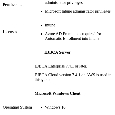
administrator privileges
Permissions
Microsoft Intune administrator privileges
Intune
Licenses
Azure AD Premium is required for
Automatic Enrollment into Intune
EJBCA Server
EJBCA Enterprise 7.4.1 or later.
EJBCA Cloud version 7.4.1 on AWS is used in
this guide
Microsoft Windows Client
Operating System
Windows 10