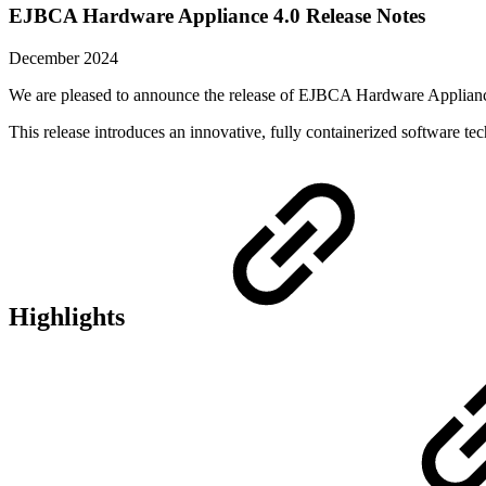
EJBCA Hardware Appliance 4.0 Release Notes
December 2024
We are pleased to announce the release of EJBCA Hardware Applianc
This release introduces an innovative, fully containerized software t
Highlights