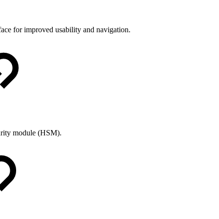
ce for improved usability and navigation.
curity module (HSM).