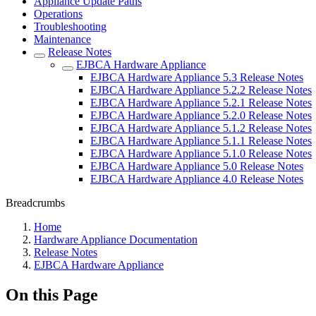
Appliance Update Paths
Operations
Troubleshooting
Maintenance
Release Notes
EJBCA Hardware Appliance
EJBCA Hardware Appliance 5.3 Release Notes
EJBCA Hardware Appliance 5.2.2 Release Notes
EJBCA Hardware Appliance 5.2.1 Release Notes
EJBCA Hardware Appliance 5.2.0 Release Notes
EJBCA Hardware Appliance 5.1.2 Release Notes
EJBCA Hardware Appliance 5.1.1 Release Notes
EJBCA Hardware Appliance 5.1.0 Release Notes
EJBCA Hardware Appliance 5.0 Release Notes
EJBCA Hardware Appliance 4.0 Release Notes
Breadcrumbs
Home
Hardware Appliance Documentation
Release Notes
EJBCA Hardware Appliance
On this Page