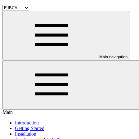
Main navigation
Main
Introduction
Getting Started
Installation