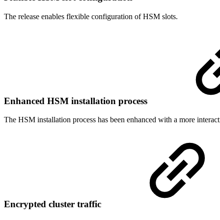
The release enables flexible configuration of HSM slots.
Enhanced HSM installation process
The HSM installation process has been enhanced with a more interact
Encrypted cluster traffic