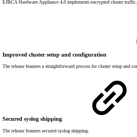
EJBCA Hardware Appliance 4.0 implements encrypted cluster traffic.
Improved cluster setup and configuration
The release features a straightforward process for cluster setup and co
Secured syslog shipping
The release features secured syslog shipping.