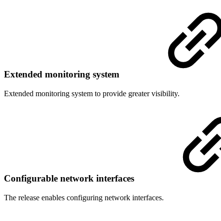
Extended monitoring system
Extended monitoring system to provide greater visibility.
Configurable network interfaces
The release enables configuring network interfaces.