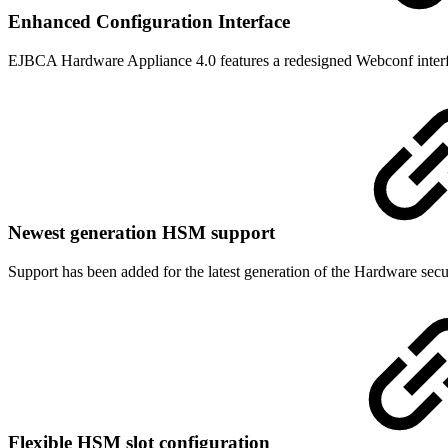
Enhanced Configuration Interface
EJBCA Hardware Appliance 4.0 features a redesigned Webconf interfa
Newest generation HSM support
Support has been added for the latest generation of the Hardware se
Flexible HSM slot configuration