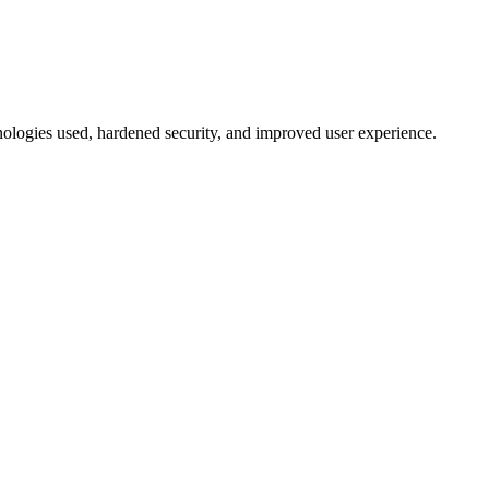
hnologies used, hardened security, and improved user experience.