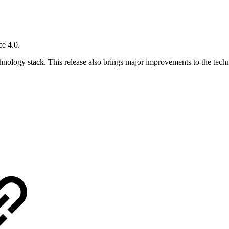
e 4.0.
echnology stack. This release also brings major improvements to the tec