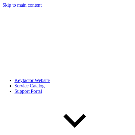
Skip to main content
Keyfactor Website
Service Catalog
Support Portal