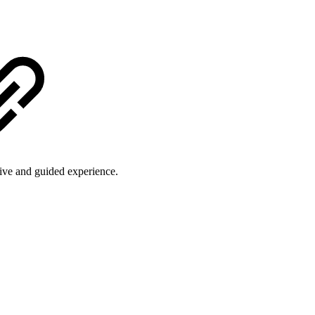
ive and guided experience.