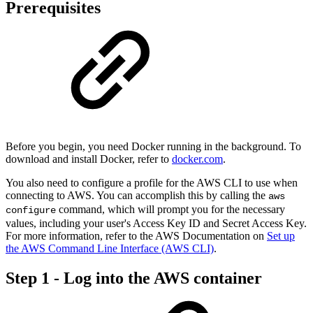
Prerequisites
Before you begin, you need Docker running in the background. To
download and install Docker, refer to
docker.com
.
You also need to configure a profile for the AWS CLI to use when
connecting to AWS. You can accomplish this by calling the
aws
command, which will prompt you for the necessary
configure
values, including your user's Access Key ID and Secret Access Key.
For more information, refer to the AWS Documentation on
Set up
the AWS Command Line Interface (AWS CLI)
.
Step 1 - Log into the AWS container