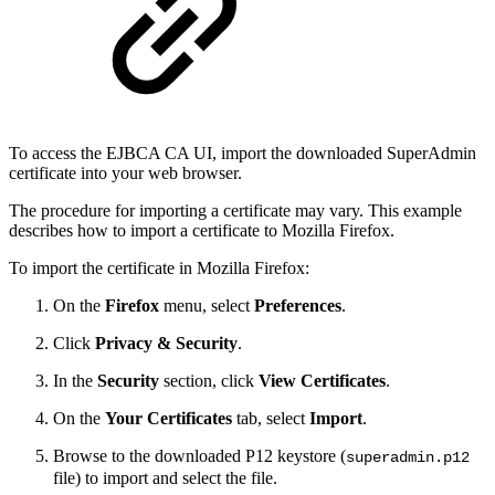
To access the EJBCA CA UI, import the downloaded SuperAdmin
certificate into your web browser.
The procedure for importing a certificate may vary. This example
describes how to import a certificate to Mozilla Firefox.
To import the certificate in Mozilla Firefox:
On the
Firefox
menu, select
Preferences
.
Click
Privacy & Security
.
In the
Security
section, click
View Certificates
.
On the
Your Certificates
tab, select
Import
.
Browse to the downloaded P12 keystore (
superadmin.p12
file) to import and select the file.