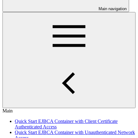
Main navigation
Main
Quick Start EJBCA Container with Client Certificate
Authenticated Access
Quick Start EJBCA Container with Unauthenticated Network
Access