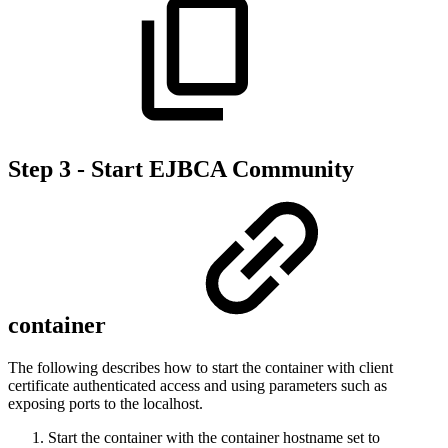
Step 3 - Start EJBCA Community
container
The following describes how to start the container with client
certificate authenticated access and using parameters such as
exposing ports to the localhost.
Start the container with the container hostname set to