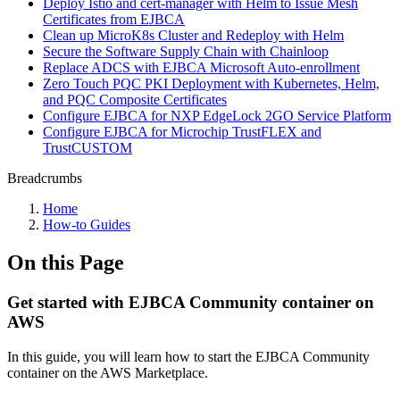
Deploy Istio and cert-manager with Helm to Issue Mesh
Certificates from EJBCA
Clean up MicroK8s Cluster and Redeploy with Helm
Secure the Software Supply Chain with Chainloop
Replace ADCS with EJBCA Microsoft Auto-enrollment
Zero Touch PQC PKI Deployment with Kubernetes, Helm,
and PQC Composite Certificates
Configure EJBCA for NXP EdgeLock 2GO Service Platform
Configure EJBCA for Microchip TrustFLEX and
TrustCUSTOM
Breadcrumbs
Home
How-to Guides
On this Page
Get started with EJBCA Community container on
AWS
In this guide, you will learn how to
start the EJBCA Community
container on the AWS Marketplace.