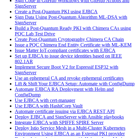
Sign Code in GitHub Workflows with GitHub Actions and
SignServer
Create a Post-Quantum PKI using EJBCA
Sign Data Using Post-Quantum Algorithm ML-DSA with
SignServer
Build a Post-Quantum Ready PKI with Chimera CAs using
PQC Lab Test Drive
Create Post-Quantum Cryptography Chimera CA Chain
Issue a PQC Chimera End Entity Certificate with ML-KEM
Issue Matter IoT-compliant certificates with EJBCA
Set up EJBCA to issue device identities based on IEEE
802.1AR
Implement Secure Boot V2 for Espressif ESP32 with
SignServer
Use an ephemeral CA and revoke ephemeral certificates
Lift & Shift Your EJBCA Setup: Automate with ConfigDump
Automate EJBCA RA Deployment with Helm and
ConfigDump
Use EJBCA with cert-manager
Use EJBCA with HashiCorp Vault
Automate certificate issuing via EJBCA REST API
Deploy EJBCA and SignServer with Ansible playbooks
Integrate EJBCA with SPIFFE SPIRE Server
Deploy Istio Service Mesh in a Multi-Cluster Kubernetes
Environment Using EJBCA as an External PKI provider