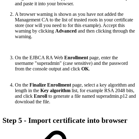
and paste it into your browser.
A browser warning is shown as you have not added the
Management CA to the list of trusted roots in your certificate
store (nor will you need to for this example). Accept this
warning by clicking
Advanced
and then clicking through the
warning.
On the EJBCA RA Web
Enrollment
page, enter the
username "superadmin" (case sensitive) and the password
from the console output and click
OK
.
On the
Finalize Enrollment
page, select a key algorithm and
length in the
Key algorithm
list, for example RSA 2048 bits,
and click
Enroll
to generate a file named superadmin.p12 and
download the file.
Step 5 - Import certificate into browser