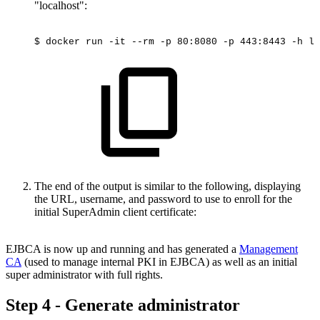
"localhost":
$
docker
run
-it
--rm
-p
80:8080
-p
443:8443
-h
lo
The end of the output is similar to the following, displaying
the URL, username, and password to use to enroll for the
initial SuperAdmin client certificate:
EJBCA is now up and running and has generated a
Management
CA
(used to manage internal PKI in EJBCA) as well as an initial
super administrator with full rights.
Step 4 - Generate administrator