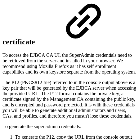
certificate
To access the EJBCA CA UI, the SuperAdmin credentials need to
be retrieved from the server and installed in your browser. We
recommend using Mozilla Firefox as it has self-enrollment
capabilities and its own keystore separate from the operating system.
The P12 (PKCS#12 file) referred to in the console output above is a
key pair that will be generated by the EJBCA server when accessing
the provided URL. The P12 format contains the private key, a
certificate signed by the
Management CA
containing the public key,
and is encrypted and password protected. It is with these credentials
you will be able to generate additional administrators and users,
CAs, and profiles, and therefore you mustn't lose these credentials.
To generate the super admin credentials:
To generate the P12, copy the URL from the console output