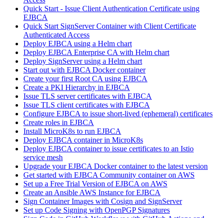
Quick Start - Issue Client Authentication Certificate using
EJBCA
Quick Start SignServer Container with Client Certificate
Authenticated Access
Deploy EJBCA using a Helm chart
Deploy EJBCA Enterprise CA with Helm chart
Deploy SignServer using a Helm chart
Start out with EJBCA Docker container
Create your first Root CA using EJBCA
Create a PKI Hierarchy in EJBCA
Issue TLS server certificates with EJBCA
Issue TLS client certificates with EJBCA
Configure EJBCA to issue short-lived (ephemeral) certificates
Create roles in EJBCA
Install MicroK8s to run EJBCA
Deploy EJBCA container in MicroK8s
Deploy EJBCA container to issue certificates to an Istio
service mesh
Upgrade your EJBCA Docker container to the latest version
Get started with EJBCA Community container on AWS
Set up a Free Trial Version of EJBCA on AWS
Create an Ansible AWS Instance for EJBCA
Sign Container Images with Cosign and SignServer
Set up Code Signing with OpenPGP Signatures