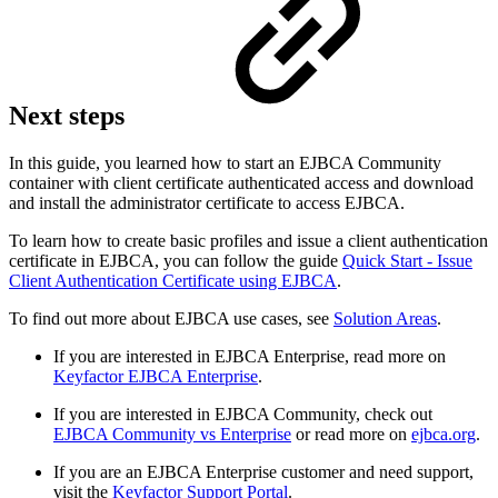
Next steps
In this guide, you learned how to start an EJBCA Community
container with client certificate authenticated access and download
and install the administrator certificate to access EJBCA.
To learn how to create basic profiles and issue a client authentication
certificate in EJBCA, you can follow the guide
Quick Start - Issue
Client Authentication Certificate using EJBCA
.
To find out more about EJBCA use cases, see
Solution Areas
.
If you are interested in EJBCA Enterprise, read more on
Keyfactor EJBCA Enterprise
.
If you are interested in EJBCA Community, check out
EJBCA Community vs Enterprise
or read more on
ejbca.org
.
If you are an EJBCA Enterprise customer and need support,
visit the
Keyfactor Support Portal
.