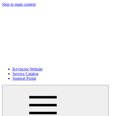
Skip to main content
Keyfactor Website
Service Catalog
Support Portal