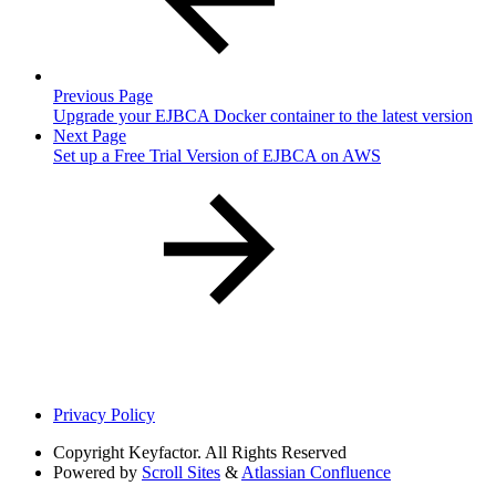
Previous Page
Upgrade your EJBCA Docker container to the latest version
Next Page
Set up a Free Trial Version of EJBCA on AWS
Privacy Policy
Copyright
Keyfactor. All Rights Reserved
Powered by
Scroll Sites
&
Atlassian Confluence