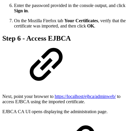
Enter the password provided in the console output, and click
Sign in
.
On the Mozilla Firefox tab
Your Certificates
, verify that the
certificate was imported, and then click
OK
.
Step 6 - Access EJBCA
Next, point your browser to
https://localhost/ejbca/adminweb/
to
access EJBCA using the imported certificate.
EJBCA CA UI opens displaying the administration page.