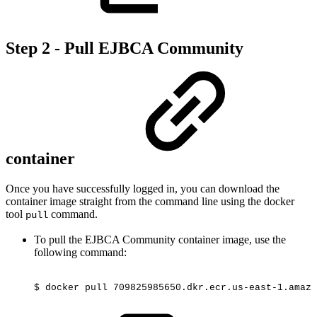
Step 2 - Pull EJBCA Community
container
Once you have successfully logged in, you can download the
container image straight from the command line using the docker
tool
command.
pull
To pull the EJBCA Community container image, use the
following command:
$
docker
pull
709825985650.dkr.ecr.us-east-1.amazo