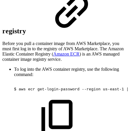
registry
Before you pull a container image from AWS Marketplace, you
must first log in to the registry of AWS Marketplace. The Amazon
Elastic Container Registry (
Amazon ECR
) is an AWS managed
container image registry service.
To log into the AWS container registry, use the following
command:
$
aws
ecr
get-login-password
--region
us-east-1
|