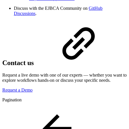
Discuss with the EJBCA Community on
GitHub
Discussions
.
Contact us
Request a live demo with one of our experts — whether you want to
explore workflows hands-on or discuss your specific needs.
Request a Demo
Pagination