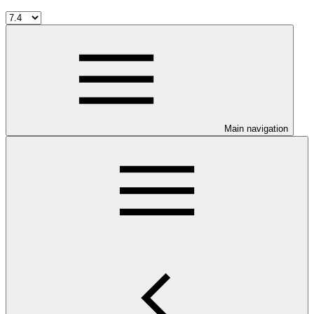
Main navigation