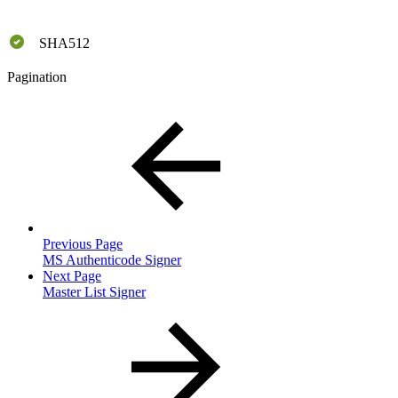
SHA512
Pagination
Previous Page
MS Authenticode Signer
Next Page
Master List Signer