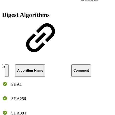
Digest Algorithms
Algorithm Name
Comment
SHA1
SHA256
SHA384