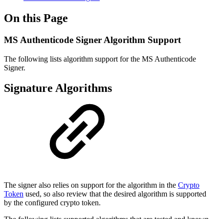
On this Page
MS Authenticode Signer Algorithm Support
The following lists algorithm support for the MS Authenticode
Signer.
Signature Algorithms
The signer also relies on support for the algorithm in the
Crypto
Token
used, so also review that the desired algorithm is supported
by the configured crypto token.