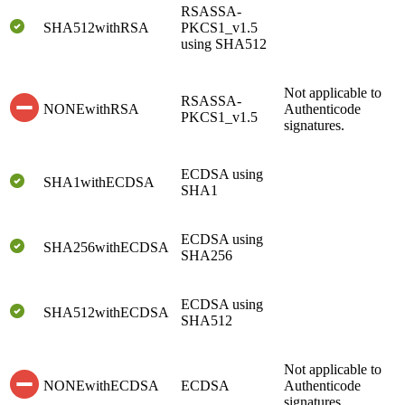
RSASSA-
SHA512withRSA
PKCS1_v1.5
using SHA512
Not applicable to
RSASSA-
NONEwithRSA
Authenticode
PKCS1_v1.5
signatures.
ECDSA using
SHA1withECDSA
SHA1
ECDSA using
SHA256withECDSA
SHA256
ECDSA using
SHA512withECDSA
SHA512
Not applicable to
NONEwithECDSA
ECDSA
Authenticode
signatures.