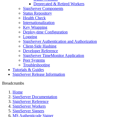
Deprecated & Retired Workers
SignServer Components
Status Repository
Health Check
Internationalization
Key Wrapping
Deploy-time Configuration
Logging
SignServer Authentication and Authorization
Client-Side Hashing
Developer Reference
SignServer TimeMonitor Application
Peer Systems
Troubleshooting
Tutorials & Guides
SignServer Release Information
Breadcrumbs
Home
SignServer Documentation
SignServer Reference
SignServer Workers
SignServer Signers
MS Authenticode Signer