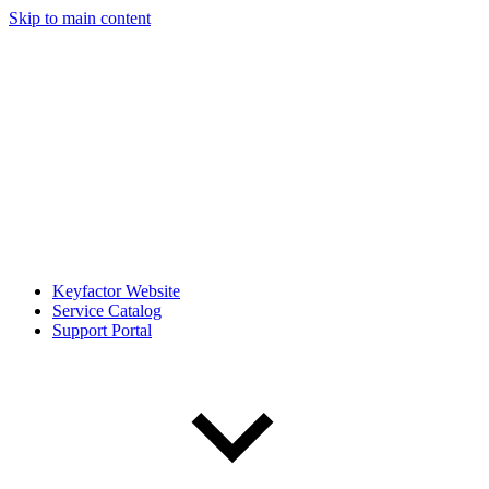
Skip to main content
Keyfactor Website
Service Catalog
Support Portal