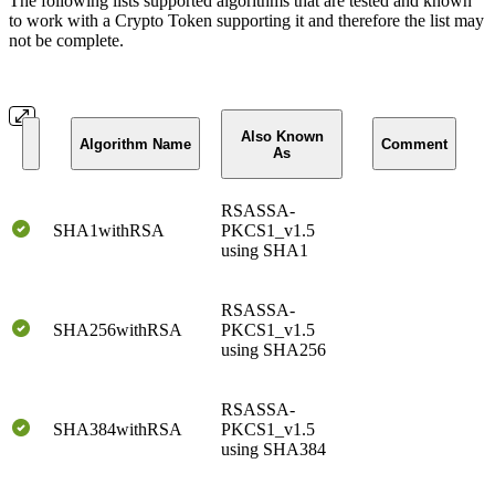
The following lists supported algorithms that are tested and known
to work with a Crypto Token supporting it and therefore the list may
not be complete.
Also Known
Algorithm Name
Comment
As
RSASSA-
SHA1withRSA
PKCS1_v1.5
using SHA1
RSASSA-
SHA256withRSA
PKCS1_v1.5
using SHA256
RSASSA-
SHA384withRSA
PKCS1_v1.5
using SHA384