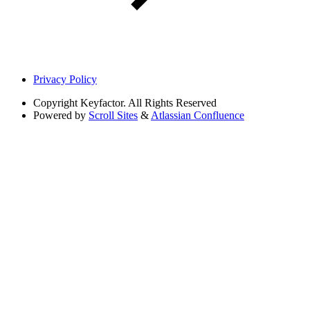
Privacy Policy
Copyright
Keyfactor. All Rights Reserved
Powered by
Scroll Sites
&
Atlassian Confluence