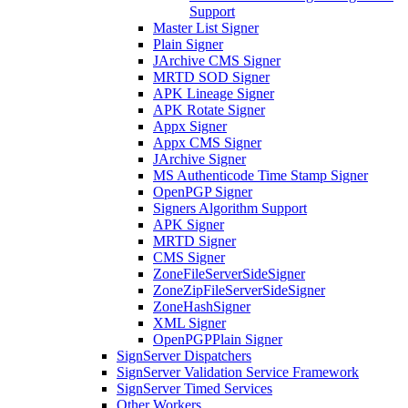
Support
Master List Signer
Plain Signer
JArchive CMS Signer
MRTD SOD Signer
APK Lineage Signer
APK Rotate Signer
Appx Signer
Appx CMS Signer
JArchive Signer
MS Authenticode Time Stamp Signer
OpenPGP Signer
Signers Algorithm Support
APK Signer
MRTD Signer
CMS Signer
ZoneFileServerSideSigner
ZoneZipFileServerSideSigner
ZoneHashSigner
XML Signer
OpenPGPPlain Signer
SignServer Dispatchers
SignServer Validation Service Framework
SignServer Timed Services
Other Workers