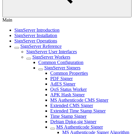
Main
SignServer Introduction
SignServer Installation
SignServer Operations
SignServer Reference
SignServer User Interfaces
SignServer Workers
Common Configuration
SignServer Signers
Common Properties
PDF Signer
AdES Signer
QoS Status Worker
APK Hash Signer
MS Authenticode CMS Signer
Extended CMS Signer
Extended Time Stamp Signer
Time Stamp Signer
Debian Dpkg-sig Signer
MS Authenticode Signer
MS Authenticode Signer Algorithm