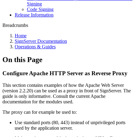
Signing
Code Signing
Release Information
Breadcrumbs
Home
SignServer Documentation
Operations & Guides
On this Page
Configure Apache HTTP Server as Reverse Proxy
This section contains examples of how the Apache Web Server
(version 2.2.20) can be used as a proxy in front of SignServer. The
guide is only informative. Consult the current Apache
documentation for the modules used.
The proxy can for example be used to:
Use standard ports (80, 443) instead of unprivileged ports
used by the application server.