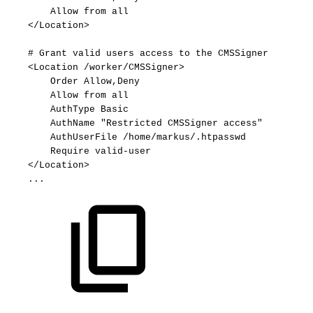
Allow
from
all
</Location>
#
Grant
valid
users
access
to
the
CMSSigner
<Location
/worker/CMSSigner>
Order
Allow,Deny
Allow
from
all
AuthType
Basic
AuthName
"Restricted
CMSSigner
access"
AuthUserFile
/home/markus/.htpasswd
Require
valid-user
</Location>
...