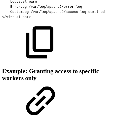
LogLevel
warn
ErrorLog
/var/log/apache2/error.log
CustomLog
/var/log/apache2/access.log
combined
</VirtualHost>
Example: Granting access to specific
workers only