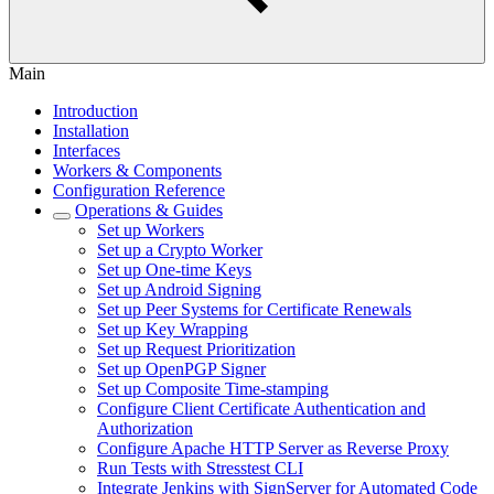
Main
Introduction
Installation
Interfaces
Workers & Components
Configuration Reference
Operations & Guides
Set up Workers
Set up a Crypto Worker
Set up One-time Keys
Set up Android Signing
Set up Peer Systems for Certificate Renewals
Set up Key Wrapping
Set up Request Prioritization
Set up OpenPGP Signer
Set up Composite Time-stamping
Configure Client Certificate Authentication and
Authorization
Configure Apache HTTP Server as Reverse Proxy
Run Tests with Stresstest CLI
Integrate Jenkins with SignServer for Automated Code