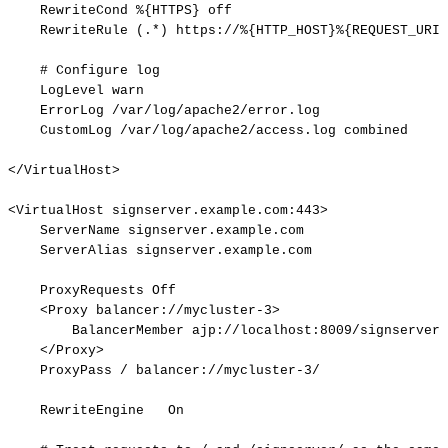
RewriteCond
%{HTTPS}
off
RewriteRule
(.*)
https://%{HTTP_HOST}%{REQUEST_URI}
#
Configure
log
LogLevel
warn
ErrorLog
/var/log/apache2/error.log
CustomLog
/var/log/apache2/access.log
combined
</VirtualHost>
<VirtualHost
signserver.example.com:443>
ServerName
signserver.example.com
ServerAlias
signserver.example.com
ProxyRequests
Off
<Proxy
balancer://mycluster-3>
BalancerMember
ajp://localhost:8009/signserver
</Proxy>
ProxyPass
/
balancer://mycluster-3/
RewriteEngine
On