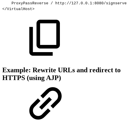
ProxyPassReverse
/
http://127.0.0.1:8080/signserver
</VirtualHost>
Example: Rewrite URLs and redirect to
HTTPS (using AJP)