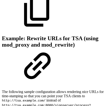
Example: Rewrite URLs for TSA (using
mod_proxy and mod_rewrite)
The following sample configuration allows rendering nice URLs for
time-stamping so that you can point your TSA clients to
instead of
http://tsa.example.com/
http://tsa.example.com:8080/signserver/process?