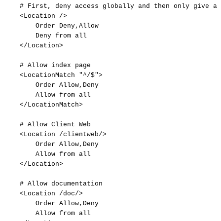
#
First,
deny
access
globally
and
then
only
give
ac
<Location
/>
Order
Deny,Allow
Deny
from
all
</Location>
#
Allow
index
page
<LocationMatch
"^/$">
Order
Allow,Deny
Allow
from
all
</LocationMatch>
#
Allow
Client
Web
<Location
/clientweb/>
Order
Allow,Deny
Allow
from
all
</Location>
#
Allow
documentation
<Location
/doc/>
Order
Allow,Deny
Allow
from
all