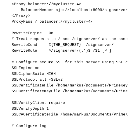
<Proxy
balancer://mycluster-4>
BalancerMember
ajp://localhost:8009/signserver
</Proxy>
ProxyPass
/
balancer://mycluster-4/
RewriteEngine
On
#
Treat
requests
to
/
and
/signserver/
as
the
same
RewriteCond
%{THE_REQUEST}
/signserver/
RewriteRule
^/signserver/(.*)$
/$1
[PT]
#
Configure
secure
SSL
for
this
server
using
SSL
ce
SSLEngine
on
SSLCipherSuite
HIGH
SSLProtocol
all
-SSLv2
SSLCertificateFile
/home/markus/Documents/PrimeKey/
SSLCertificateKeyFile
/home/markus/Documents/PrimeK
SSLVerifyClient
require
SSLVerifyDepth
1
SSLCACertificateFile
/home/markus/Documents/PrimeKe
#
Configure
log