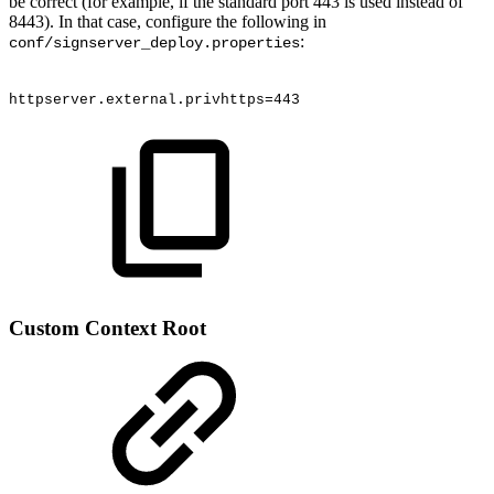
be correct (for example, if the standard port 443 is used instead of
8443). In that case, configure the following in
:
conf/signserver_deploy.properties
httpserver.external.privhttps=443
Custom Context Root