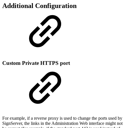
Additional Configuration
Custom Private HTTPS port
For example, if a reverse proxy is used to change the ports used by
SignServer, the links in the Administration Web interface might not