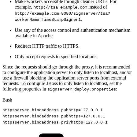
Make workers accessible through cleaner URLs. For
example,
instead of
http://tsa.example.com
http://example.com:8080/signserver/tsa?
.
workerName=TimeStampSigner1
Use any of the access control and authentication mechanism
available in Apache.
Redirect HTTP traffic to HTTPS.
Only accept requests to specified locations.
Since the requests should go through the proxy, it is recommended
to configure the application server to only listen to localhost, and/or
use a firewall blocking the application server ports from external
requests. To configure JBoss to only listen to localhost, set the
following properties in
:
signserver_deploy.properties
Bash
httpsserver.bindaddress.pubhttp
=
127.0
.0.1
httpsserver.bindaddress.pubhttps
=
127.0
.0.1
httpsserver.bindaddress.privhttps
=
127.0
.0.1