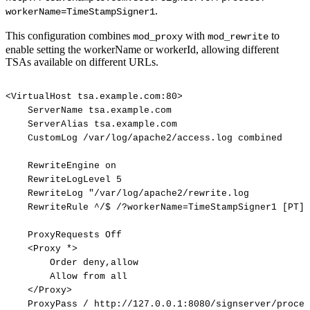
.
workerName=TimeStampSigner1
This configuration combines
with
to
mod_proxy
mod_rewrite
enable setting the workerName or workerId, allowing different
TSAs available on different URLs.
<VirtualHost
tsa.example.com:80>
ServerName
tsa.example.com
ServerAlias
tsa.example.com
CustomLog
/var/log/apache2/access.log
combined
RewriteEngine
on
RewriteLogLevel
5
RewriteLog
"/var/log/apache2/rewrite.log
RewriteRule
^/$
/?workerName=TimeStampSigner1
[PT]
ProxyRequests
Off
<Proxy
*>
Order
deny,allow
Allow
from
all
</Proxy>
ProxyPass
/
http://127.0.0.1:8080/signserver/proces