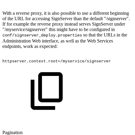
With a reverse proxy, it is also possible to use a different beginning
of the URL for accessing SignServer than the default "/signserver".
If for example the reverse proxy instead serves SignServer under
"/myservice/signserver" this might have to be configured in
so that the URLs in the
conf/signserver_deploy.properties
Administration Web interface, as well as the Web Services
endpoints, work as expected:
httpserver.context.root=/myservice/signserver
Pagination