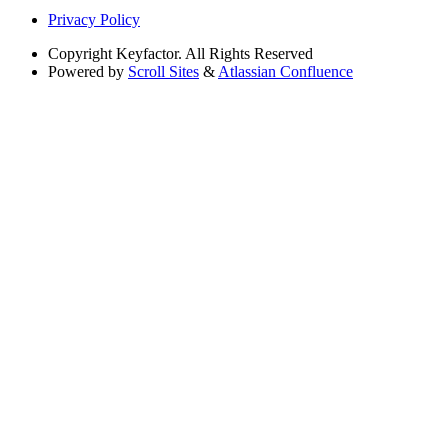
Privacy Policy
Copyright
Keyfactor. All Rights Reserved
Powered by
Scroll Sites
&
Atlassian Confluence