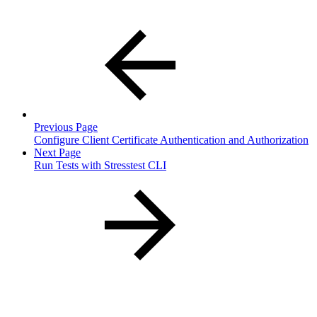
Previous Page
Configure Client Certificate Authentication and Authorization
Next Page
Run Tests with Stresstest CLI