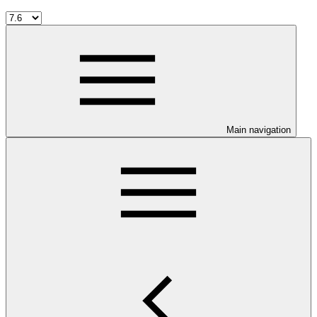
Main navigation