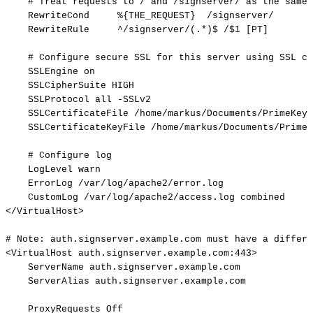
#
Treat
requests
to
/
and
/signserver/
as
the
same
RewriteCond
%{THE_REQUEST}
/signserver/
RewriteRule
^/signserver/(.*)$
/$1
[PT]
#
Configure
secure
SSL
for
this
server
using
SSL
ce
SSLEngine
on
SSLCipherSuite
HIGH
SSLProtocol
all
-SSLv2
SSLCertificateFile
/home/markus/Documents/PrimeKey/
SSLCertificateKeyFile
/home/markus/Documents/PrimeK
#
Configure
log
LogLevel
warn
ErrorLog
/var/log/apache2/error.log
CustomLog
/var/log/apache2/access.log
combined
</VirtualHost>
#
Note:
auth.signserver.example.com
must
have
a
differe
<VirtualHost
auth.signserver.example.com:443>
ServerName
auth.signserver.example.com
ServerAlias
auth.signserver.example.com
ProxyRequests
Off