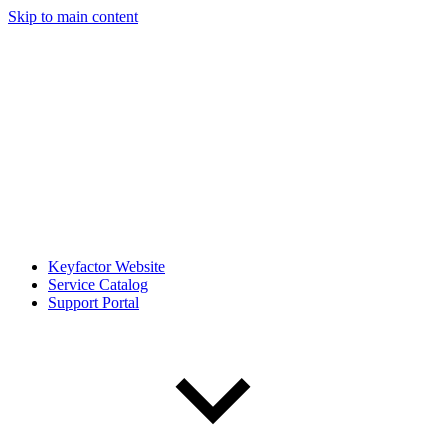
Skip to main content
Keyfactor Website
Service Catalog
Support Portal