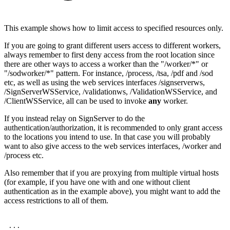
This example shows how to limit access to specified resources only.
If you are going to grant different users access to different workers,
always remember to first deny access from the root location since
there are other ways to access a worker than the "/worker/*" or
"/sodworker/*" pattern. For instance, /process, /tsa, /pdf and /sod
etc, as well as using the web services interfaces /signserverws,
/SignServerWSService, /validationws, /ValidationWSService, and
/ClientWSService, all can be used to invoke
any
worker.
If you instead relay on SignServer to do the
authentication/authorization, it is recommended to only grant access
to the locations you intend to use. In that case you will probably
want to also give access to the web services interfaces, /worker and
/process etc.
Also remember that if you are proxying from multiple virtual hosts
(for example, if you have one with and one without client
authentication as in the example above), you might want to add the
access restrictions to all of them.
...