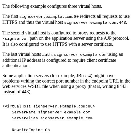
The following example configures three virtual hosts.
The first
redirects all requests to use
signserver.example.com:80
HTTPS and thus the virtual host
.
signserver.example.com:443
The second virtual host is configured to proxy requests to the
path on the application server using the AJP protocol.
/signserver
It is also configured to use HTTPS with a server certificate.
The last virtual hosts
using an
auth.signserver.example.com
additional IP address is configured to require client certificate
authentication.
Some application servers (for example, JBoss 4) might have
problems writing the correct port number in the endpoint URL in the
web services WSDL file when using a proxy (that is, writing 8443
instead of 443).
<VirtualHost
signserver.example.com:80>
ServerName
signserver.example.com
ServerAlias
signserver.example.com
RewriteEngine
On