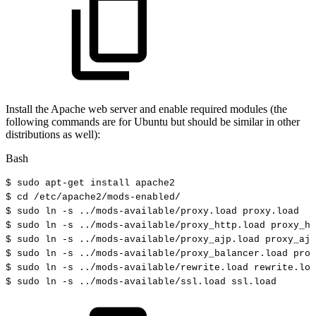
Install the Apache web server and enable required modules (the
following commands are for Ubuntu but should be similar in other
distributions as well):
Bash
$
sudo
apt-get
install
apache2
$
cd
/etc/apache2/mods-enabled/
$
sudo
ln
-s
..
/mods-available/proxy.load
proxy.load
$
sudo
ln
-s
..
/mods-available/proxy_http.load
proxy_ht
$
sudo
ln
-s
..
/mods-available/proxy_ajp.load
proxy_ajp
$
sudo
ln
-s
..
/mods-available/proxy_balancer.load
prox
$
sudo
ln
-s
..
/mods-available/rewrite.load
rewrite.loa
$
sudo
ln
-s
..
/mods-available/ssl.load
ssl.load