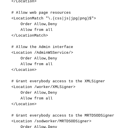
</Location>
#
Allow
web
page
resources
<LocationMatch
"\.(css|js|jpg|png)$">
Order
Allow,Deny
Allow
from
all
</LocationMatch>
#
Allow
the
Admin
interface
<Location
/AdminWSService/>
Order
Allow,Deny
Allow
from
all
</Location>
#
Grant
everybody
access
to
the
XMLSigner
<Location
/worker/XMLSigner>
Order
Allow,Deny
Allow
from
all
</Location>
#
Grant
everybody
access
to
the
MRTDSODSigner
<Location
/sodworker/MRTDSODSigner>
Order
Allow,Deny