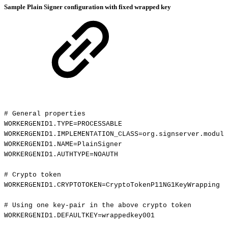
Sample Plain Signer configuration with fixed wrapped key
#
General
properties
WORKERGENID1.TYPE=PROCESSABLE
WORKERGENID1.IMPLEMENTATION_CLASS=org.signserver.module
WORKERGENID1.NAME=PlainSigner
WORKERGENID1.AUTHTYPE=NOAUTH
#
Crypto
token
WORKERGENID1.CRYPTOTOKEN=CryptoTokenP11NG1KeyWrapping
#
Using
one
key-pair
in
the
above
crypto
token
WORKERGENID1.DEFAULTKEY=wrappedkey001