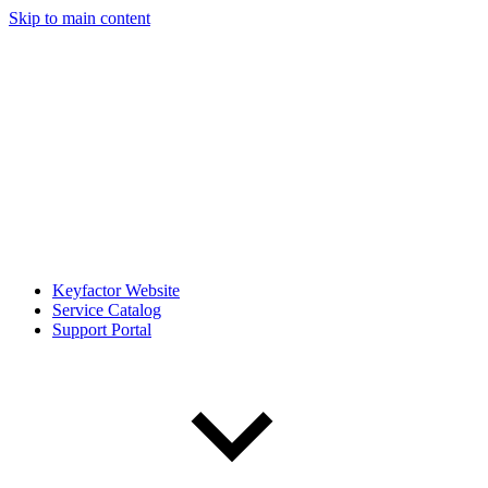
Skip to main content
Keyfactor Website
Service Catalog
Support Portal