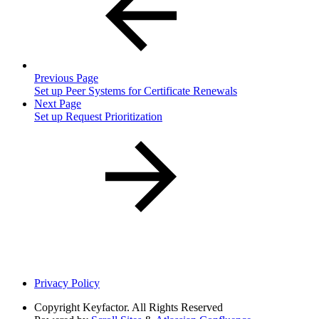
Previous Page
Set up Peer Systems for Certificate Renewals
Next Page
Set up Request Prioritization
Privacy Policy
Copyright
Keyfactor. All Rights Reserved