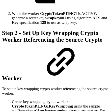
When the worker
CryptoTokenP11NG1
is ACTIVE,
generate a secret key
wrapkey001
using algorithm
AES
and
Key specification
128
to use as wrap key.
Step 2 - Set Up Key Wrapping Crypto
Worker Referencing the Source Crypto
Worker
To set up key wrapping crypto worker referencing the source crypto
worker:
Create key wrapping crypto worker
CryptoTokenP11NG1KeyWrapping
using the sample
configuration
p11ng-keywrapping-crypto.properties
. For