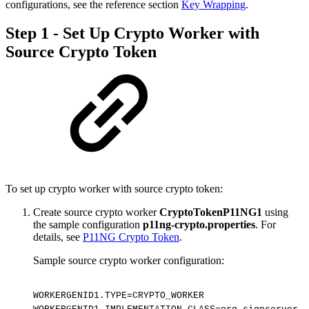
configurations, see the reference section
Key Wrapping
.
Step 1 - Set Up Crypto Worker with
Source Crypto Token
To set up crypto worker with source crypto token:
Create source crypto worker
CryptoTokenP11NG1
using
the sample configuration
p11ng-crypto.properties
. For
details, see
P11NG Crypto Token
.
Sample source crypto worker configuration:
WORKERGENID1.TYPE=CRYPTO_WORKER