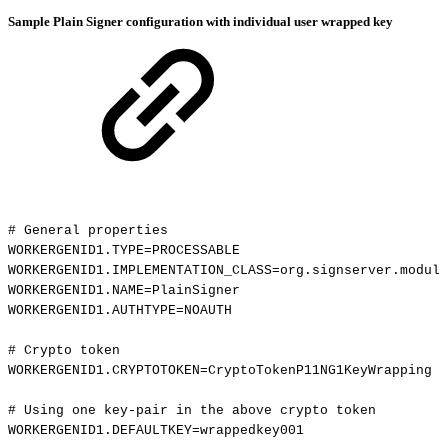
Sample Plain Signer configuration with individual user wrapped key
#
General
properties
WORKERGENID1.TYPE=PROCESSABLE
WORKERGENID1.IMPLEMENTATION_CLASS=org.signserver.module
WORKERGENID1.NAME=PlainSigner
WORKERGENID1.AUTHTYPE=NOAUTH
#
Crypto
token
WORKERGENID1.CRYPTOTOKEN=CryptoTokenP11NG1KeyWrapping
#
Using
one
key-pair
in
the
above
crypto
token
WORKERGENID1.DEFAULTKEY=wrappedkey001