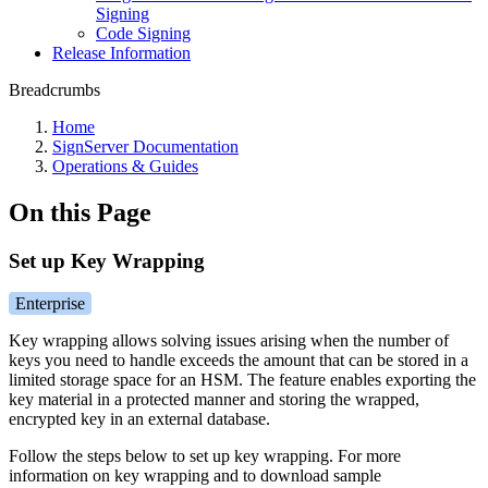
Signing
Code Signing
Release Information
Breadcrumbs
Home
SignServer Documentation
Operations & Guides
On this Page
Set up Key Wrapping
Enterprise
Key wrapping allows solving issues arising when the number of
keys you need to handle exceeds the amount that can be stored in a
limited storage space for an HSM. The feature enables exporting the
key material in a protected manner and storing the wrapped,
encrypted key in an external database.
Follow the steps below to set up key wrapping. For more
information on key wrapping and to download sample