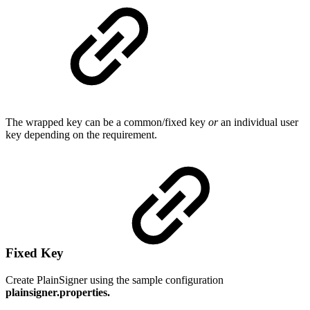
The wrapped key can be a common/fixed key
or
an individual user
key depending on the requirement.
Fixed Key
Create PlainSigner using the sample configuration
plainsigner.properties.