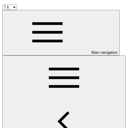
Main navigation