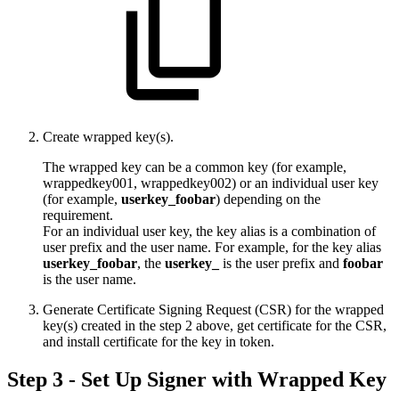
Create wrapped key(s).
The wrapped key can be a common key (for example,
wrappedkey001, wrappedkey002) or an individual user key
(for example,
userkey_foobar
) depending on the
requirement.
For an individual user key, the key alias is a combination of
user prefix and the user name. For example, for the key alias
userkey_foobar
, the
userkey_
is the user prefix and
foobar
is the user name.
Generate Certificate Signing Request (CSR) for the wrapped
key(s) created in the step 2 above, get certificate for the CSR,
and install certificate for the key in token.
Step 3 - Set Up Signer with Wrapped Key