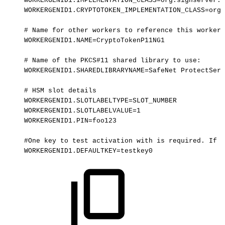
WORKERGENID1.IMPLEMENTATION_CLASS=org.signserver.s
WORKERGENID1.CRYPTOTOKEN_IMPLEMENTATION_CLASS=org.
#
Name
for
other
workers
to
reference
this
worker:
WORKERGENID1.NAME=CryptoTokenP11NG1
#
Name
of
the
PKCS#11
shared
library
to
use:
WORKERGENID1.SHAREDLIBRARYNAME=SafeNet
ProtectServ
#
HSM
slot
details
WORKERGENID1.SLOTLABELTYPE=SLOT_NUMBER
WORKERGENID1.SLOTLABELVALUE=1
WORKERGENID1.PIN=foo123
#One
key
to
test
activation
with
is
required.
If
t
WORKERGENID1.DEFAULTKEY=testkey0