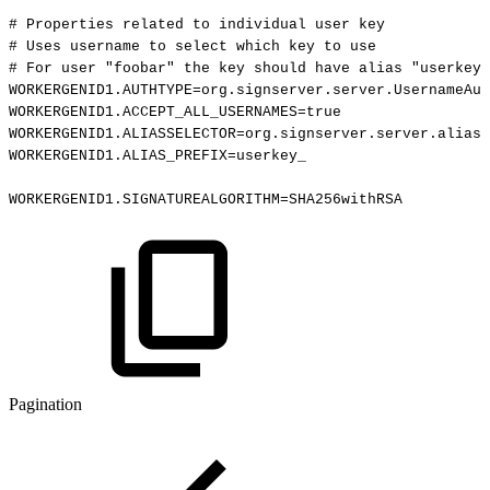
#
Properties
related
to
individual
user
key
#
Uses
username
to
select
which
key
to
use
#
For
user
"foobar"
the
key
should
have
alias
"userkey_
WORKERGENID1.AUTHTYPE=org.signserver.server.UsernameAut
WORKERGENID1.ACCEPT_ALL_USERNAMES=true
WORKERGENID1.ALIASSELECTOR=org.signserver.server.aliass
WORKERGENID1.ALIAS_PREFIX=userkey_
WORKERGENID1.SIGNATUREALGORITHM=SHA256withRSA
Pagination