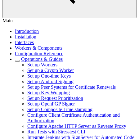
Main
Introduction
Installation
Interfaces
Workers & Components
Configuration Reference
Operations & Guides
Set up Workers
Set up a Crypto Worker
Set up One-time Keys
Set up Android Signing
Set up Peer Systems for Certificate Renewals
Set up Key Wrapping
Set up Request Prioritization
Set up OpenPGP Signer
Set up Composite Time-stamping
Configure Client Certificate Authentication and
Authorization
Configure Apache HTTP Server as Reverse Proxy
Run Tests with Stresstest CLI
Integrate Jenkins with SignServer for Automated Code