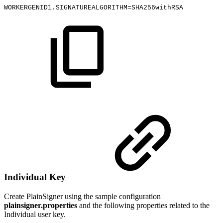
WORKERGENID1.SIGNATUREALGORITHM=SHA256withRSA
Individual Key
Create PlainSigner using the sample configuration
plainsigner.properties
and the following properties related to the
Individual user key.