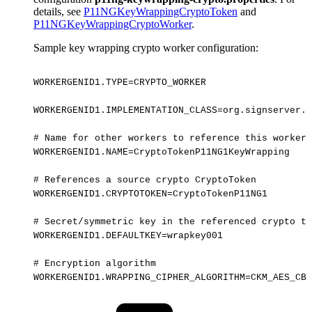
details, see
P11NGKeyWrappingCryptoToken
and
P11NGKeyWrappingCryptoWorker
.
Sample key wrapping crypto worker configuration:
WORKERGENID1.TYPE=CRYPTO_WORKER
WORKERGENID1.IMPLEMENTATION_CLASS=org.signserver.p
#
Name
for
other
workers
to
reference
this
worker:
WORKERGENID1.NAME=CryptoTokenP11NG1KeyWrapping
#
References
a
source
crypto
CryptoToken
WORKERGENID1.CRYPTOTOKEN=CryptoTokenP11NG1
#
Secret/symmetric
key
in
the
referenced
crypto
to
WORKERGENID1.DEFAULTKEY=wrapkey001
#
Encryption
algorithm
WORKERGENID1.WRAPPING_CIPHER_ALGORITHM=CKM_AES_CBC