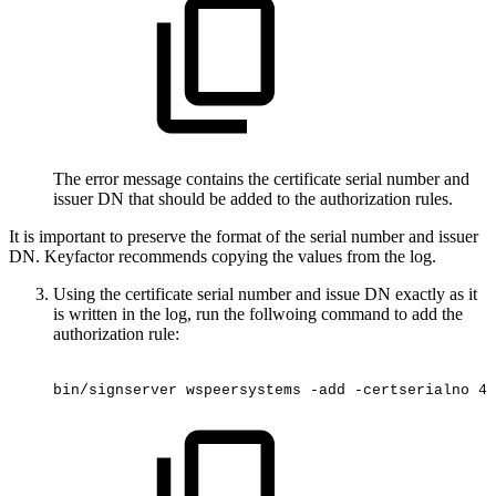
The error message contains the certificate serial number and
issuer DN that should be added to the authorization rules.
It is important to preserve the format of the serial number and issuer
DN. Keyfactor recommends copying the values from the log.
Using the certificate serial number and issue DN exactly as it
is written in the log, run the follwoing command to add the
authorization rule:
bin/signserver
wspeersystems
-add
-certserialno
4f