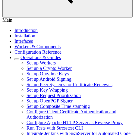
Main
Introduction
Installation
Interfaces
Workers & Components
Configuration Reference
Operations & Guides
Set up Workers
Set up a Crypto Worker
Set up One-time Keys
Set up Android Signing
Set up Peer Systems for Certificate Renewals
Set up Key Wrapping
Set up Request Prioritization
Set up OpenPGP Signer
Set up Composite Time-stamping
Configure Client Certificate Authentication and
Authorization
Configure Apache HTTP Server as Reverse Proxy
Run Tests with Stresstest CLI
Integrate Jenkins with SignServer for Automated Code