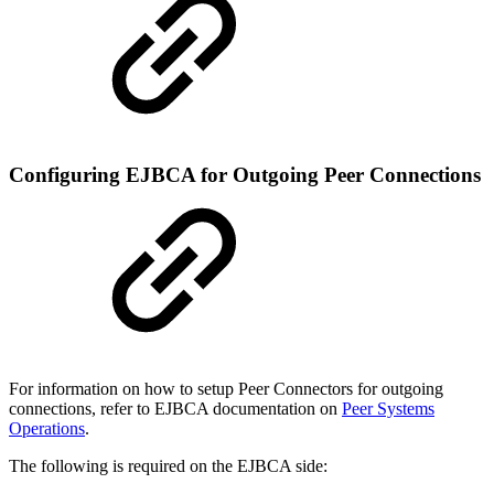
Configuring EJBCA for Outgoing Peer Connections
For information on how to setup Peer Connectors for outgoing
connections, refer to EJBCA documentation on
Peer Systems
Operations
.
The following is required on the EJBCA side: