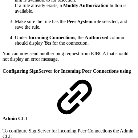
If a rule already exists, a
Modify Authorization
button is
available.
Make sure the rule has the
Peer System
role selected, and
save the rule.
Under
Incoming Connections
, the
Authorized
column
should display
Yes
for the connection.
You can now send another ping request from EJBCA that should
not display an error message.
Configuring SignServer for Incoming Peer Connections using
Admin CLI
To configure SignServer for incoming Peer Connections the Admin
CLI: