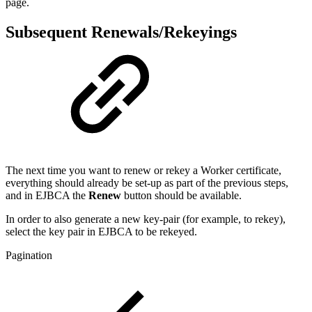
page.
Subsequent Renewals/Rekeyings
The next time you want to renew or rekey a Worker certificate,
everything should already be set-up as part of the previous steps,
and in EJBCA the
Renew
button should be available.
In order to also generate a new key-pair (for example, to rekey),
select the key pair in EJBCA to be rekeyed.
Pagination