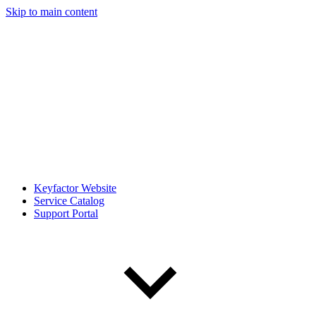
Skip to main content
Keyfactor Website
Service Catalog
Support Portal