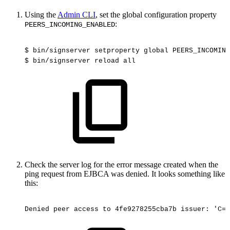
Using the
Admin CLI
, set the global configuration property
:
PEERS_INCOMING_ENABLED
$
bin/signserver
setproperty
global
PEERS_INCOMING
$
bin/signserver
reload
all
Check the server log for the error message created when the
ping request from EJBCA was denied. It looks something like
this:
Denied
peer
access
to
4fe9278255cba7b
issuer:
'C=S