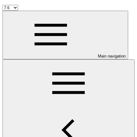
Main navigation