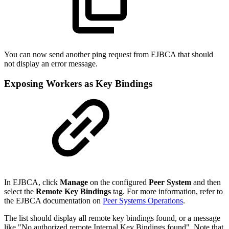
You can now send another ping request from EJBCA that should
not display an error message.
Exposing Workers as Key Bindings
In EJBCA, click
Manage
on the configured
Peer System
and then
select the
Remote Key Bindings
tag. For more information, refer to
the EJBCA documentation on
Peer Systems Operations
.
The list should display all remote key bindings found, or a message
like "No authorized remote Internal Key Bindings found". Note that