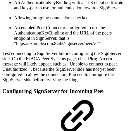
An AuthenticationKeyBinding with a TLS client certificate
and key-pair to use for authentication towards SignServer.
Allowing outgoing connections checked.
An enabled Peer Connector configured to use the
AuthenticationKeyBinding and the URL of the peers
endpoint in SignServer, that is
"https://example.com:8443/signserver/peer/v1".
Test connecting to SignServer before configuring the SignServer
side. On the EJBCA Peer Systems page, click
Ping
. An error
message will likely appear, such as "Unable to connect to peer.
Unauthorized.", because the SignServer side has not yet been
configured to allow the connection. Proceed to configure the
SignServer side before re-trying the Ping.
Configuring SignServer for Incoming Peer