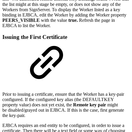
the list might at this stage be empty, or does not show any of the
Workers from SignServer. To display the Worker listed as a key
binding in EJBCA, edit the Worker by adding the Worker property
PEERS_VISIBLE
with the value
true.
Refresh the page in
EJBCA to list the Worker.
Issuing the First Certificate
Prior to issuing a certificate, ensure that the Worker has a key-pair
configured. If the configured key alias (the DEFAULTKEY
property value) does not yet exist, the
Remote key pair
might
be disabled/grayed out in EJBCA. If this is the case, first generate
the key-pair.
EJBCA requires an end entity to be configured, in order to issue a
certificate. Then there will be a text field or some way of choosing