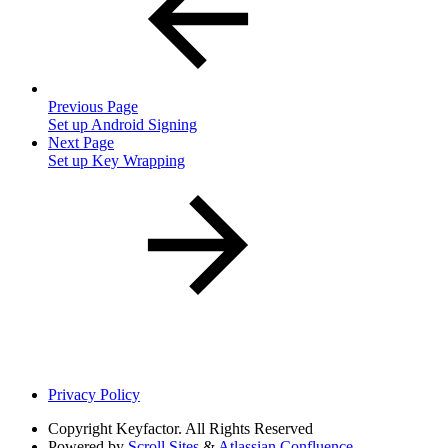
Previous Page
Set up Android Signing
Next Page
Set up Key Wrapping
Privacy Policy
Copyright
Keyfactor. All Rights Reserved
Powered by
Scroll Sites
&
Atlassian Confluence