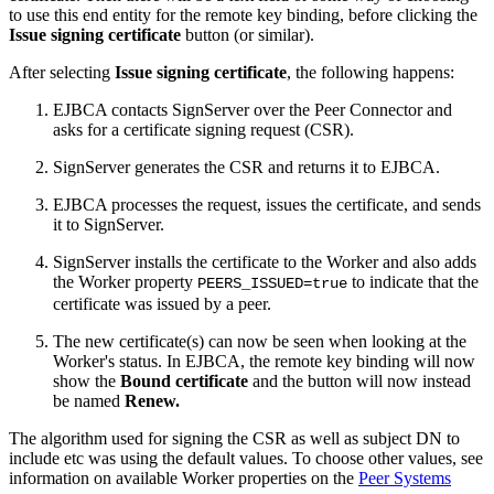
to use this end entity for the remote key binding, before clicking the
Issue signing certificate
button (or similar).
After selecting
Issue signing certificate
, the following happens:
EJBCA contacts SignServer over the Peer Connector and
asks for a certificate signing request (CSR).
SignServer generates the CSR and returns it to EJBCA.
EJBCA processes the request, issues the certificate, and sends
it to SignServer.
SignServer installs the certificate to the Worker and also adds
the Worker property
to indicate that the
PEERS_ISSUED=true
certificate was issued by a peer.
The new certificate(s) can now be seen when looking at the
Worker's status. In EJBCA, the remote key binding will now
show the
Bound
certificate
and the button will now instead
be named
Renew.
The algorithm used for signing the CSR as well as subject DN to
include etc was using the default values. To choose other values, see
information on available Worker properties on the
Peer Systems