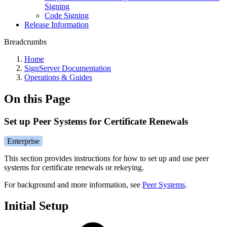
Signing
Code Signing
Release Information
Breadcrumbs
Home
SignServer Documentation
Operations & Guides
On this Page
Set up Peer Systems for Certificate Renewals
Enterprise
This section provides instructions for how to set up and use peer
systems for certificate renewals or rekeying.
For background and more information, see
Peer Systems
.
Initial Setup