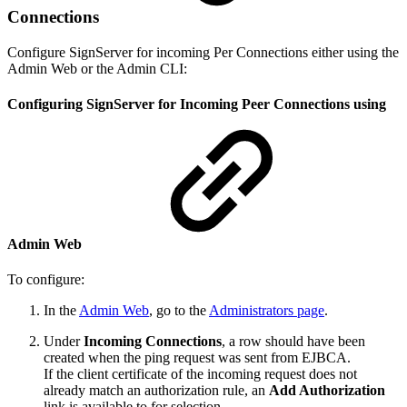
Connections
Configure SignServer for incoming Per Connections either using the
Admin Web or the Admin CLI:
Configuring SignServer for Incoming Peer Connections using
Admin Web
To configure:
In the
Admin Web
, go to the
Administrators page
.
Under
Incoming Connections
, a row should have been
created when the ping request was sent from EJBCA.
If the client certificate of the incoming request does not
already match an authorization rule, an
Add Authorization
link is available to for selection.