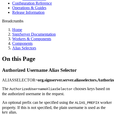
Configuration Reference
Operations & Guides
Release Information
Breadcrumbs
Home
SignServer Documentation
Workers & Components
Components
Alias Selectors
On this Page
Authorized Username Alias Selector
ALIASSELECTOR=
org.signserver.server.aliasselectors.Author
The
chooses keys based on
AuthorizedUsernameAliasSelector
the authorized username in the request.
An optional prefix can be specified using the
worker
ALIAS_PREFIX
property. If this is not specified, the plain username is used as the
key alias.