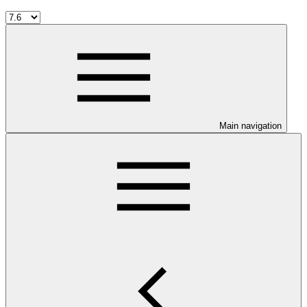
Main navigation