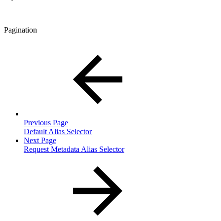
Pagination
Previous Page
Default Alias Selector
Next Page
Request Metadata Alias Selector