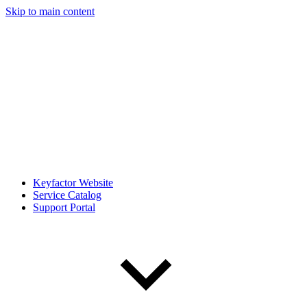
Skip to main content
Keyfactor Website
Service Catalog
Support Portal