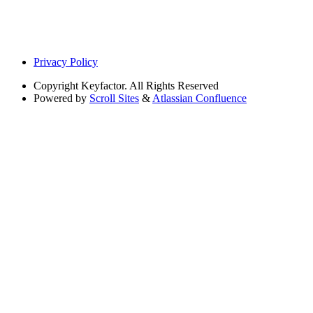
Privacy Policy
Copyright
Keyfactor. All Rights Reserved
Powered by
Scroll Sites
&
Atlassian Confluence