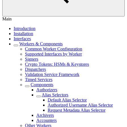
Main
Introduction
Installation
Interfaces
Workers & Components
Common Worker Configuration
Supported Interfaces by Worker
Signers
Crypto Tokens: HSMs & Keystores
Dispatchers
Validation Service Framework
Timed Services
Components
Authorizers
Alias Selectors
Default Alias Selector
Authorized Username Alias Selector
Request Metadata Alias Selector
Archivers
Accounters
Other Workers