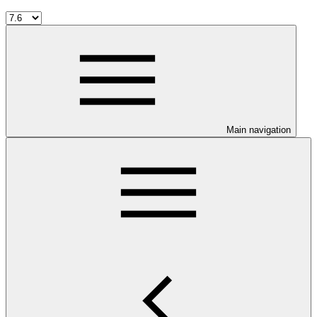
Main navigation