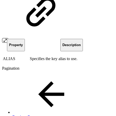
Property
Description
ALIAS
Specifies the key alias to use.
Pagination