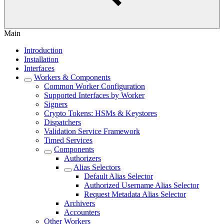
Main
Introduction
Installation
Interfaces
Workers & Components
Common Worker Configuration
Supported Interfaces by Worker
Signers
Crypto Tokens: HSMs & Keystores
Dispatchers
Validation Service Framework
Timed Services
Components
Authorizers
Alias Selectors
Default Alias Selector
Authorized Username Alias Selector
Request Metadata Alias Selector
Archivers
Accounters
Other Workers