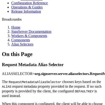
Configuration Reference
Operations & Guides
Release Information
Breadcrumbs
Home
SignServer Documentation
Workers & Components
Components
Alias Selectors
On this Page
Request Metadata Alias Selector
ALIASSELECTOR=
org.signserver.server.aliasselectors.Request
The
chooses keys based on the
RequestMetadataAliasSelector
request metadata property provided in the request. If no such
ALIAS
property is provided by the client, the configured
is
DEFAULTKEY
used instead.
When this component is configured, the client will be able to choose