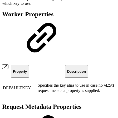
which key to use.
Worker Properties
Property
Description
Specifies the key alias to use in case no
ALIAS
DEFAULTKEY
request metadata property is supplied.
Request Metadata Properties