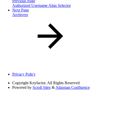
Previous Page
Authorized Username Alias Selector
Next Page
Archivers
Privacy Policy
Copyright
Keyfactor. All Rights Reserved
Powered by
Scroll Sites
&
Atlassian Confluence