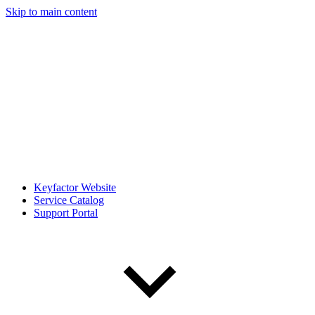
Skip to main content
Keyfactor Website
Service Catalog
Support Portal