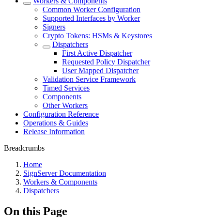
Workers & Components
Common Worker Configuration
Supported Interfaces by Worker
Signers
Crypto Tokens: HSMs & Keystores
Dispatchers
First Active Dispatcher
Requested Policy Dispatcher
User Mapped Dispatcher
Validation Service Framework
Timed Services
Components
Other Workers
Configuration Reference
Operations & Guides
Release Information
Breadcrumbs
Home
SignServer Documentation
Workers & Components
Dispatchers
On this Page