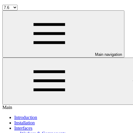
Main navigation
Main
Introduction
Installation
Interfaces