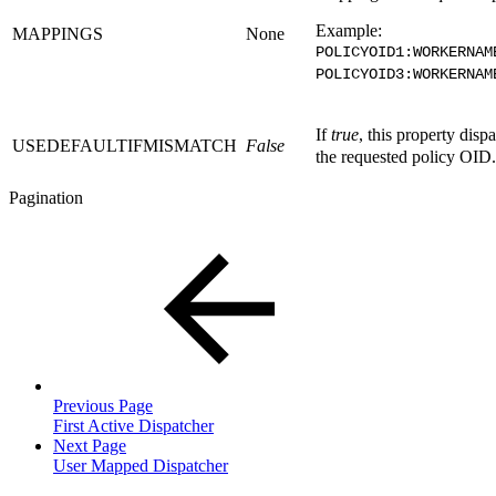
Example:
MAPPINGS
None
POLICYOID1:WORKERNAM
POLICYOID3:WORKERNAM
If
true
, this property disp
USEDEFAULTIFMISMATCH
False
the requested policy OID.
Pagination
Previous Page
First Active Dispatcher
Next Page
User Mapped Dispatcher