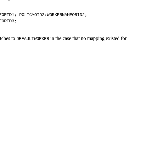
EORID1; POLICYOID2:WORKERNAMEORID2;
EORID3;
atches to
in the case that no mapping existed for
DEFAULTWORKER