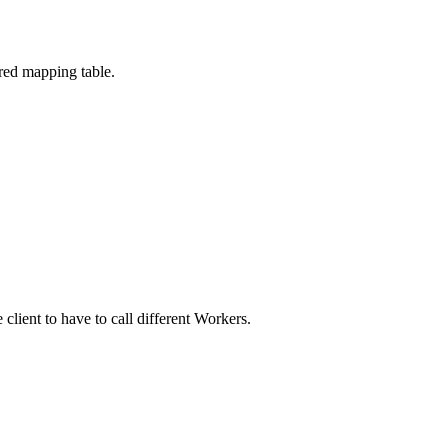
red mapping table.
client to have to call different Workers.