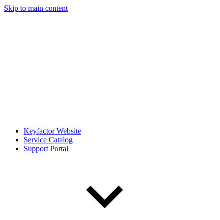
Skip to main content
Keyfactor Website
Service Catalog
Support Portal