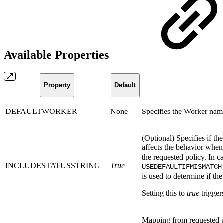
Available Properties
Property
Default
DEFAULTWORKER
None
Specifies the Worker name
(Optional) Specifies if the
affects the behavior whe
the requested policy. In 
INCLUDESTATUSSTRING
True
USEDEFAULTIFMISMATCH
is used to determine if the
Setting this to
true
trigger
Mapping from requested 