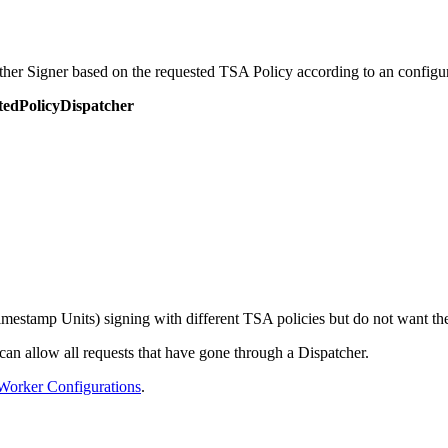
other Signer based on the requested TSA Policy according to an configu
tedPolicyDispatcher
mestamp Units) signing with different TSA policies but do not want the 
 can allow all requests that have gone through a Dispatcher.
Worker Configurations
.