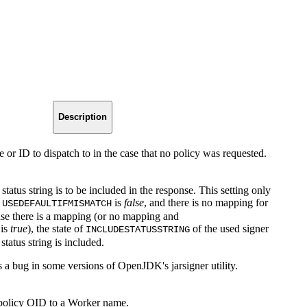
Description
 or ID to dispatch to in the case that no policy was requested.
 status string is to be included in the response. This setting only
n
is
false
, and there is no mapping for
USEDEFAULTIFMISMATCH
case there is a mapping (or no mapping and
is
true
), the state of
of the used signer
INCLUDESTATUSSTRING
 status string is included.
s a bug in some versions of OpenJDK's jarsigner utility.
policy OID to a Worker name.