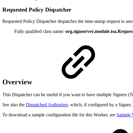
Requested Policy Dispatcher
Requested Policy Dispatcher dispatches the time-stamp request to an
Fully qualified class name:
org.signserver.module.tsa.Reques
Overview
This Dispatcher can be useful if you want to have multiple Signers (Ti
See also the
Dispatched Authorizer
, which, if configured by a Signer,
To download a sample configuration file for this Worker, see
Sample 