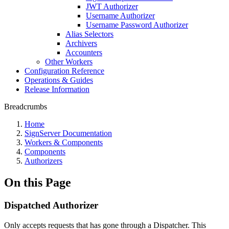
JWT Authorizer
Username Authorizer
Username Password Authorizer
Alias Selectors
Archivers
Accounters
Other Workers
Configuration Reference
Operations & Guides
Release Information
Breadcrumbs
Home
SignServer Documentation
Workers & Components
Components
Authorizers
On this Page
Dispatched Authorizer
Only accepts requests that has gone through a Dispatcher. This