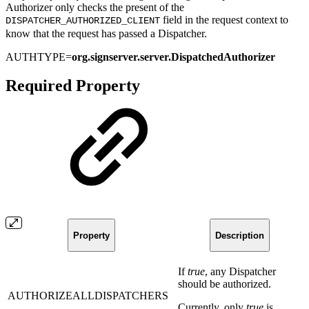
Authorizer only checks the present of the
field in the request context to
DISPATCHER_AUTHORIZED_CLIENT
know that the request has passed a Dispatcher.
AUTHTYPE=
org.signserver.server.DispatchedAuthorizer
Required Property
Property
Description
If
true
, any Dispatcher
should be authorized.
AUTHORIZEALLDISPATCHERS
Currently, only
true
is