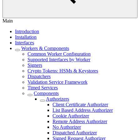
Main
Introduction
Installation
Interfaces
Workers & Components
Common Worker Configuration
Supported Interfaces by Worker
Signers
Crypto Tokens: HSMs & Keystores
Dispatchers
Validation Service Framework
Timed Services
Components
Authorizers
Client Certificate Authorizer
List Based Address Authorizer
Cookie Authorizer
Remote Address Authorizer
No Authorizer
Dispatched Authorizer
Signed Request Authorizer