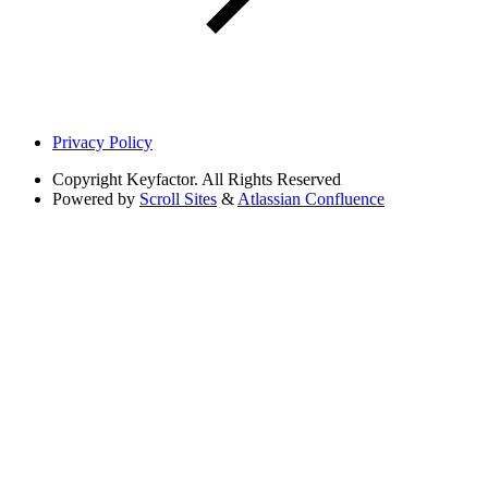
Privacy Policy
Copyright
Keyfactor. All Rights Reserved
Powered by
Scroll Sites
&
Atlassian Confluence