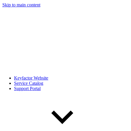
Skip to main content
Keyfactor Website
Service Catalog
Support Portal