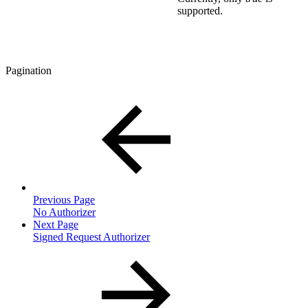
supported.
Pagination
Previous Page
No Authorizer
Next Page
Signed Request Authorizer