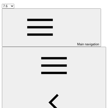
Main navigation