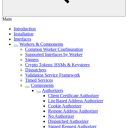
Main
Introduction
Installation
Interfaces
Workers & Components
Common Worker Configuration
Supported Interfaces by Worker
Signers
Crypto Tokens: HSMs & Keystores
Dispatchers
Validation Service Framework
Timed Services
Components
Authorizers
Client Certificate Authorizer
List Based Address Authorizer
Cookie Authorizer
Remote Address Authorizer
No Authorizer
Dispatched Authorizer
Signed Request Authorizer