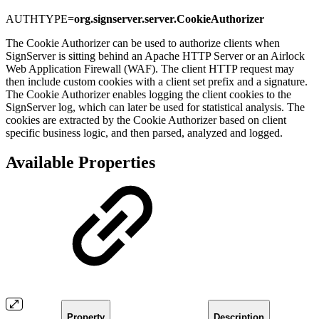
AUTHTYPE=
org.signserver.server.CookieAuthorizer
The Cookie Authorizer can be used to authorize clients when
SignServer is sitting behind an Apache HTTP Server or an Airlock
Web Application Firewall (WAF). The client HTTP request may
then include custom cookies with a client set prefix and a signature.
The Cookie Authorizer enables logging the client cookies to the
SignServer log, which can later be used for statistical analysis. The
cookies are extracted by the Cookie Authorizer based on client
specific business logic, and then parsed, analyzed and logged.
Available Properties
Property
Description