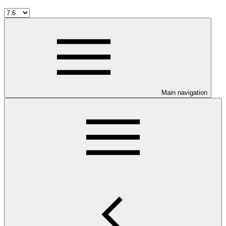
Main navigation