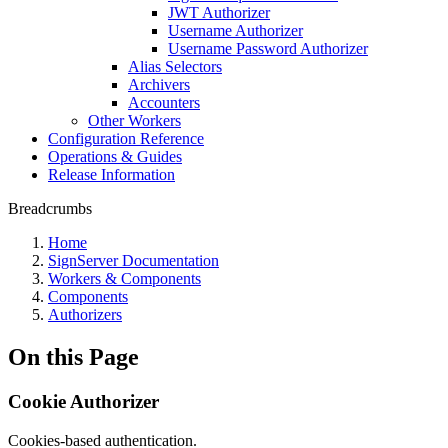
JWT Authorizer
Username Authorizer
Username Password Authorizer
Alias Selectors
Archivers
Accounters
Other Workers
Configuration Reference
Operations & Guides
Release Information
Breadcrumbs
Home
SignServer Documentation
Workers & Components
Components
Authorizers
On this Page
Cookie Authorizer
Cookies-based authentication.