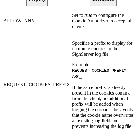
Set to
true
to configure the
ALLOW_ANY
Cookie Authorizer to accept all
clients.
Specifies a prefix to display for
incoming cookies in the
SignServer log file.
Example:
REQUEST_COOKIES_PREFIX =
ABC_
REQUEST_COOKIES_PREFIX
If the same prefix is already
present in the cookies coming
from the client, no additional
prefix will be added when
logging the cookie. This avoids
that the cookie name overwrites
an existing log field and
prevents increasing the log file.