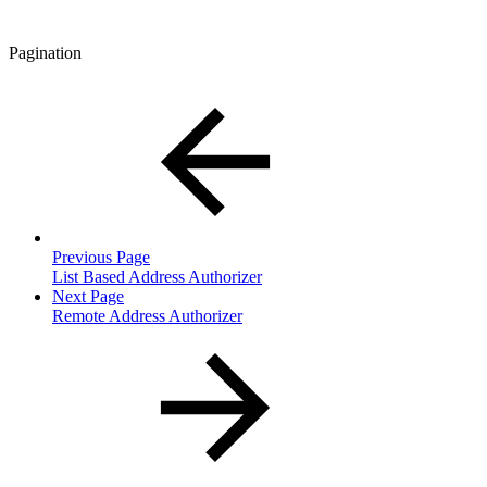
Pagination
Previous Page
List Based Address Authorizer
Next Page
Remote Address Authorizer