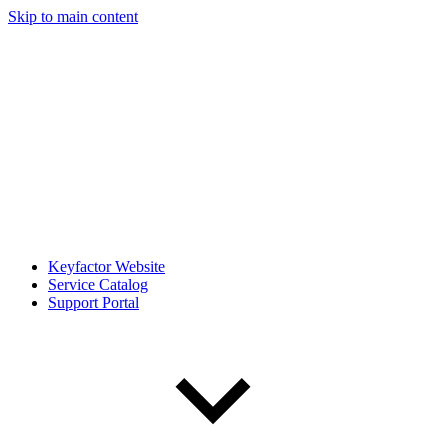
Skip to main content
Keyfactor Website
Service Catalog
Support Portal