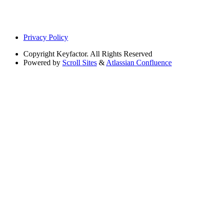
Privacy Policy
Copyright
Keyfactor. All Rights Reserved
Powered by
Scroll Sites
&
Atlassian Confluence