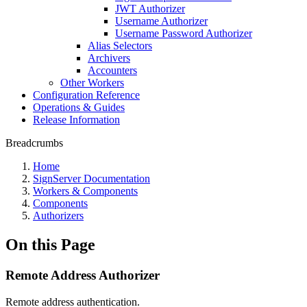
JWT Authorizer
Username Authorizer
Username Password Authorizer
Alias Selectors
Archivers
Accounters
Other Workers
Configuration Reference
Operations & Guides
Release Information
Breadcrumbs
Home
SignServer Documentation
Workers & Components
Components
Authorizers
On this Page
Remote Address Authorizer
Remote address authentication.