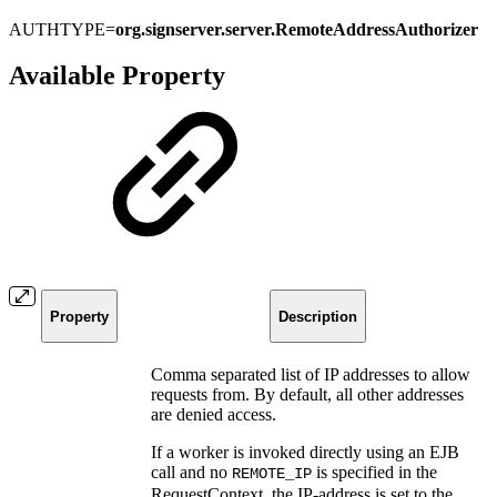
AUTHTYPE=
org.signserver.server.RemoteAddressAuthorizer
Available Property
Property
Description
Comma separated list of IP addresses to allow
requests from. By default, all other addresses
are denied access.
If a worker is invoked directly using an EJB
call and no
is specified in the
REMOTE_IP
RequestContext, the IP-address is set to the