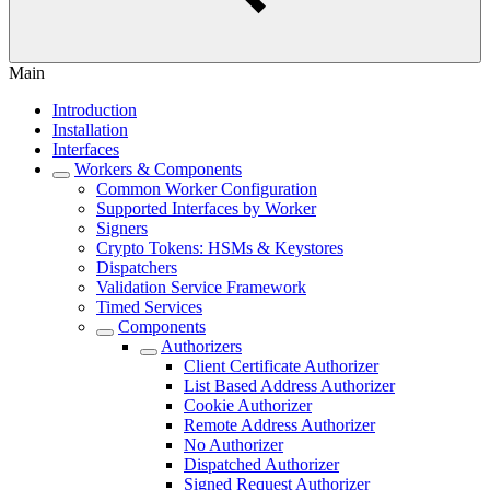
Main
Introduction
Installation
Interfaces
Workers & Components
Common Worker Configuration
Supported Interfaces by Worker
Signers
Crypto Tokens: HSMs & Keystores
Dispatchers
Validation Service Framework
Timed Services
Components
Authorizers
Client Certificate Authorizer
List Based Address Authorizer
Cookie Authorizer
Remote Address Authorizer
No Authorizer
Dispatched Authorizer
Signed Request Authorizer