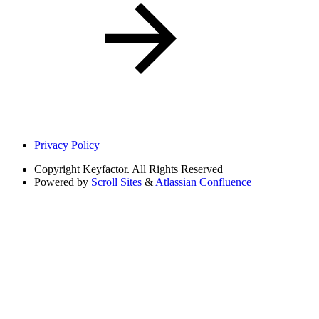
Privacy Policy
Copyright
Keyfactor. All Rights Reserved
Powered by
Scroll Sites
&
Atlassian Confluence