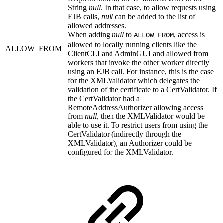
String
null
. In that case, to allow requests using
EJB calls,
null
can be added to the list of
allowed addresses.
When adding
null
to
, access is
ALLOW_FROM
allowed to locally running clients like the
ALLOW_FROM
ClientCLI and AdminGUI and allowed from
workers that invoke the other worker directly
using an EJB call. For instance, this is the case
for the XMLValidator which delegates the
validation of the certificate to a CertValidator. If
the CertValidator had a
RemoteAddressAuthorizer allowing access
from
null,
then the XMLValidator would be
able to use it. To restrict users from using the
CertValidator (indirectly through the
XMLValidator), an Authorizer could be
configured for the XMLValidator.