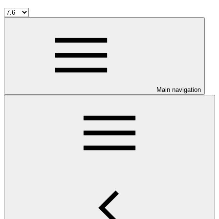
Main navigation