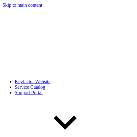
Skip to main content
Keyfactor Website
Service Catalog
Support Portal