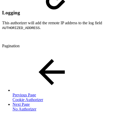
Logging
This authorizer will add the remote IP address to the log field
.
AUTHORIZED_ADDRESS
Pagination
Previous Page
Cookie Authorizer
Next Page
No Authorizer