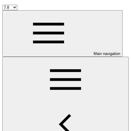
Main navigation