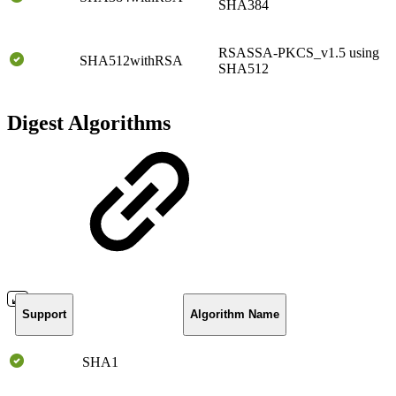
SHA384
RSASSA-PKCS_v1.5 using
SHA512withRSA
SHA512
Digest Algorithms
Support
Algorithm Name
SHA1