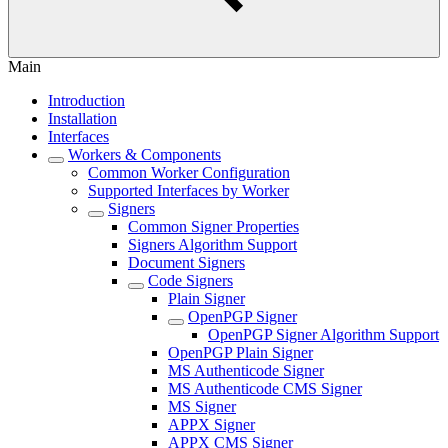
Main
Introduction
Installation
Interfaces
Workers & Components
Common Worker Configuration
Supported Interfaces by Worker
Signers
Common Signer Properties
Signers Algorithm Support
Document Signers
Code Signers
Plain Signer
OpenPGP Signer
OpenPGP Signer Algorithm Support
OpenPGP Plain Signer
MS Authenticode Signer
MS Authenticode CMS Signer
MS Signer
APPX Signer
APPX CMS Signer