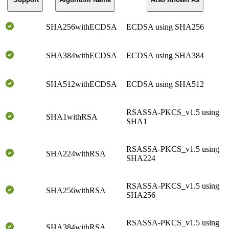
SHA256withECDSA
ECDSA using SHA256
SHA384withECDSA
ECDSA using SHA384
SHA512withECDSA
ECDSA using SHA512
RSASSA-PKCS_v1.5 using
SHA1withRSA
SHA1
RSASSA-PKCS_v1.5 using
SHA224withRSA
SHA224
RSASSA-PKCS_v1.5 using
SHA256withRSA
SHA256
RSASSA-PKCS_v1.5 using
SHA384withRSA