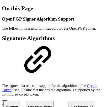
On this Page
OpenPGP Signer Algorithm Support
The following lists algorithm support for the OpenPGP Signer.
Signature Algorithms
The signer also relies on support for the algorithm in the
Crypto
Token
used. Ensure that the desired algorithm is supported by the
configured crypto token.
Support
Algorithm Name
Also Known As