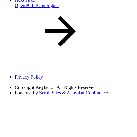
OpenPGP Plain Signer
Privacy Policy
Copyright
Keyfactor. All Rights Reserved
Powered by
Scroll Sites
&
Atlassian Confluence