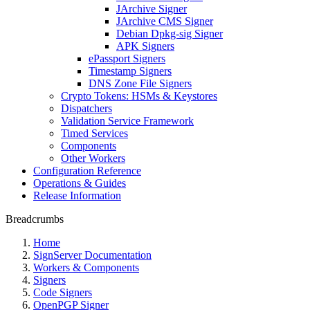
JArchive Signer
JArchive CMS Signer
Debian Dpkg-sig Signer
APK Signers
ePassport Signers
Timestamp Signers
DNS Zone File Signers
Crypto Tokens: HSMs & Keystores
Dispatchers
Validation Service Framework
Timed Services
Components
Other Workers
Configuration Reference
Operations & Guides
Release Information
Breadcrumbs
Home
SignServer Documentation
Workers & Components
Signers
Code Signers
OpenPGP Signer