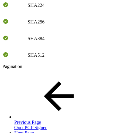
SHA224
SHA256
SHA384
SHA512
Pagination
Previous Page
OpenPGP Signer
Next Page