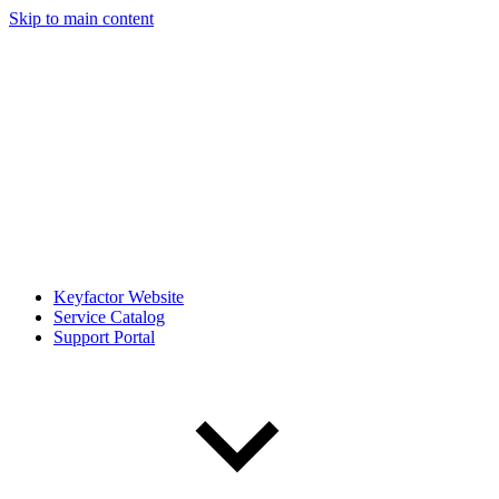
Skip to main content
Keyfactor Website
Service Catalog
Support Portal