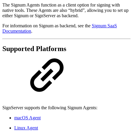
The Signum Agents function as a client option for signing with
native tools. These Agents are also “hybrid”, allowing you to set up
either Signum or SignServer as backend.
For information on Signum as backend, see the
Signum SaaS
Documentation
.
Supported Platforms
SignServer supports the following Signum Agents:
macOS Agent
Linux Agent