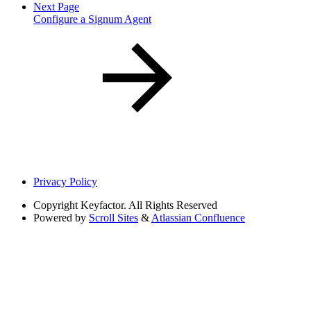
Next Page
Configure a Signum Agent
Privacy Policy
Copyright
Keyfactor. All Rights Reserved
Powered by
Scroll Sites
&
Atlassian Confluence