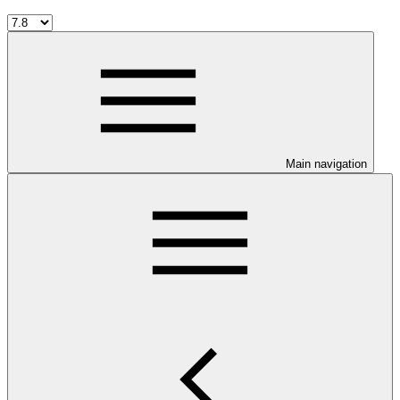
Main navigation