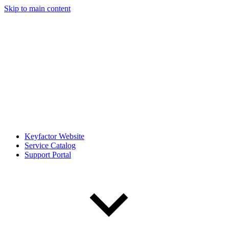
Skip to main content
Keyfactor Website
Service Catalog
Support Portal