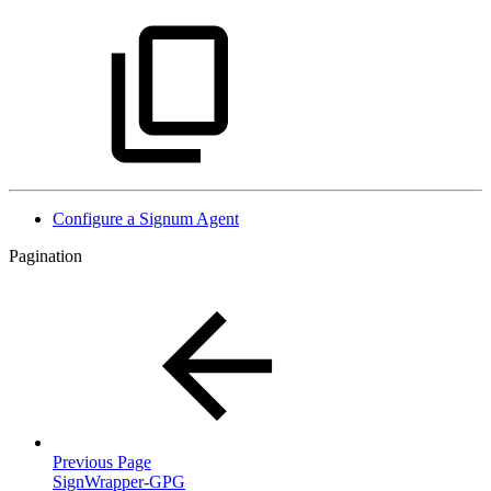
Configure a Signum Agent
Pagination
Previous Page
SignWrapper-GPG