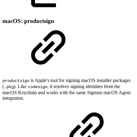
macOS: productsign
is Apple's tool for signing macOS installer packages
productsign
(
). Like
, it resolves signing identities from the
.pkg
codesign
macOS Keychain and works with the same Signum macOS Agent
integration.