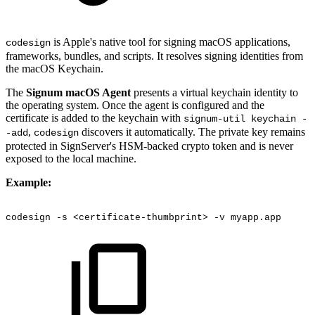
is Apple's native tool for signing macOS applications,
codesign
frameworks, bundles, and scripts. It resolves signing identities from
the macOS Keychain.
The
Signum macOS Agent
presents a virtual keychain identity to
the operating system. Once the agent is configured and the
certificate is added to the keychain with
signum-util keychain -
,
discovers it automatically. The private key remains
-add
codesign
protected in SignServer's HSM-backed crypto token and is never
exposed to the local machine.
Example:
codesign
-s
<certificate-thumbprint>
-v
myapp.app