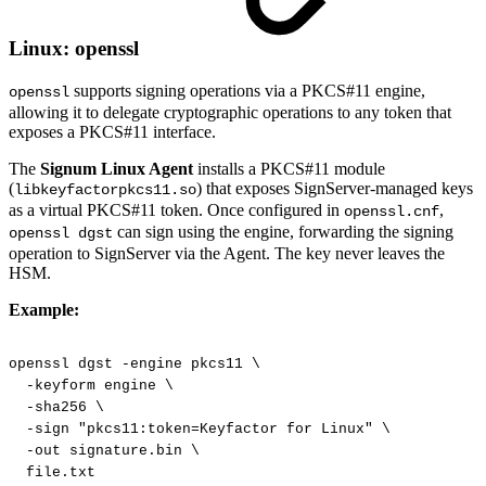
Linux: openssl
supports signing operations via a PKCS#11 engine,
openssl
allowing it to delegate cryptographic operations to any token that
exposes a PKCS#11 interface.
The
Signum Linux Agent
installs a PKCS#11 module
(
) that exposes SignServer-managed keys
libkeyfactorpkcs11.so
as a virtual PKCS#11 token. Once configured in
,
openssl.cnf
can sign using the engine, forwarding the signing
openssl dgst
operation to SignServer via the Agent. The key never leaves the
HSM.
Example:
openssl
dgst
-engine
pkcs11
\
-keyform
engine
\
-sha256
\
-sign
"pkcs11:token=Keyfactor
for
Linux"
\
-out
signature.bin
\
file.txt