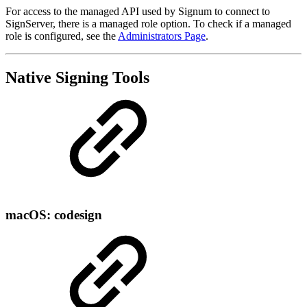
For access to the managed API used by Signum to connect to
SignServer, there is a managed role option. To check if a managed
role is configured, see the
Administrators Page
.
Native Signing Tools
macOS: codesign