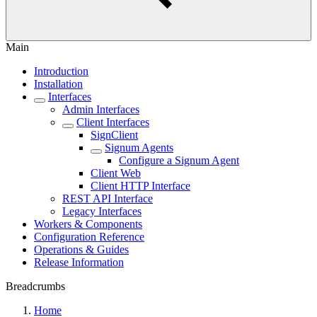
Main
Introduction
Installation
Interfaces
Admin Interfaces
Client Interfaces
SignClient
Signum Agents
Configure a Signum Agent
Client Web
Client HTTP Interface
REST API Interface
Legacy Interfaces
Workers & Components
Configuration Reference
Operations & Guides
Release Information
Breadcrumbs
Home