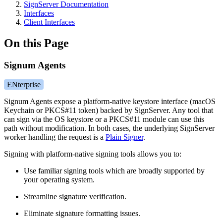
SignServer Documentation
Interfaces
Client Interfaces
On this Page
Signum Agents
ENterprise
Signum Agents expose a platform-native keystore interface (macOS
Keychain or PKCS#11 token) backed by SignServer. Any tool that
can sign via the OS keystore or a PKCS#11 module can use this
path without modification. In both cases, the underlying SignServer
worker handling the request is a
Plain Signer
.
Signing with platform-native signing tools allows you to:
Use familiar signing tools which are broadly supported by
your operating system.
Streamline signature verification.
Eliminate signature formatting issues.