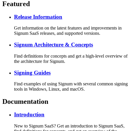
Featured
Release Information
Get information on the latest features and improvements in
Signum SaaS releases, and supported versions.
Signum Architecture & Concepts
Find definitions for concepts and get a high-level overview of
the architecture for Signum.
Signing Guides
Find examples of using Signum with several common signing
tools in Windows, Linux, and macOS.
Documentation
Introduction
New to Signum SaaS? Get an introduction to Signum SaaS,