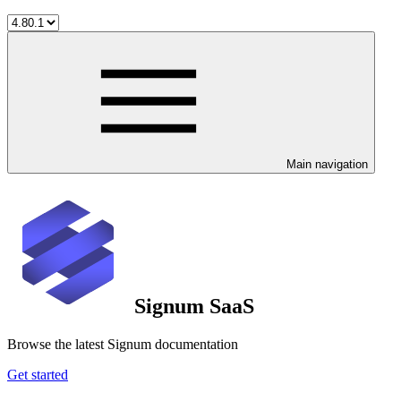
Main navigation
Signum SaaS
Browse the latest Signum documentation
Get started