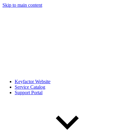
Skip to main content
Keyfactor Website
Service Catalog
Support Portal