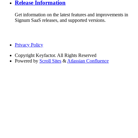
Release Information
Get information on the latest features and improvements in
Signum SaaS releases, and supported versions.
Privacy Policy
Copyright
Keyfactor. All Rights Reserved
Powered by
Scroll Sites
&
Atlassian Confluence