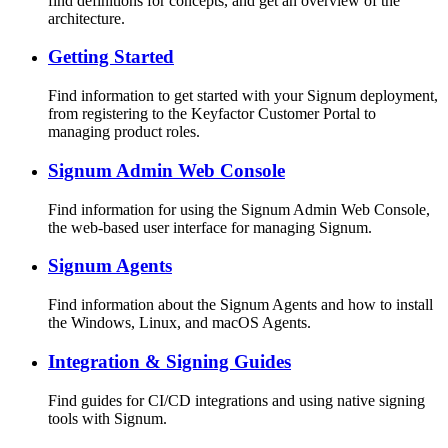
find definitions for concepts, and get an overview of the
architecture.
Getting Started
Find information to get started with your Signum deployment,
from registering to the Keyfactor Customer Portal to
managing product roles.
Signum Admin Web Console
Find information for using the Signum Admin Web Console,
the web-based user interface for managing Signum.
Signum Agents
Find information about the Signum Agents and how to install
the Windows, Linux, and macOS Agents.
Integration & Signing Guides
Find guides for CI/CD integrations and using native signing
tools with Signum.