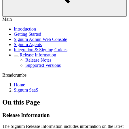
Main
Introduction
Getting Started
Signum Admin Web Console
Signum Agents
Integration & Signing Guides
Release Information
Release Notes
Supported Versions
Breadcrumbs
Home
Signum SaaS
On this Page
Release Information
The Signum Release Information includes information on the latest