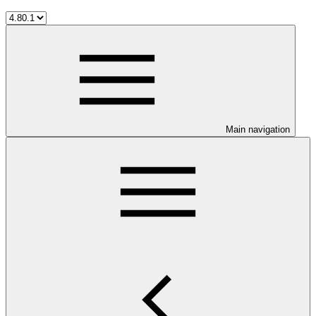
Main navigation