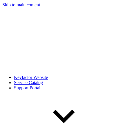
Skip to main content
Keyfactor Website
Service Catalog
Support Portal