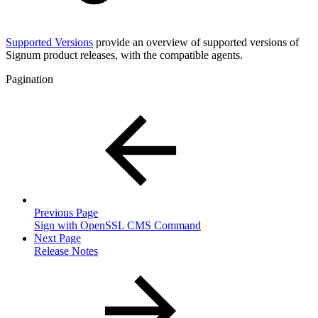
Supported Versions
provide an overview of supported versions of
Signum product releases, with the compatible agents.
Pagination
Previous Page
Sign with OpenSSL CMS Command
Next Page
Release Notes