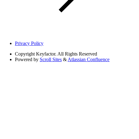
Privacy Policy
Copyright
Keyfactor. All Rights Reserved
Powered by
Scroll Sites
&
Atlassian Confluence