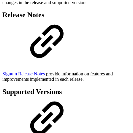
changes in the release and supported versions.
Release Notes
Signum Release Notes
provide information on features and
improvements implemented in each release.
Supported Versions