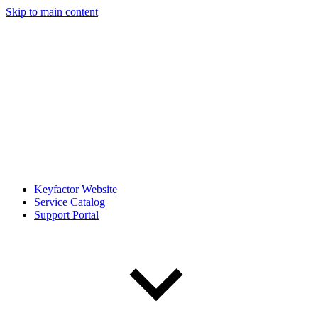
Skip to main content
Keyfactor Website
Service Catalog
Support Portal