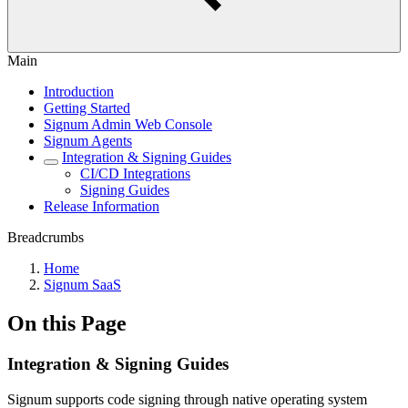
Main
Introduction
Getting Started
Signum Admin Web Console
Signum Agents
Integration & Signing Guides
CI/CD Integrations
Signing Guides
Release Information
Breadcrumbs
Home
Signum SaaS
On this Page
Integration & Signing Guides
Signum supports code signing through native operating system