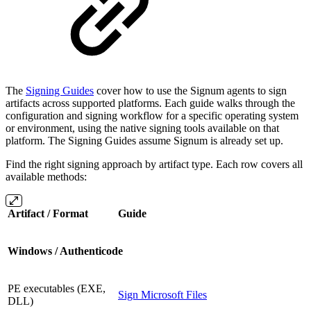
The
Signing Guides
cover how to use the Signum agents to sign
artifacts across supported platforms. Each guide walks through the
configuration and signing workflow for a specific operating system
or environment, using the native signing tools available on that
platform. The Signing Guides assume Signum is already set up.
Find the right signing approach by artifact type. Each row covers all
available methods:
Artifact / Format
Guide
Windows / Authenticode
PE executables (EXE,
Sign Microsoft Files
DLL)