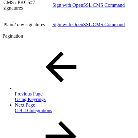
CMS / PKCS#7
Sign with OpenSSL CMS Command
signatures
Plain / raw signatures
Sign with OpenSSL CMS Command
Pagination
Previous Page
Using Keyrings
Next Page
CI/CD Integrations