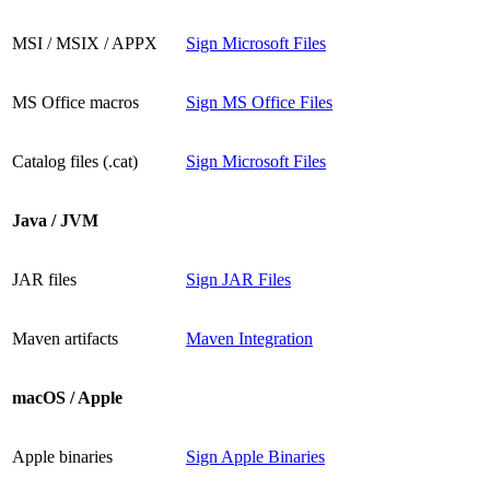
MSI / MSIX / APPX
Sign Microsoft Files
MS Office macros
Sign MS Office Files
Catalog files (.cat)
Sign Microsoft Files
Java / JVM
JAR files
Sign JAR Files
Maven artifacts
Maven Integration
macOS / Apple
Apple binaries
Sign Apple Binaries