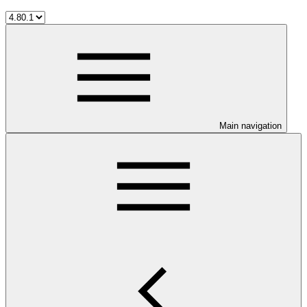
Main navigation