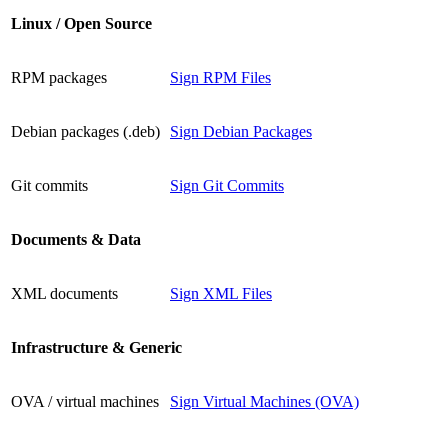
Linux / Open Source
RPM packages
Sign RPM Files
Debian packages (.deb)
Sign Debian Packages
Git commits
Sign Git Commits
Documents & Data
XML documents
Sign XML Files
Infrastructure & Generic
OVA / virtual machines
Sign Virtual Machines (OVA)