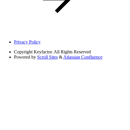
Privacy Policy
Copyright
Keyfactor. All Rights Reserved
Powered by
Scroll Sites
&
Atlassian Confluence