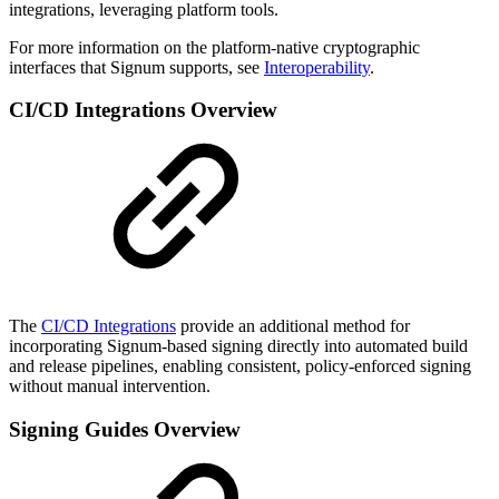
integrations, leveraging platform tools.
For more information on the platform-native cryptographic
interfaces that Signum supports, see
Interoperability
.
CI/CD Integrations Overview
The
CI/CD Integrations
provide an additional method for
incorporating Signum-based signing directly into automated build
and release pipelines, enabling consistent, policy-enforced signing
without manual intervention.
Signing Guides Overview