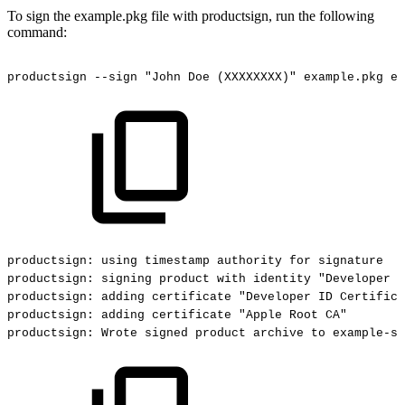
To sign the example.pkg file with productsign, run the following
command:
productsign
--sign
"John
Doe
(XXXXXXXX)"
example.pkg
ex
productsign:
using
timestamp
authority
for
signature
productsign:
signing
product
with
identity
"Developer
I
productsign:
adding
certificate
"Developer
ID
Certifica
productsign:
adding
certificate
"Apple
Root
CA"
productsign:
Wrote
signed
product
archive
to
example-si