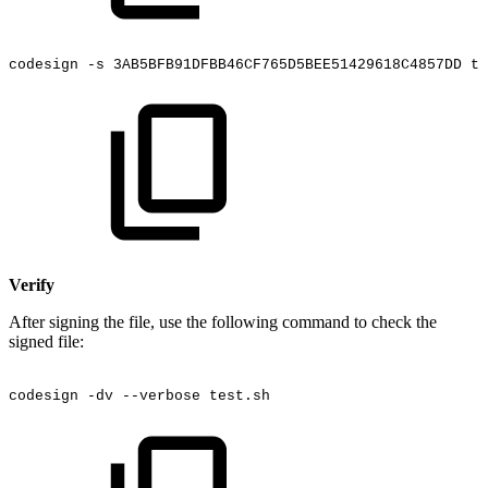
codesign
-s
3AB5BFB91DFBB46CF765D5BEE51429618C4857DD
te
Verify
After signing the file, use the following command to check the
signed file:
codesign
-dv
--verbose
test.sh