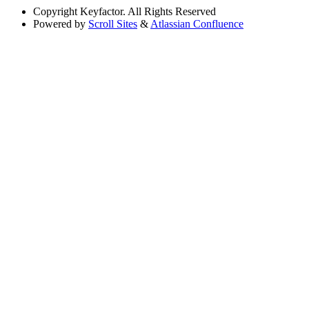
Copyright
Keyfactor. All Rights Reserved
Powered by
Scroll Sites
&
Atlassian Confluence