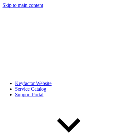
Skip to main content
Keyfactor Website
Service Catalog
Support Portal