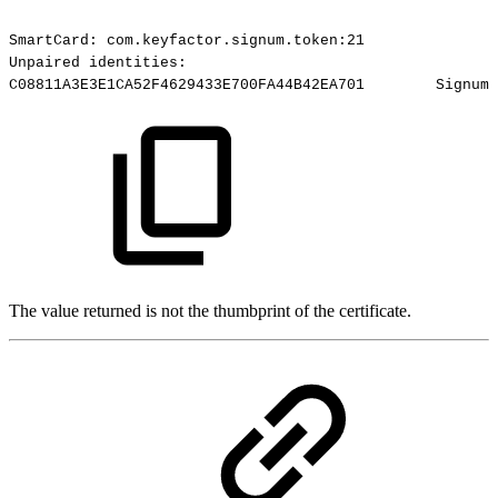
SmartCard:
com.keyfactor.signum.token:21
Unpaired
identities:
C08811A3E3E1CA52F4629433E700FA44B42EA701
Signum-
The value returned is not the thumbprint of the certificate.