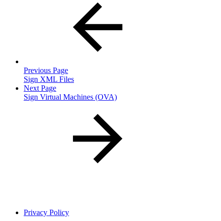
Previous Page
Sign XML Files
Next Page
Sign Virtual Machines (OVA)
Privacy Policy