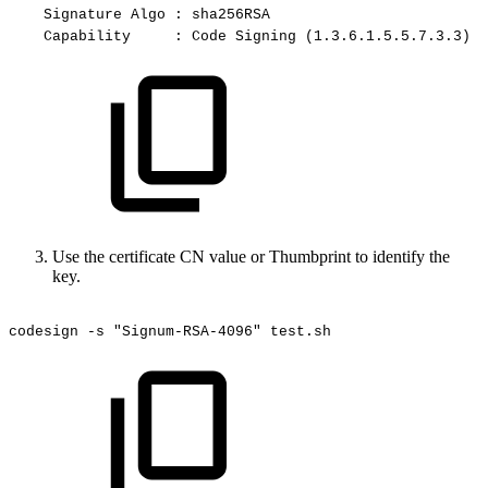
Signature
Algo
:
sha256RSA
Capability
:
Code
Signing
(1.3.6.1.5.5.7.3.3)
Use the certificate CN value or Thumbprint to identify the
key.
codesign
-s
"Signum-RSA-4096"
test.sh