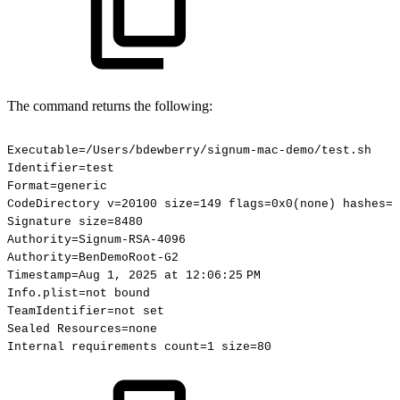
The command returns the following:
Executable=/Users/bdewberry/signum-mac-demo/test.sh
Identifier=test
Format=generic
CodeDirectory
v=20100
size=149
flags=0x0(none)
hashes=1
Signature
size=8480
Authority=Signum-RSA-4096
Authority=BenDemoRoot-G2
Timestamp=Aug
1,
2025
at
12:06:25 PM
Info.plist=not
bound
TeamIdentifier=not
set
Sealed
Resources=none
Internal
requirements
count=1
size=80