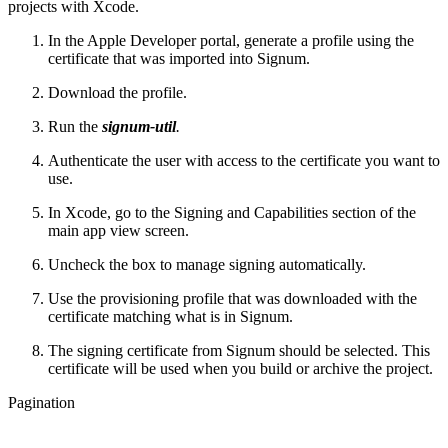
projects with Xcode.
In the Apple Developer portal, generate a profile using the
certificate that was imported into Signum.
Download the profile.
Run the
signum-util
.
Authenticate the user with access to the certificate you want to
use.
In Xcode, go to the Signing and Capabilities section of the
main app view screen.
Uncheck the box to manage signing automatically.
Use the provisioning profile that was downloaded with the
certificate matching what is in Signum.
The signing certificate from Signum should be selected. This
certificate will be used when you build or archive the project.
Pagination