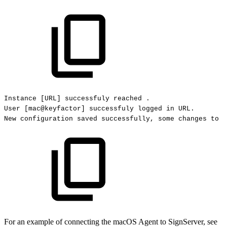
Instance
[URL]
successfuly
reached
.
User
[mac@keyfactor]
successfuly
logged
in
URL.
New
configuration
saved
successfully,
some
changes
to
s
For an example of connecting the macOS Agent to SignServer, see