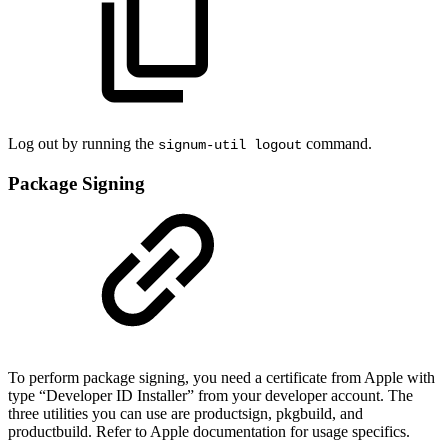
Log out by running the
command.
signum-util logout
Package Signing
To perform package signing, you need a certificate from Apple with
type “Developer ID Installer” from your developer account. The
three utilities you can use are productsign, pkgbuild, and
productbuild. Refer to Apple documentation for usage specifics.