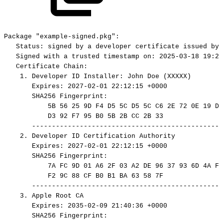
Package
"example-signed.pkg":
Status:
signed
by
a
developer
certificate
issued
by
Signed
with
a
trusted
timestamp
on:
2025-03-18
19:24
Certificate
Chain:
1.
Developer
ID
Installer:
John
Doe
(XXXXX)
Expires:
2027-02-01
22:12:15
+0000
SHA256
Fingerprint:
5B
56
25
9D
F4
D5
5C
D5
5C
C6
2E
72
0E
19
DF
D3
92
F7
95
B0
5B
2B
CC
2B
33
------------------------------------------------
2.
Developer
ID
Certification
Authority
Expires:
2027-02-01
22:12:15
+0000
SHA256
Fingerprint:
7A
FC
9D
01
A6
2F
03
A2
DE
96
37
93
6D
4A
FE
F2
9C
88
CF
B0
B1
BA
63
58
7F
------------------------------------------------
3.
Apple
Root
CA
Expires:
2035-02-09
21:40:36
+0000
SHA256
Fingerprint: