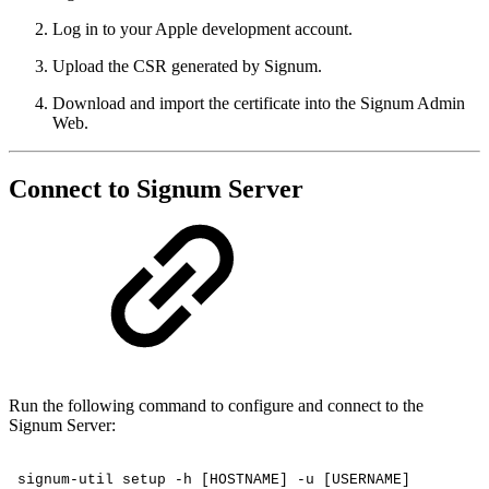
Log in to your Apple development account.
Upload the CSR generated by Signum.
Download and import the certificate into the Signum Admin
Web.
Connect to Signum Server
Run the following command to configure and connect to the
Signum Server:
signum-util
setup
-h
[HOSTNAME]
-u
[USERNAME]