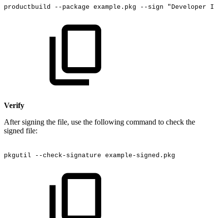
productbuild
--package
example.pkg
--sign
"Developer
ID
Verify
After signing the file, use the following command to check the
signed file:
pkgutil
--check-signature
example-signed.pkg