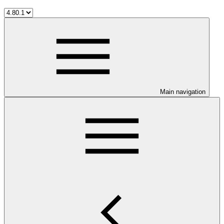
Main navigation