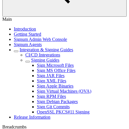
Main
Introduction
Getting Started
Signum Admin Web Console
Signum Agents
Integration & Signing Guides
CI/CD Integrations
Signing Guides
Sign Microsoft Files
Sign MS Office Files
Sign JAR Files
Sign XML Files
Sign Apple Binaries
Sign Virtual Machines (OVA)
Sign RPM Files
Sign Debian Packages
Sign Git Commits
OpenSSL PKCS#11 Signing
Release Information
Breadcrumbs