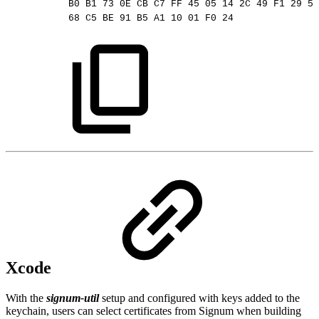
B0
B1
73
0E
CB
C7
FF
45
05
14
2C
49
F1
29
5E
68
C5
BE
91
B5
A1
10
01
F0
24
Xcode
With the
signum-util
setup and configured with keys added to the
keychain, users can select certificates from Signum when building