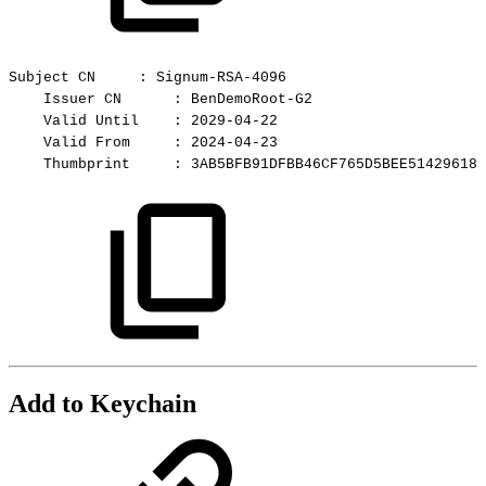
Subject
CN
:
Signum-RSA-4096
Issuer
CN
:
BenDemoRoot-G2
Valid
Until
:
2029-04-22
Valid
From
:
2024-04-23
Thumbprint
:
3AB5BFB91DFBB46CF765D5BEE51429618C
Add to Keychain