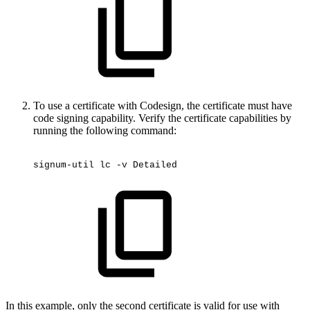
To use a certificate with Codesign, the certificate must have
code signing capability. Verify the certificate capabilities by
running the following command:
signum-util
lc
-v
Detailed
In this example, only the second certificate is valid for use with