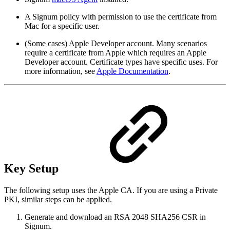
A Signum policy with permission to use the certificate from
Mac for a specific user.
(Some cases) Apple Developer account. Many scenarios
require a certificate from Apple which requires an Apple
Developer account. Certificate types have specific uses. For
more information, see
Apple Documentation
.
Key Setup
The following setup uses the Apple CA. If you are using a Private
PKI, similar steps can be applied.
Generate and download an RSA 2048 SHA256 CSR in
Signum.