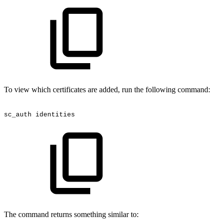
To view which certificates are added, run the following command:
sc_auth
identities
The command returns something similar to: