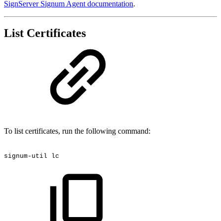
SignServer Signum Agent documentation
.
List Certificates
To list certificates, run the following command:
signum-util
lc