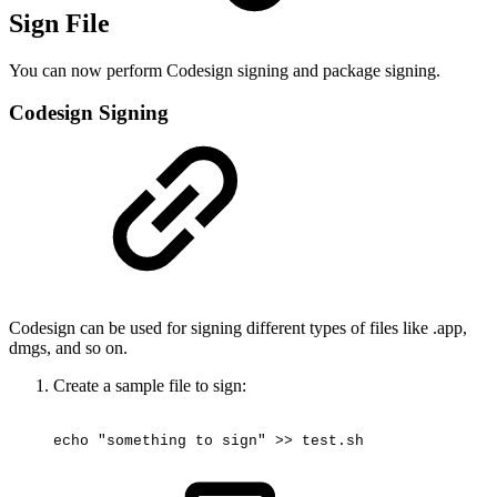
Sign File
You can now perform Codesign signing and package signing.
Codesign Signing
Codesign can be used for signing different types of files like .app,
dmgs, and so on.
Create a sample file to sign:
echo
"something
to
sign"
>>
test.sh