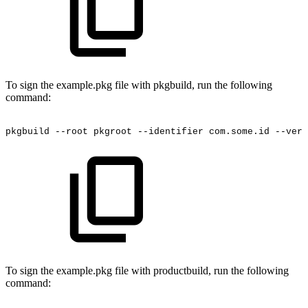
To sign the example.pkg file with pkgbuild, run the following
command:
pkgbuild
--root
pkgroot
--identifier
com.some.id
--vers
To sign the example.pkg file with productbuild, run the following
command: