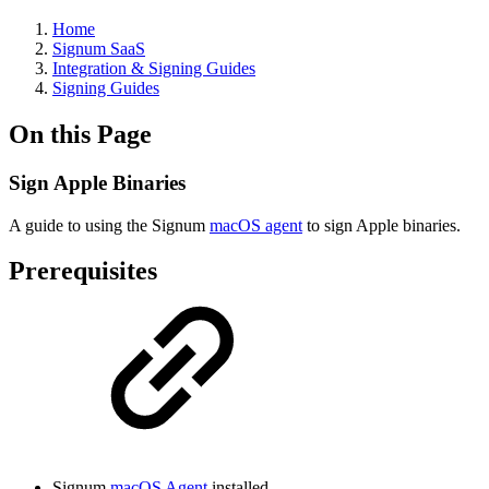
Home
Signum SaaS
Integration & Signing Guides
Signing Guides
On this Page
Sign Apple Binaries
A guide to using the Signum
macOS agent
to sign Apple binaries.
Prerequisites
Signum
macOS Agent
installed.