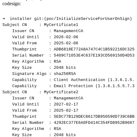
codesign:
➜
installer
git:(poc/InitializeServiceForUserOnSign)
✗
Subject
CN
:
MyCertificate1
Issuer
CN
:
ManagementCA
Valid
Until
:
2026-02-06
Valid
From
:
2025-02-06
Thumbprint
:
ADB6818E772A8A747C4C1B592216DC3255
Serial
Number
:
5409C71053E4C637E193CD569150D4D53C
Key
Algorithm
:
RSA
Key
Size
:
2048
bits
Signature
Algo
:
sha256RSA
Capability
:
Client
Authentication
(1.3.6.1.5.5
Capability
:
Email
Protection
(1.3.6.1.5.5.7.3.
Subject
CN
:
MyCertificate2
Issuer
CN
:
ManagementCA
Valid
Until
:
2027-02-17
Valid
From
:
2025-02-17
Thumbprint
:
5EDC77B129DEC8617DB950590D739C6BBF
Serial
Number
:
4292EC377E6A0FD414C354FD8952B9687A
Key
Algorithm
:
RSA
Key
Size
:
2048
bits