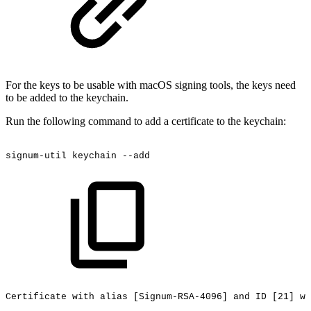
For the keys to be usable with macOS signing tools, the keys need
to be added to the keychain.
Run the following command to add a certificate to the keychain:
signum-util
keychain
--add
Certificate
with
alias
[Signum-RSA-4096]
and
ID
[21]
wa