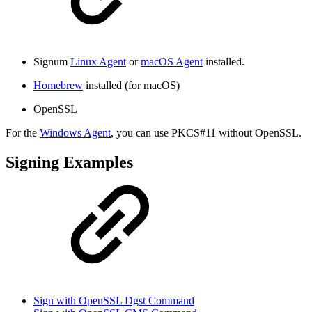
Signum
Linux Agent
or
macOS Agent
installed.
Homebrew
installed (for macOS)
OpenSSL
For the
Windows Agent
, you can use PKCS#11 without OpenSSL.
Signing Examples
Sign with OpenSSL Dgst Command