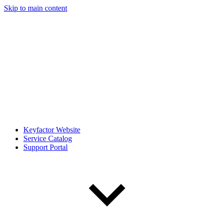
Skip to main content
Keyfactor Website
Service Catalog
Support Portal