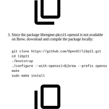
Since the package libengine-pkcs11-openssl is not available
on Brew, download and compile the package locally:
git
clone
https://github.com/OpenSC/libp11.git
cd
libp11
./bootstrap
./configure
--with-openssl=$(brew
--prefix
openssl
make
sudo
make
install