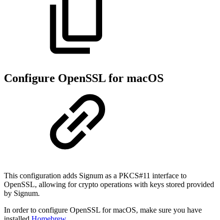
Configure OpenSSL for macOS
This configuration adds Signum as a PKCS#11 interface to
OpenSSL, allowing for crypto operations with keys stored provided
by Signum.
In order to configure OpenSSL for macOS, make sure you have
installed
Homebrew
.