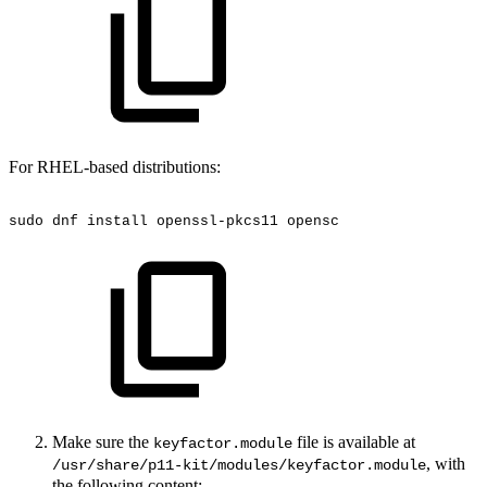
For RHEL-based distributions:
sudo
dnf
install
openssl-pkcs11
opensc
Make sure the
file is available at
keyfactor.module
, with
/usr/share/p11-kit/modules/keyfactor.module
the following content: