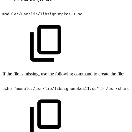
module:/usr/lib/libsignumpkcs11.so
If the file is missing, use the following command to create the file:
echo
"module:/usr/lib/libsignumpkcs11.so"
>
/usr/share/