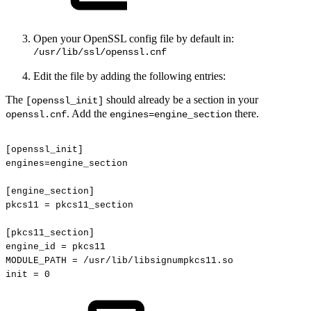
Open your OpenSSL config file by default in:
/usr/lib/ssl/openssl.cnf
Edit the file by adding the following entries:
The
should already be a section in your
[openssl_init]
. Add the
there.
openssl.cnf
engines=engine_section
[openssl_init]
engines=engine_section
[engine_section]
pkcs11
=
pkcs11_section
[pkcs11_section]
engine_id
=
pkcs11
MODULE_PATH
=
/usr/lib/libsignumpkcs11.so
init
=
0