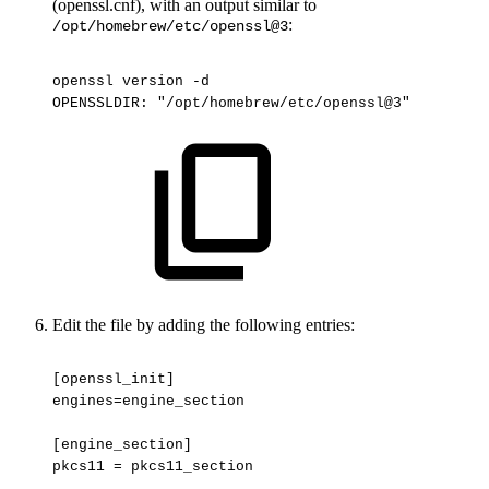
(openssl.cnf), with an output similar to
:
/opt/homebrew/etc/openssl@3
openssl
version
-d
OPENSSLDIR:
"/opt/homebrew/etc/openssl@3"
Edit the file by adding the following entries:
[openssl_init]
engines=engine_section
[engine_section]
pkcs11
=
pkcs11_section