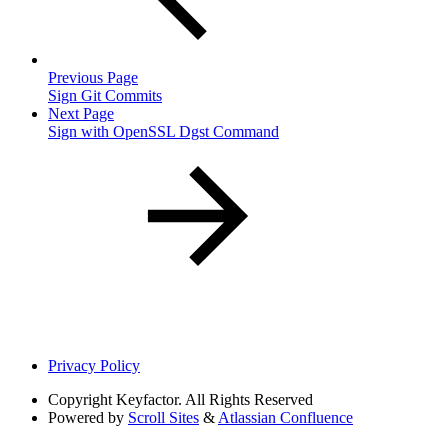
Previous Page
Sign Git Commits
Next Page
Sign with OpenSSL Dgst Command
Privacy Policy
Copyright
Keyfactor. All Rights Reserved
Powered by
Scroll Sites
&
Atlassian Confluence