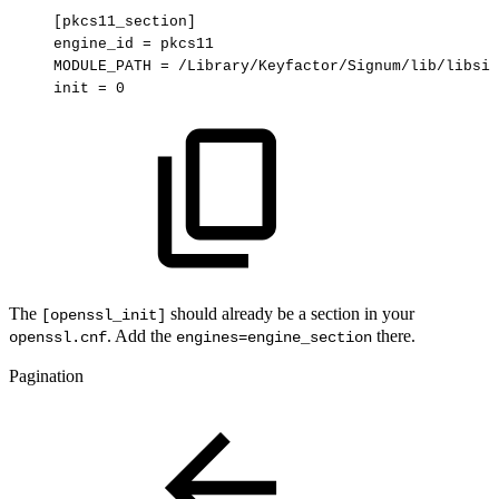
[pkcs11_section]
engine_id
=
pkcs11
MODULE_PATH
=
/Library/Keyfactor/Signum/lib/libsig
init
=
0
The
should already be a section in your
[openssl_init]
. Add the
there.
openssl.cnf
engines=engine_section
Pagination