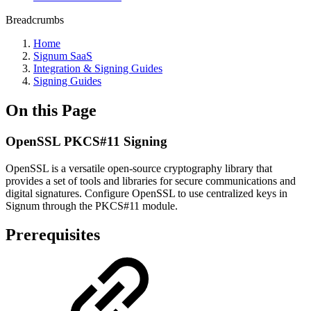
Breadcrumbs
Home
Signum SaaS
Integration & Signing Guides
Signing Guides
On this Page
OpenSSL PKCS#11 Signing
OpenSSL is a versatile open-source cryptography library that
provides a set of tools and libraries for secure communications and
digital signatures. Configure OpenSSL to use centralized keys in
Signum through the PKCS#11 module.
Prerequisites