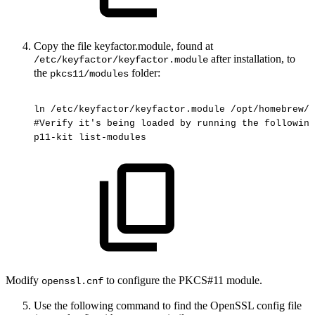
Copy the file keyfactor.module, found at
after installation, to
/etc/keyfactor/keyfactor.module
the
folder:
pkcs11/modules
ln
/etc/keyfactor/keyfactor.module
/opt/homebrew/e
#Verify
it's
being
loaded
by
running
the
following
p11-kit
list-modules
Modify
to configure the PKCS#11 module.
openssl.cnf
Use the following command to find the OpenSSL config file