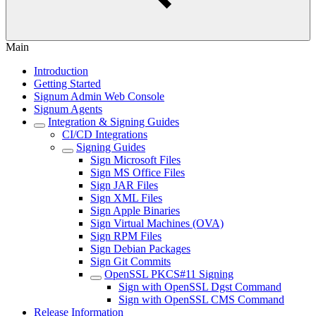
Main
Introduction
Getting Started
Signum Admin Web Console
Signum Agents
Integration & Signing Guides
CI/CD Integrations
Signing Guides
Sign Microsoft Files
Sign MS Office Files
Sign JAR Files
Sign XML Files
Sign Apple Binaries
Sign Virtual Machines (OVA)
Sign RPM Files
Sign Debian Packages
Sign Git Commits
OpenSSL PKCS#11 Signing
Sign with OpenSSL Dgst Command
Sign with OpenSSL CMS Command
Release Information