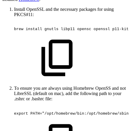
Install OpenSSL and the necessary packages for using
PKCS#11:
brew
install
gnutls
libp11
opensc
openssl
p11-kit
To ensure you are always using Homebrew OpenSS and not
LibreSSL (default on mac), add the following path to your
.zshrc or .bashrc file:
export
PATH="/opt/homebrew/bin:/opt/homebrew/sbin: