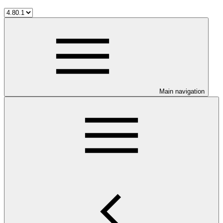
Main navigation