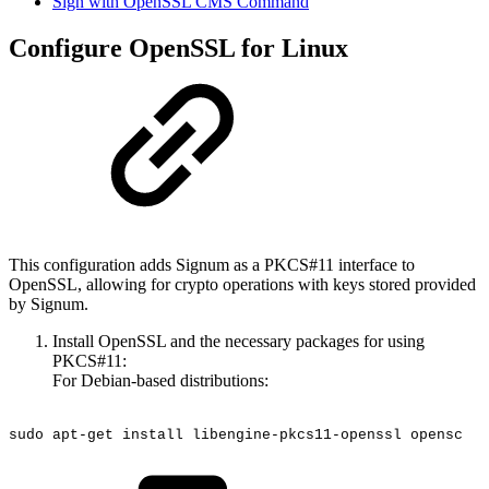
Sign with OpenSSL CMS Command
Configure OpenSSL for Linux
This configuration adds Signum as a PKCS#11 interface to
OpenSSL, allowing for crypto operations with keys stored provided
by Signum.
Install OpenSSL and the necessary packages for using
PKCS#11:
For Debian-based distributions:
sudo
apt-get
install
libengine-pkcs11-openssl
opensc