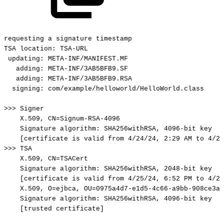
requesting
a
signature
timestamp
TSA
location:
TSA-URL
updating:
META-INF/MANIFEST.MF
adding:
META-INF/3AB5BFB9.SF
adding:
META-INF/3AB5BFB9.RSA
signing:
com/example/helloworld/HelloWorld.class
>>>
Signer
X.509,
CN=Signum-RSA-4096
Signature
algorithm:
SHA256withRSA,
4096-bit
key
[certificate
is
valid
from
4/24/24,
2:29
AM
to
4/23
>>>
TSA
X.509,
CN=TSACert
Signature
algorithm:
SHA256withRSA,
2048-bit
key
[certificate
is
valid
from
4/25/24,
6:52
PM
to
4/23
X.509,
O=ejbca,
OU=0975a4d7-e1d5-4c66-a9bb-908ce3af
Signature
algorithm:
SHA256withRSA,
4096-bit
key
[trusted
certificate]