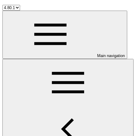
Main navigation