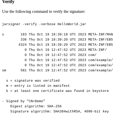
Verify
Use the following command to verify the signature:
jarsigner
-verify
-verbose
HelloWorld.jar
s
183
Thu
Oct
19
18:39:18
UTC
2023
META-INF/MANI
336
Thu
Oct
19
18:39:20
UTC
2023
META-INF/EB56
4324
Thu
Oct
19
18:39:20
UTC
2023
META-INF/EB56
0
Thu
Oct
19
12:47:52
UTC
2023
META-INF/
0
Thu
Oct
19
12:47:52
UTC
2023
com/
0
Thu
Oct
19
12:47:52
UTC
2023
com/example/
0
Thu
Oct
19
12:47:52
UTC
2023
com/example/
sm
581
Thu
Oct
19
12:47:52
UTC
2023
com/example/h
s
=
signature
was
verified
m
=
entry
is
listed
in
manifest
k
=
at
least
one
certificate
was
found
in
keystore
-
Signed
by
"CN=Demo"
Digest
algorithm:
SHA-256
Signature
algorithm:
SHA384withRSA,
4096-bit
key