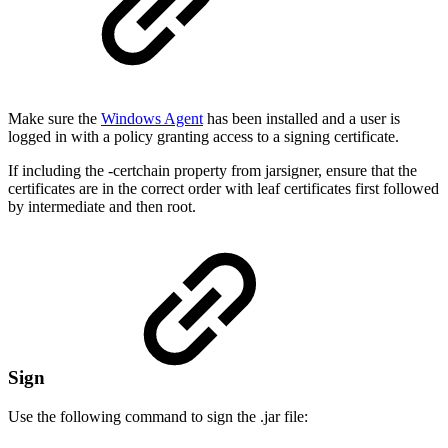
Make sure the
Windows Agent
has been installed and a user is
logged in with a policy granting access to a signing certificate.
If including the -certchain property from jarsigner, ensure that the
certificates are in the correct order with leaf certificates first followed
by intermediate and then root.
Sign
Use the following command to sign the .jar file: