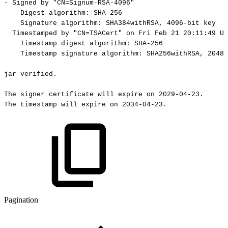
-
Signed
by
"CN=Signum-RSA-4096"
Digest
algorithm:
SHA-256
Signature
algorithm:
SHA384withRSA,
4096-bit
key
Timestamped
by
"CN=TSACert"
on
Fri
Feb
21
20:11:49
UT
Timestamp
digest
algorithm:
SHA-256
Timestamp
signature
algorithm:
SHA256withRSA,
2048-
jar
verified.
The
signer
certificate
will
expire
on
2029-04-23.
The
timestamp
will
expire
on
2034-04-23.
Pagination