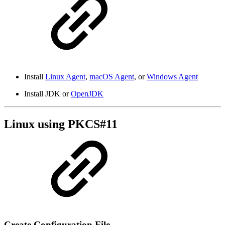
Install
Linux Agent
,
macOS Agent
, or
Windows Agent
Install JDK or
OpenJDK
Linux using PKCS#11
Create Configuration File