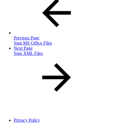
Previous Page
Sign MS Office Files
Next Page
Sign XML Files
Privacy Policy