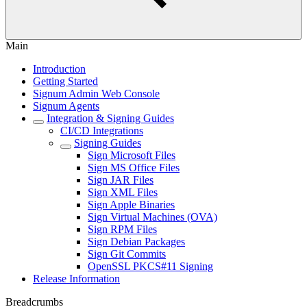
Main
Introduction
Getting Started
Signum Admin Web Console
Signum Agents
Integration & Signing Guides
CI/CD Integrations
Signing Guides
Sign Microsoft Files
Sign MS Office Files
Sign JAR Files
Sign XML Files
Sign Apple Binaries
Sign Virtual Machines (OVA)
Sign RPM Files
Sign Debian Packages
Sign Git Commits
OpenSSL PKCS#11 Signing
Release Information
Breadcrumbs