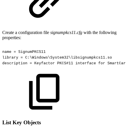
Create a configuration file
signumpkcs11.cfg
with the following
properties:
name
=
SignumPKCS11
library
=
C:\Windows\System32\libsignumpkcs11.so
description
=
Keyfactor
PKCS#11
interface
for
SmartCard
List Key Objects