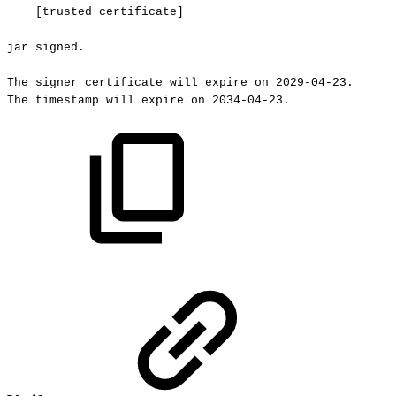
[trusted
certificate]
jar
signed.
The
signer
certificate
will
expire
on
2029-04-23.
The
timestamp
will
expire
on
2034-04-23.