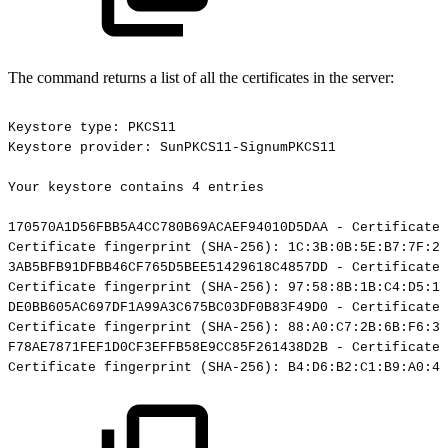
The command returns a list of all the certificates in the server:
Keystore
type:
PKCS11
Keystore
provider:
SunPKCS11-SignumPKCS11
Your
keystore
contains
4
entries
170570A1D56FBB5A4CC780B69ACAEF94010D5DAA
-
Certificate,
Certificate
fingerprint
(SHA-256):
1C:3B:0B:5E:B7:7F:29
3AB5BFB91DFBB46CF765D5BEE51429618C4857DD
-
Certificate,
Certificate
fingerprint
(SHA-256):
97:58:8B:1B:C4:D5:19
DE0BB605AC697DF1A99A3C675BC03DF0B83F49D0
-
Certificate,
Certificate
fingerprint
(SHA-256):
88:A0:C7:2B:6B:F6:3B
F78AE7871FEF1D0CF3EFFB58E9CC85F261438D2B
-
Certificate,
Certificate
fingerprint
(SHA-256):
B4:D6:B2:C1:B9:A0:4A