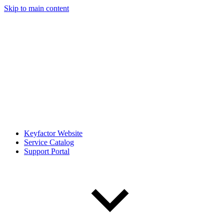
Skip to main content
Keyfactor Website
Service Catalog
Support Portal