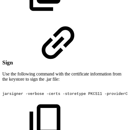
Sign
Use the following command with the certificate information from
the keystore to sign the .jar file:
jarsigner
-verbose
-certs
-storetype
PKCS11
-providerCl