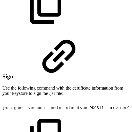
Sign
Use the following command with the certificate information from
your keystore to sign the .jar file:
jarsigner
-verbose
-certs
-storetype
PKCS11
-providerCl