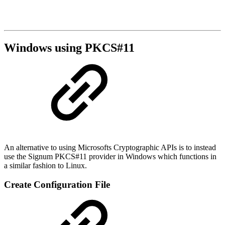
Windows using PKCS#11
An alternative to using Microsofts Cryptographic APIs is to instead
use the Signum PKCS#11 provider in Windows which functions in
a similar fashion to Linux.
Create Configuration File