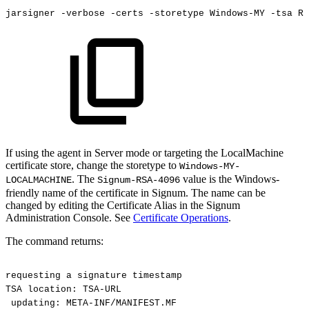
jarsigner
-verbose
-certs
-storetype
Windows-MY
-tsa
RE
If using the agent in Server mode or targeting the LocalMachine
certificate store, change the storetype to
Windows-MY-
. The
value is the Windows-
LOCALMACHINE
Signum-RSA-4096
friendly name of the certificate in Signum. The name can be
changed by editing the Certificate Alias in the Signum
Administration Console. See
Certificate Operations
.
The command returns:
requesting
a
signature
timestamp
TSA
location:
TSA-URL
updating:
META-INF/MANIFEST.MF