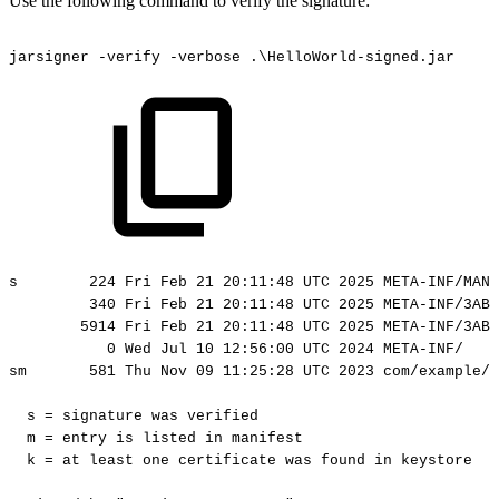
Use the following command to verify the signature:
jarsigner
-verify
-verbose
.\HelloWorld-signed.jar
s
224
Fri
Feb
21
20:11:48
UTC
2025
META-INF/MANI
340
Fri
Feb
21
20:11:48
UTC
2025
META-INF/3AB5
5914
Fri
Feb
21
20:11:48
UTC
2025
META-INF/3AB5
0
Wed
Jul
10
12:56:00
UTC
2024
META-INF/
sm
581
Thu
Nov
09
11:25:28
UTC
2023
com/example/h
s
=
signature
was
verified
m
=
entry
is
listed
in
manifest
k
=
at
least
one
certificate
was
found
in
keystore