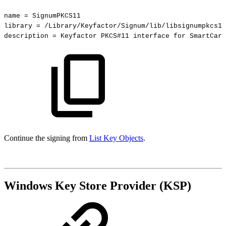
name
=
SignumPKCS11
library
=
/Library/Keyfactor/Signum/lib/libsignumpkcs11
description
=
Keyfactor
PKCS#11
interface
for
SmartCard
Continue the signing from
List Key Objects
.
Windows Key Store Provider (KSP)