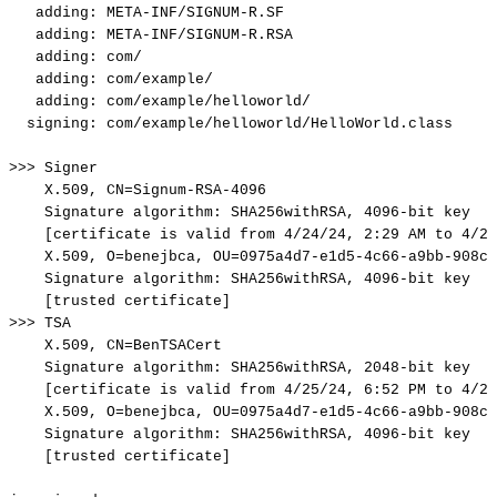
adding:
META-INF/SIGNUM-R.SF
adding:
META-INF/SIGNUM-R.RSA
adding:
com/
adding:
com/example/
adding:
com/example/helloworld/
signing:
com/example/helloworld/HelloWorld.class
>>>
Signer
X.509,
CN=Signum-RSA-4096
Signature
algorithm:
SHA256withRSA,
4096-bit
key
[certificate
is
valid
from
4/24/24,
2:29
AM
to
4/23
X.509,
O=benejbca,
OU=0975a4d7-e1d5-4c66-a9bb-908ce
Signature
algorithm:
SHA256withRSA,
4096-bit
key
[trusted
certificate]
>>>
TSA
X.509,
CN=BenTSACert
Signature
algorithm:
SHA256withRSA,
2048-bit
key
[certificate
is
valid
from
4/25/24,
6:52
PM
to
4/23
X.509,
O=benejbca,
OU=0975a4d7-e1d5-4c66-a9bb-908ce
Signature
algorithm:
SHA256withRSA,
4096-bit
key
[trusted
certificate]