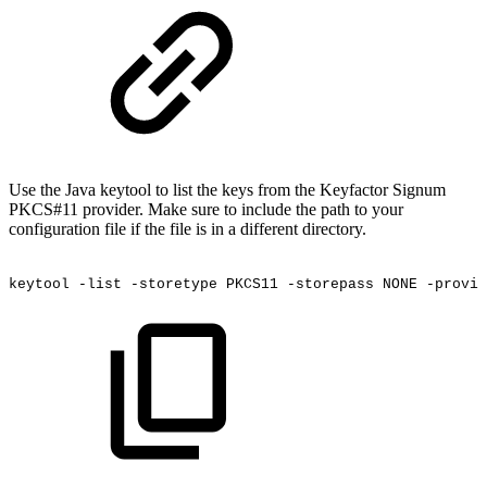
Use the Java keytool to list the keys from the Keyfactor Signum
PKCS#11 provider. Make sure to include the path to your
configuration file if the file is in a different directory.
keytool
-list
-storetype
PKCS11
-storepass
NONE
-provid