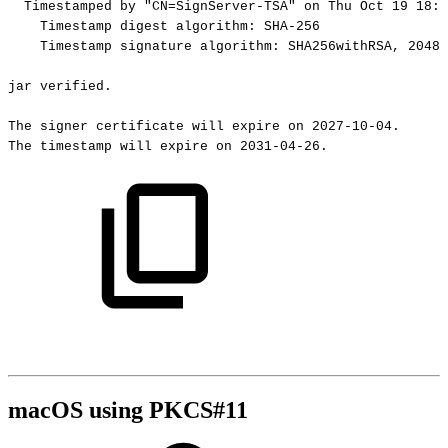
Timestamped
by
"CN=SignServer-TSA"
on
Thu
Oct
19
18:3
Timestamp
digest
algorithm:
SHA-256
Timestamp
signature
algorithm:
SHA256withRSA,
2048-
jar
verified.
The
signer
certificate
will
expire
on
2027-10-04.
The
timestamp
will
expire
on
2031-04-26.
macOS using PKCS#11