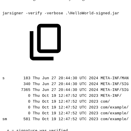
jarsigner
-verify
-verbose
.\HelloWorld-signed.jar
s
183
Thu
Jun
27
20:44:30
UTC
2024
META-INF/MANI
340
Thu
Jun
27
20:44:30
UTC
2024
META-INF/SIGN
7365
Thu
Jun
27
20:44:30
UTC
2024
META-INF/SIGN
0
Thu
Oct
19
12:47:52
UTC
2023
META-INF/
0
Thu
Oct
19
12:47:52
UTC
2023
com/
0
Thu
Oct
19
12:47:52
UTC
2023
com/example/
0
Thu
Oct
19
12:47:52
UTC
2023
com/example/
sm
581
Thu
Oct
19
12:47:52
UTC
2023
com/example/h
s
=
signature
was
verified