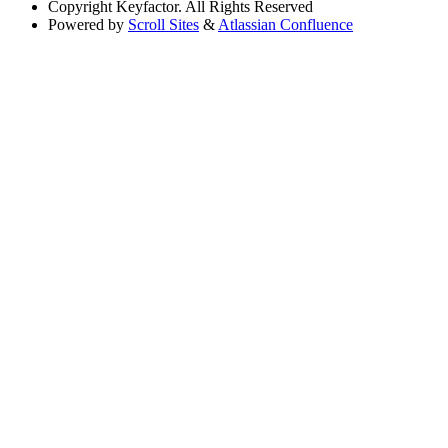
Copyright
Keyfactor. All Rights Reserved
Powered by
Scroll Sites
&
Atlassian Confluence