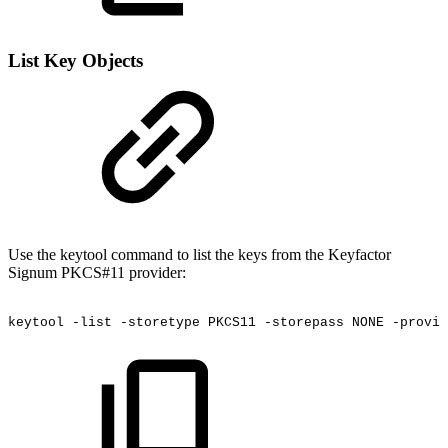
List Key Objects
Use the keytool command to list the keys from the Keyfactor
Signum PKCS#11 provider:
keytool
-list
-storetype
PKCS11
-storepass
NONE
-provid