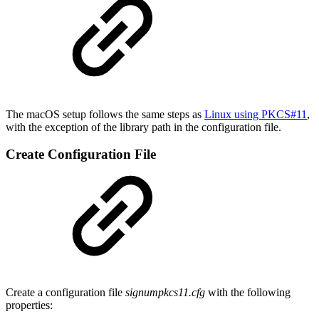
The macOS setup follows the same steps as
Linux using PKCS#11
,
with the exception of the library path in the configuration file.
Create Configuration File
Create a configuration file
signumpkcs11.cfg
with the following
properties: