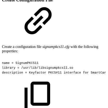
Create a configuration file
signumpkcs11.cfg
with the following
properties:
name
=
SignumPKCS11
library
=
/usr/lib/libsignumpkcs11.so
description
=
Keyfactor
PKCS#11
interface
for
SmartCard