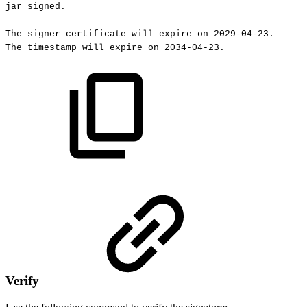
jar
signed.
The
signer
certificate
will
expire
on
2029-04-23.
The
timestamp
will
expire
on
2034-04-23.
Verify