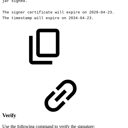
jar
signed.
The
signer
certificate
will
expire
on
2029-04-23.
The
timestamp
will
expire
on
2034-04-23.
Verify
Use the following command to verify the signature: