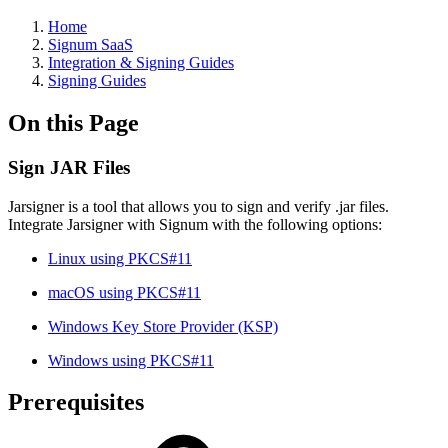
Home
Signum SaaS
Integration & Signing Guides
Signing Guides
On this Page
Sign JAR Files
Jarsigner is a tool that allows you to sign and verify .jar files.
Integrate Jarsigner with Signum with the following options:
Linux using PKCS#11
macOS using PKCS#11
Windows Key Store Provider (KSP)
Windows using PKCS#11
Prerequisites