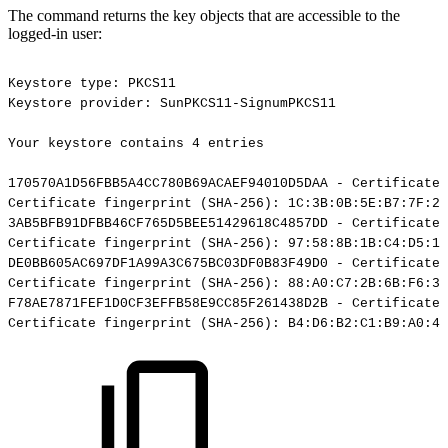
The command returns the key objects that are accessible to the
logged-in user:
Keystore
type:
PKCS11
Keystore
provider:
SunPKCS11-SignumPKCS11
Your
keystore
contains
4
entries
170570A1D56FBB5A4CC780B69ACAEF94010D5DAA
-
Certificate,
Certificate
fingerprint
(SHA-256):
1C:3B:0B:5E:B7:7F:29
3AB5BFB91DFBB46CF765D5BEE51429618C4857DD
-
Certificate,
Certificate
fingerprint
(SHA-256):
97:58:8B:1B:C4:D5:19
DE0BB605AC697DF1A99A3C675BC03DF0B83F49D0
-
Certificate,
Certificate
fingerprint
(SHA-256):
88:A0:C7:2B:6B:F6:3B
F78AE7871FEF1D0CF3EFFB58E9CC85F261438D2B
-
Certificate,
Certificate
fingerprint
(SHA-256):
B4:D6:B2:C1:B9:A0:4A