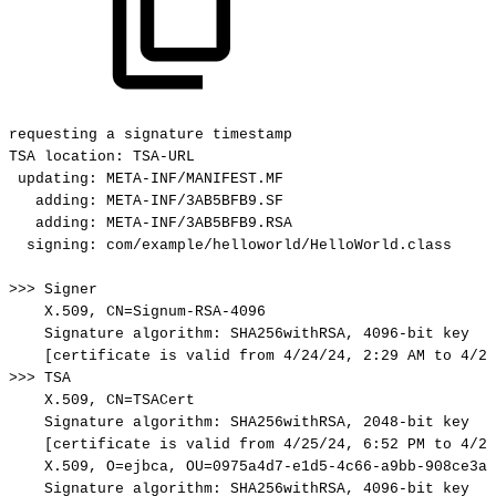
requesting
a
signature
timestamp
TSA
location:
TSA-URL
updating:
META-INF/MANIFEST.MF
adding:
META-INF/3AB5BFB9.SF
adding:
META-INF/3AB5BFB9.RSA
signing:
com/example/helloworld/HelloWorld.class
>>>
Signer
X.509,
CN=Signum-RSA-4096
Signature
algorithm:
SHA256withRSA,
4096-bit
key
[certificate
is
valid
from
4/24/24,
2:29
AM
to
4/23
>>>
TSA
X.509,
CN=TSACert
Signature
algorithm:
SHA256withRSA,
2048-bit
key
[certificate
is
valid
from
4/25/24,
6:52
PM
to
4/23
X.509,
O=ejbca,
OU=0975a4d7-e1d5-4c66-a9bb-908ce3af
Signature
algorithm:
SHA256withRSA,
4096-bit
key