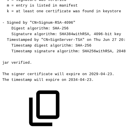
m
=
entry
is
listed
in
manifest
k
=
at
least
one
certificate
was
found
in
keystore
-
Signed
by
"CN=Signum-RSA-4096"
Digest
algorithm:
SHA-256
Signature
algorithm:
SHA384withRSA,
4096-bit
key
Timestamped
by
"CN=SignServer-TSA"
on
Thu
Jun
27
20:4
Timestamp
digest
algorithm:
SHA-256
Timestamp
signature
algorithm:
SHA256withRSA,
2048-
jar
verified.
The
signer
certificate
will
expire
on
2029-04-23.
The
timestamp
will
expire
on
2034-04-23.