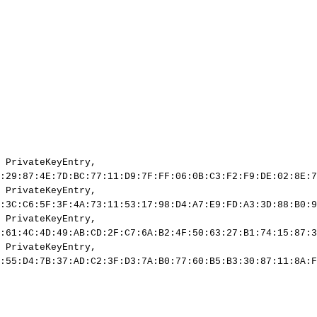
PrivateKeyEntry,
:29:87:4E:7D:BC:77:11:D9:7F:FF:06:0B:C3:F2:F9:DE:02:8E:7
PrivateKeyEntry,
:3C:C6:5F:3F:4A:73:11:53:17:98:D4:A7:E9:FD:A3:3D:88:B0:9
PrivateKeyEntry,
:61:4C:4D:49:AB:CD:2F:C7:6A:B2:4F:50:63:27:B1:74:15:87:3
PrivateKeyEntry,
:55:D4:7B:37:AD:C2:3F:D3:7A:B0:77:60:B5:B3:30:87:11:8A:F