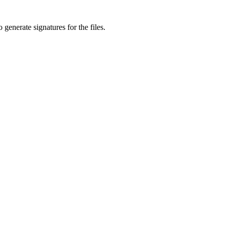
generate signatures for the files.