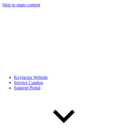
Skip to main content
Keyfactor Website
Service Catalog
Support Portal