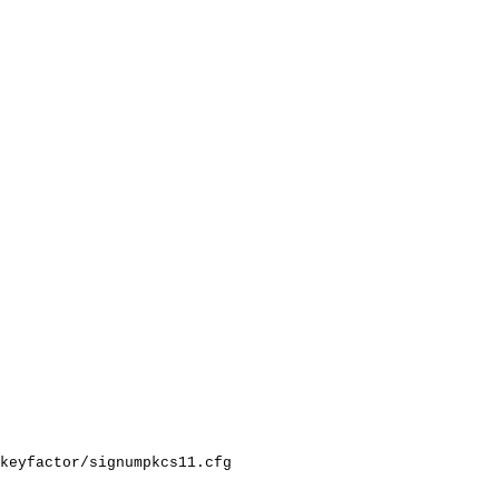
keyfactor/signumpkcs11.cfg