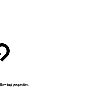
llowing properties: