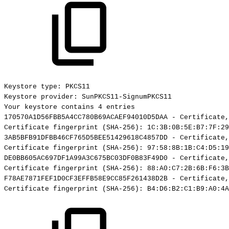
Keystore
type:
PKCS11
Keystore
provider:
SunPKCS11-SignumPKCS11
Your
keystore
contains
4
entries
170570A1D56FBB5A4CC780B69ACAEF94010D5DAA
-
Certificate,
Certificate
fingerprint
(SHA-256):
1C:3B:0B:5E:B7:7F:29
3AB5BFB91DFBB46CF765D5BEE51429618C4857DD
-
Certificate,
Certificate
fingerprint
(SHA-256):
97:58:8B:1B:C4:D5:19
DE0BB605AC697DF1A99A3C675BC03DF0B83F49D0
-
Certificate,
Certificate
fingerprint
(SHA-256):
88:A0:C7:2B:6B:F6:3B
F78AE7871FEF1D0CF3EFFB58E9CC85F261438D2B
-
Certificate,
Certificate
fingerprint
(SHA-256):
B4:D6:B2:C1:B9:A0:4A