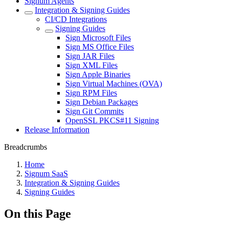
Signum Agents
Integration & Signing Guides
CI/CD Integrations
Signing Guides
Sign Microsoft Files
Sign MS Office Files
Sign JAR Files
Sign XML Files
Sign Apple Binaries
Sign Virtual Machines (OVA)
Sign RPM Files
Sign Debian Packages
Sign Git Commits
OpenSSL PKCS#11 Signing
Release Information
Breadcrumbs
Home
Signum SaaS
Integration & Signing Guides
Signing Guides
On this Page