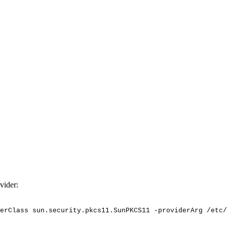
vider:
erClass
sun.security.pkcs11.SunPKCS11
-providerArg
/etc/