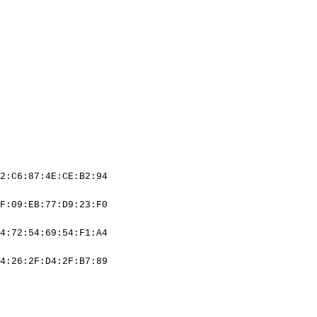
2:C6:87:4E:CE:B2:94
F:09:EB:77:D9:23:F0
4:72:54:69:54:F1:A4
4:26:2F:D4:2F:B7:89