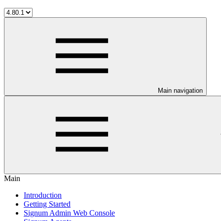
Main navigation
Main
Introduction
Getting Started
Signum Admin Web Console