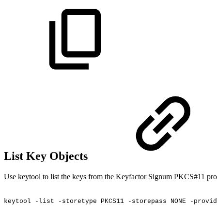
List Key Objects
Use keytool to list the keys from the Keyfactor Signum PKCS#11 pro
keytool
-list
-storetype
PKCS11
-storepass
NONE
-provid