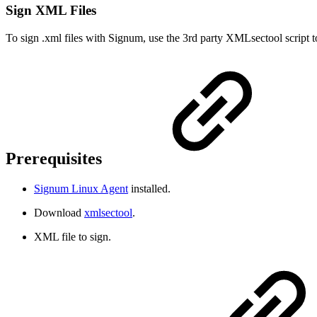
Sign XML Files
To sign .xml files with Signum, use the 3rd party XMLsectool script to 
Prerequisites
Signum Linux Agent
installed.
Download
xmlsectool
.
XML file to sign.