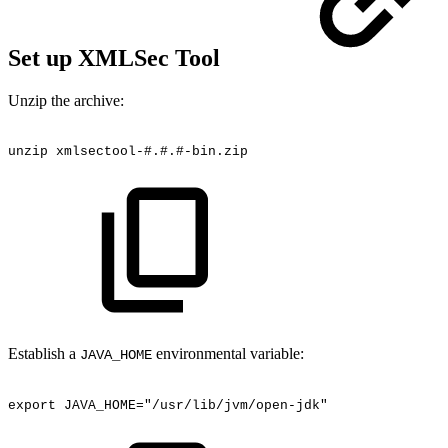
Set up XMLSec Tool
Unzip the archive:
unzip
xmlsectool-#.#.#-bin.zip
Establish a
environmental variable:
JAVA_HOME
export
JAVA_HOME="/usr/lib/jvm/open-jdk"