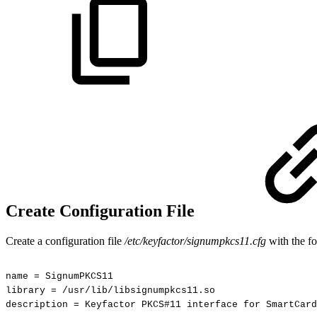
Create Configuration File
Create a configuration file
/etc/keyfactor/signumpkcs11.cfg
with the fo
name
=
SignumPKCS11
library
=
/usr/lib/libsignumpkcs11.so
description
=
Keyfactor
PKCS#11
interface
for
SmartCard