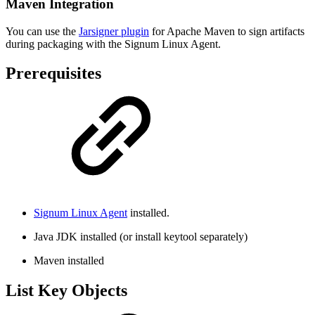
Maven Integration
You can use the
Jarsigner plugin
for Apache Maven to sign artifacts
during packaging with the Signum Linux Agent.
Prerequisites
Signum Linux Agent
installed.
Java JDK installed (or install keytool separately)
Maven installed
List Key Objects