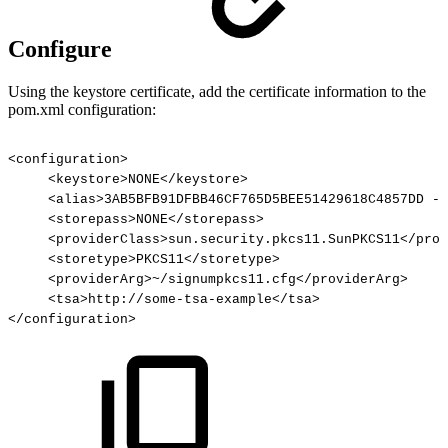
Configure
Using the keystore certificate, add the certificate information to the
pom.xml configuration:
<configuration>
<keystore>NONE</keystore>
<alias>3AB5BFB91DFBB46CF765D5BEE51429618C4857DD
-
<storepass>NONE</storepass>
<providerClass>sun.security.pkcs11.SunPKCS11</prov
<storetype>PKCS11</storetype>
<providerArg>~/signumpkcs11.cfg</providerArg>
<tsa>http://some-tsa-example</tsa>
</configuration>