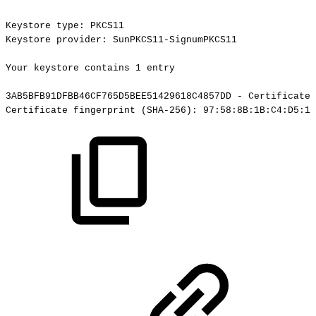
Keystore
type:
PKCS11
Keystore
provider:
SunPKCS11-SignumPKCS11
Your
keystore
contains
1
entry
3AB5BFB91DFBB46CF765D5BEE51429618C4857DD
-
Certificate,
Certificate
fingerprint
(SHA-256):
97:58:8B:1B:C4:D5:19