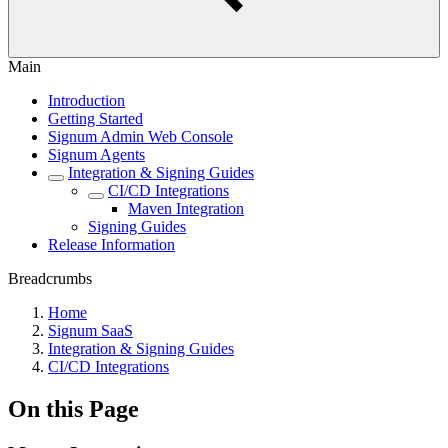
Main
Introduction
Getting Started
Signum Admin Web Console
Signum Agents
Integration & Signing Guides
CI/CD Integrations
Maven Integration
Signing Guides
Release Information
Breadcrumbs
Home
Signum SaaS
Integration & Signing Guides
CI/CD Integrations
On this Page