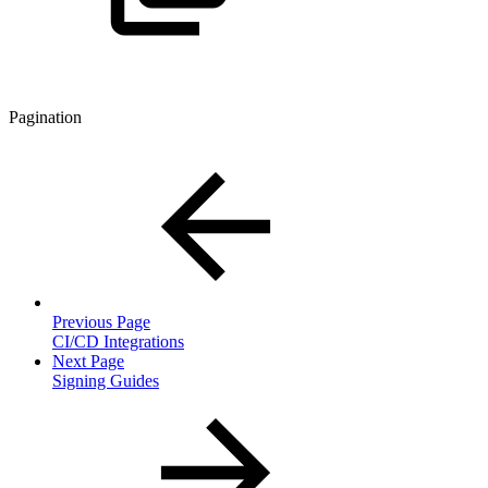
Pagination
Previous Page
CI/CD Integrations
Next Page
Signing Guides