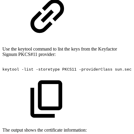
Use the keytool command to list the keys from the Keyfactor
Signum PKCS#11 provider:
keytool
-list
-storetype
PKCS11
-providerClass
sun.secu
The output shows the certificate information: