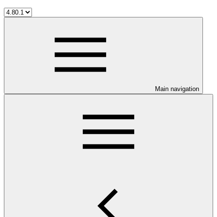
Main navigation