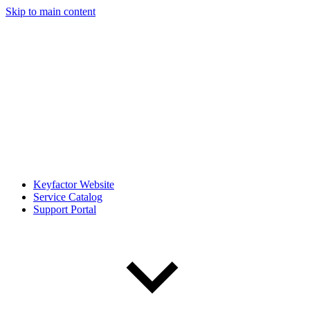
Skip to main content
Keyfactor Website
Service Catalog
Support Portal