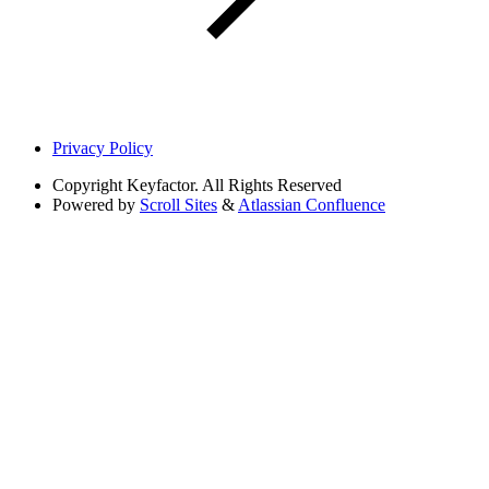
Privacy Policy
Copyright
Keyfactor. All Rights Reserved
Powered by
Scroll Sites
&
Atlassian Confluence