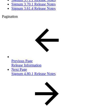
Signum 3.70.1 Release Notes
Signum 3.61.4 Release Notes
Pagination
Previous Page
Release Information
Next Page
Signum 4.80.1 Release Notes