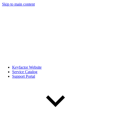
Skip to main content
Keyfactor Website
Service Catalog
Support Portal