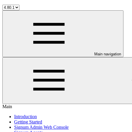
Main navigation
Main
Introduction
Getting Started
Signum Admin Web Console