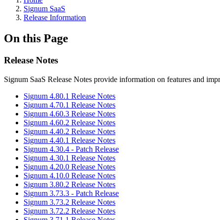
Signum SaaS
Release Information
On this Page
Release Notes
Signum SaaS Release Notes provide information on features and impr
Signum 4.80.1 Release Notes
Signum 4.70.1 Release Notes
Signum 4.60.3 Release Notes
Signum 4.60.2 Release Notes
Signum 4.40.2 Release Notes
Signum 4.40.1 Release Notes
Signum 4.30.4 - Patch Release
Signum 4.30.1 Release Notes
Signum 4.20.0 Release Notes
Signum 4.10.0 Release Notes
Signum 3.80.2 Release Notes
Signum 3.73.3 - Patch Release
Signum 3.73.2 Release Notes
Signum 3.72.2 Release Notes
Signum 3.71.1 Release Notes