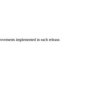
ovements implemented in each release.