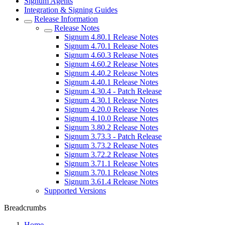
Signum Agents
Integration & Signing Guides
Release Information
Release Notes
Signum 4.80.1 Release Notes
Signum 4.70.1 Release Notes
Signum 4.60.3 Release Notes
Signum 4.60.2 Release Notes
Signum 4.40.2 Release Notes
Signum 4.40.1 Release Notes
Signum 4.30.4 - Patch Release
Signum 4.30.1 Release Notes
Signum 4.20.0 Release Notes
Signum 4.10.0 Release Notes
Signum 3.80.2 Release Notes
Signum 3.73.3 - Patch Release
Signum 3.73.2 Release Notes
Signum 3.72.2 Release Notes
Signum 3.71.1 Release Notes
Signum 3.70.1 Release Notes
Signum 3.61.4 Release Notes
Supported Versions
Breadcrumbs
Home