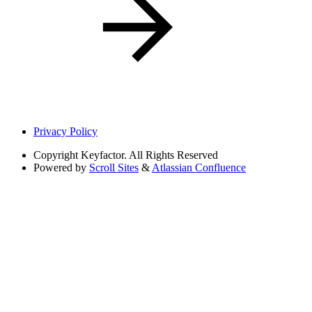
Privacy Policy
Copyright
Keyfactor. All Rights Reserved
Powered by
Scroll Sites
&
Atlassian Confluence