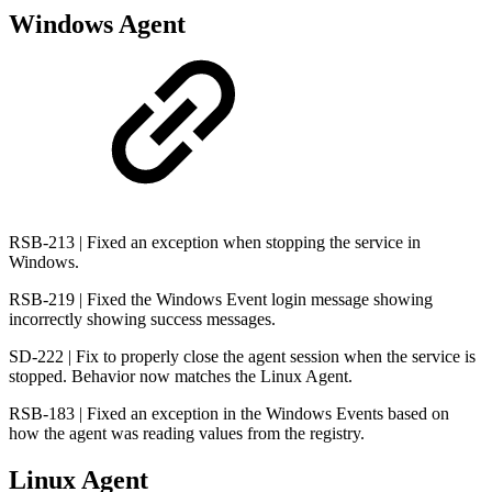
Windows Agent
RSB-213 | Fixed an exception when stopping the service in
Windows.
RSB-219 | Fixed the Windows Event login message showing
incorrectly showing success messages.
SD-222 | Fix to properly close the agent session when the service is
stopped. Behavior now matches the Linux Agent.
RSB-183 | Fixed an exception in the Windows Events based on
how the agent was reading values from the registry.
Linux Agent