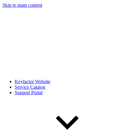
Skip to main content
Keyfactor Website
Service Catalog
Support Portal