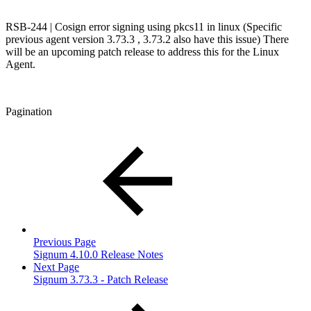
RSB-244 | Cosign error signing using pkcs11 in linux (Specific
previous agent version 3.73.3 , 3.73.2 also have this issue) There
will be an upcoming patch release to address this for the Linux
Agent.
Pagination
Previous Page
Signum 4.10.0 Release Notes
Next Page
Signum 3.73.3 - Patch Release