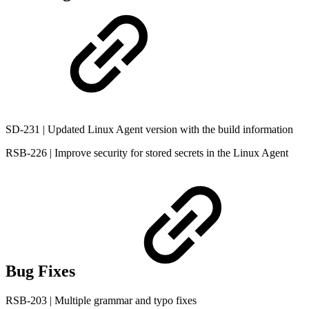
SD-231 | Updated Linux Agent version with the build information
RSB-226 | Improve security for stored secrets in the Linux Agent
Bug Fixes
RSB-203 | Multiple grammar and typo fixes