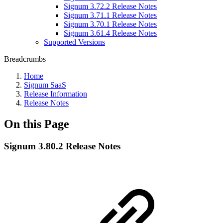
Signum 3.72.2 Release Notes
Signum 3.71.1 Release Notes
Signum 3.70.1 Release Notes
Signum 3.61.4 Release Notes
Supported Versions
Breadcrumbs
Home
Signum SaaS
Release Information
Release Notes
On this Page
Signum 3.80.2 Release Notes