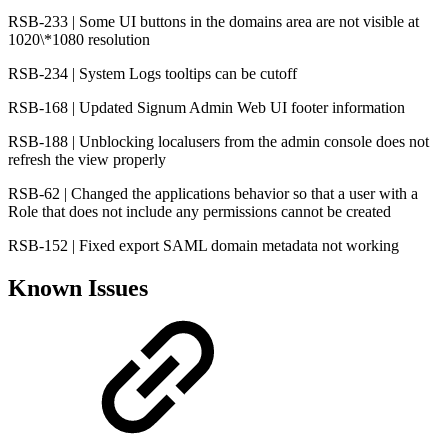
RSB-233 | Some UI buttons in the domains area are not visible at
1020\*1080 resolution
RSB-234 | System Logs tooltips can be cutoff
RSB-168 | Updated Signum Admin Web UI footer information
RSB-188 | Unblocking localusers from the admin console does not
refresh the view properly
RSB-62 | Changed the applications behavior so that a user with a
Role that does not include any permissions cannot be created
RSB-152 | Fixed export SAML domain metadata not working
Known Issues