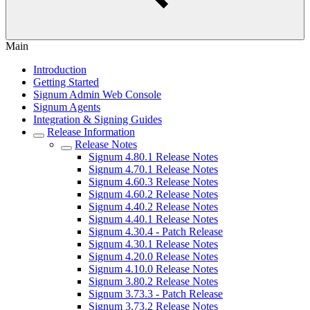
Main
Introduction
Getting Started
Signum Admin Web Console
Signum Agents
Integration & Signing Guides
Release Information
Release Notes
Signum 4.80.1 Release Notes
Signum 4.70.1 Release Notes
Signum 4.60.3 Release Notes
Signum 4.60.2 Release Notes
Signum 4.40.2 Release Notes
Signum 4.40.1 Release Notes
Signum 4.30.4 - Patch Release
Signum 4.30.1 Release Notes
Signum 4.20.0 Release Notes
Signum 4.10.0 Release Notes
Signum 3.80.2 Release Notes
Signum 3.73.3 - Patch Release
Signum 3.73.2 Release Notes