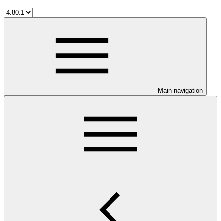
Main navigation