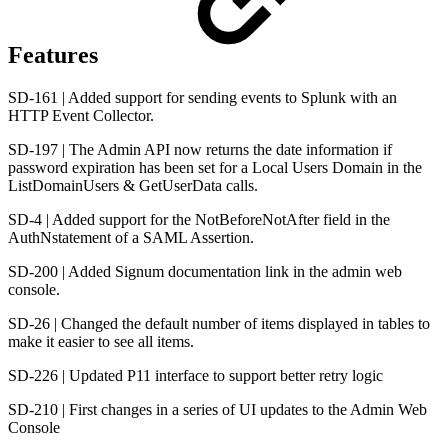
Features
SD-161 | Added support for sending events to Splunk with an
HTTP Event Collector.
SD-197 | The Admin API now returns the date information if
password expiration has been set for a Local Users Domain in the
ListDomainUsers & GetUserData calls.
SD-4 | Added support for the NotBeforeNotAfter field in the
AuthNstatement of a SAML Assertion.
SD-200 | Added Signum documentation link in the admin web
console.
SD-26 | Changed the default number of items displayed in tables to
make it easier to see all items.
SD-226 | Updated P11 interface to support better retry logic
SD-210 | First changes in a series of UI updates to the Admin Web
Console