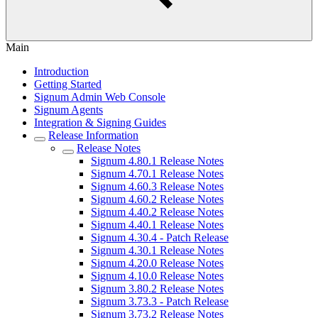
Main
Introduction
Getting Started
Signum Admin Web Console
Signum Agents
Integration & Signing Guides
Release Information
Release Notes
Signum 4.80.1 Release Notes
Signum 4.70.1 Release Notes
Signum 4.60.3 Release Notes
Signum 4.60.2 Release Notes
Signum 4.40.2 Release Notes
Signum 4.40.1 Release Notes
Signum 4.30.4 - Patch Release
Signum 4.30.1 Release Notes
Signum 4.20.0 Release Notes
Signum 4.10.0 Release Notes
Signum 3.80.2 Release Notes
Signum 3.73.3 - Patch Release
Signum 3.73.2 Release Notes