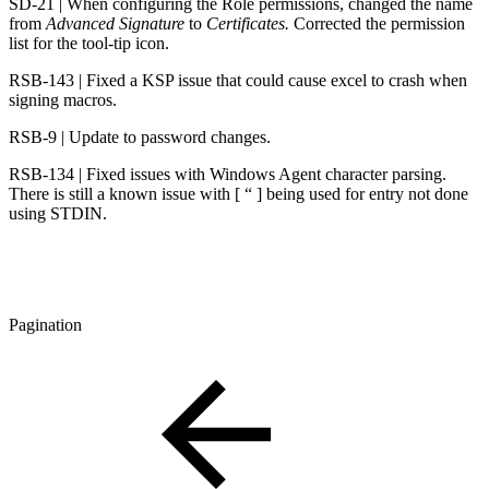
SD-21 | When configuring the Role permissions, changed the name
from
Advanced Signature
to
Certificates.
Corrected the permission
list for the tool-tip icon.
RSB-143 | Fixed a KSP issue that could cause excel to crash when
signing macros.
RSB-9 | Update to password changes.
RSB-134 | Fixed issues with Windows Agent character parsing.
There is still a known issue with [ “ ] being used for entry not done
using STDIN.
Pagination