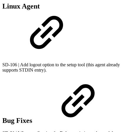
Linux Agent
SD-106 | Add logout option to the setup tool (this agent already
supports STDIN entry).
Bug Fixes