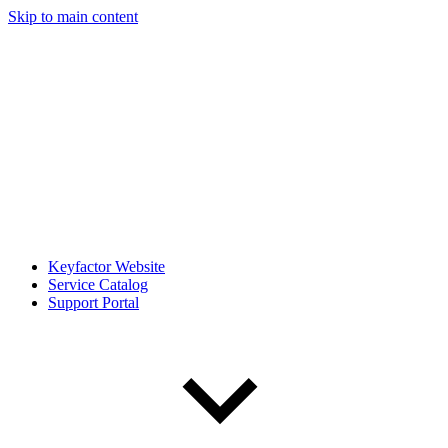
Skip to main content
Keyfactor Website
Service Catalog
Support Portal