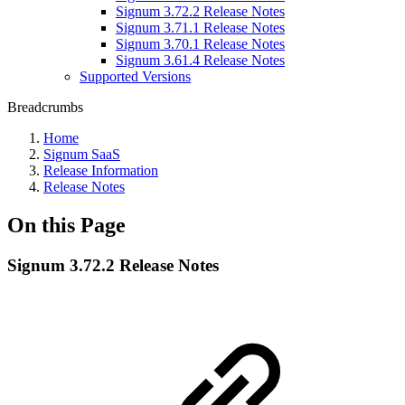
Signum 3.72.2 Release Notes
Signum 3.71.1 Release Notes
Signum 3.70.1 Release Notes
Signum 3.61.4 Release Notes
Supported Versions
Breadcrumbs
Home
Signum SaaS
Release Information
Release Notes
On this Page
Signum 3.72.2 Release Notes