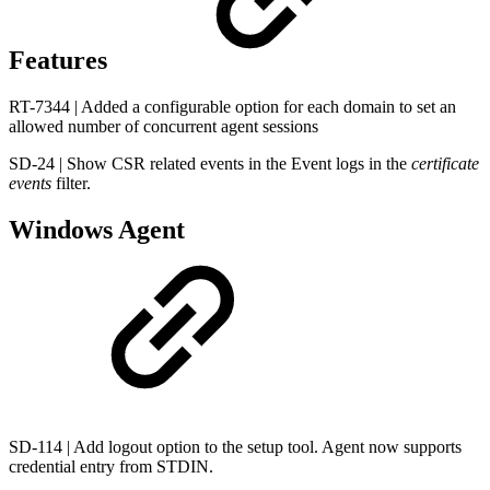
Features
RT-7344 | Added a configurable option for each domain to set an
allowed number of concurrent agent sessions
SD-24 | Show CSR related events in the Event logs in the
certificate
events
filter.
Windows Agent
SD-114 | Add logout option to the setup tool. Agent now supports
credential entry from STDIN.