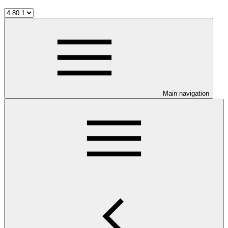
Main navigation