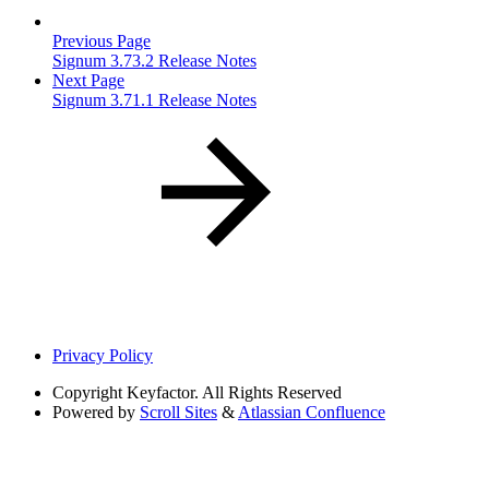
Previous Page
Signum 3.73.2 Release Notes
Next Page
Signum 3.71.1 Release Notes
Privacy Policy
Copyright
Keyfactor. All Rights Reserved
Powered by
Scroll Sites
&
Atlassian Confluence