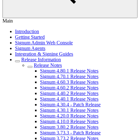
Main
Introduction
Getting Started
Signum Admin Web Console
Signum Agents
Integration & Signing Guides
Release Information
Release Notes
Signum 4.80.1 Release Notes
Signum 4.70.1 Release Notes
Signum 4.60.3 Release Notes
Signum 4.60.2 Release Notes
Signum 4.40.2 Release Notes
Signum 4.40.1 Release Notes
Signum 4.30.4 - Patch Release
Signum 4.30.1 Release Notes
Signum 4.20.0 Release Notes
Signum 4.10.0 Release Notes
Signum 3.80.2 Release Notes
Signum 3.73.3 - Patch Release
Signum 3.73.2 Release Notes