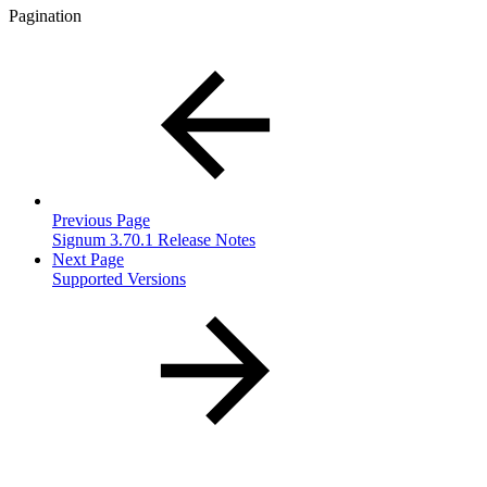
Pagination
Previous Page
Signum 3.70.1 Release Notes
Next Page
Supported Versions