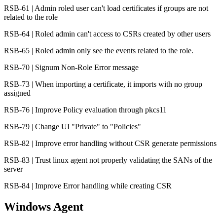
RSB-61 | Admin roled user can't load certificates if groups are not
related to the role
RSB-64 | Roled admin can't access to CSRs created by other users
RSB-65 | Roled admin only see the events related to the role.
RSB-70 | Signum Non-Role Error message
RSB-73 | When importing a certificate, it imports with no group
assigned
RSB-76 | Improve Policy evaluation through pkcs11
RSB-79 | Change UI "Private" to "Policies"
RSB-82 | Improve error handling without CSR generate permissions
RSB-83 | Trust linux agent not properly validating the SANs of the
server
RSB-84 | Improve Error handling while creating CSR
Windows Agent