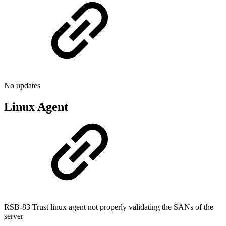
No updates
Linux Agent
RSB-83 Trust linux agent not properly validating the SANs of the
server