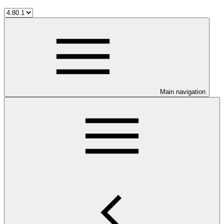
Main navigation