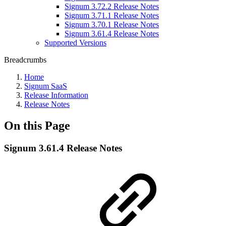
Signum 3.72.2 Release Notes
Signum 3.71.1 Release Notes
Signum 3.70.1 Release Notes
Signum 3.61.4 Release Notes
Supported Versions
Breadcrumbs
Home
Signum SaaS
Release Information
Release Notes
On this Page
Signum 3.61.4 Release Notes