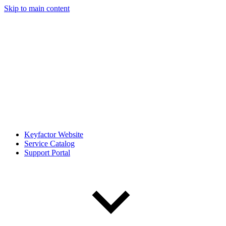
Skip to main content
Keyfactor Website
Service Catalog
Support Portal