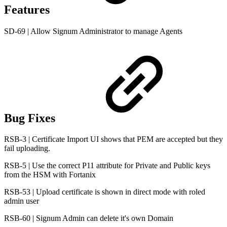
Features
SD-69 | Allow Signum Administrator to manage Agents
Bug Fixes
RSB-3 | Certificate Import UI shows that PEM are accepted but they
fail uploading.
RSB-5 | Use the correct P11 attribute for Private and Public keys
from the HSM with Fortanix
RSB-53 | Upload certificate is shown in direct mode with roled
admin user
RSB-60 | Signum Admin can delete it's own Domain