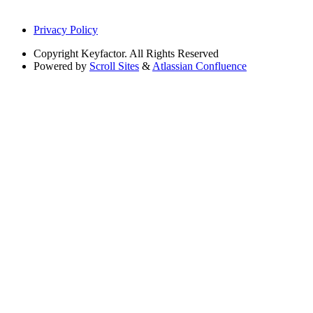
Privacy Policy
Copyright
Keyfactor. All Rights Reserved
Powered by
Scroll Sites
&
Atlassian Confluence