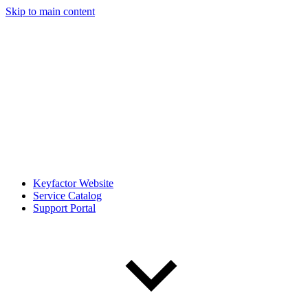
Skip to main content
Keyfactor Website
Service Catalog
Support Portal