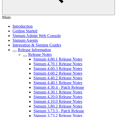
Main
Introduction
Getting Started
Signum Admin Web Console
Signum Agents
Integration & Signing Guides
Release Information
Release Notes
Signum 4.80.1 Release Notes
Signum 4.70.1 Release Notes
Signum 4.60.3 Release Notes
Signum 4.60.2 Release Notes
Signum 4.40.2 Release Notes
Signum 4.40.1 Release Notes
Signum 4.30.4 - Patch Release
Signum 4.30.1 Release Notes
Signum 4.20.0 Release Notes
Signum 4.10.0 Release Notes
Signum 3.80.2 Release Notes
Signum 3.73.3 - Patch Release
Signum 3.73.2 Release Notes