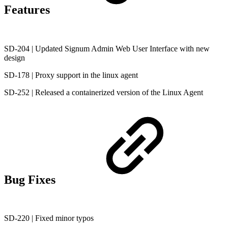
Features
SD-204 | Updated Signum Admin Web User Interface with new
design
SD-178 | Proxy support in the linux agent
SD-252 | Released a containerized version of the Linux Agent
Bug Fixes
SD-220 | Fixed minor typos