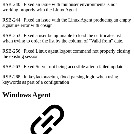
RSB-240 | Fixed an issue with multiuser environments is not
working properly with the Linux Agent
RSB-244 | Fixed an issue with the Linux Agent producing an empty
signature error with cosign
RSB-253 | Fixed a user being unable to load the certificates list
when trying to order the list by the column of "Valid from" date.
RSB-256 | Fixed Linux agent logout command not properly closing
the existing session
RSB-263 | Fixed Server not being accesible after a failed update
RSB-268 | In keyfactor-setup, fixed parsing logic when using
keywords as part of a configuration
Windows Agent