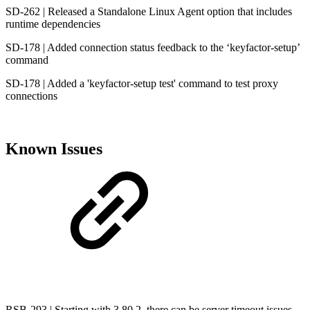
SD-262 | Released a Standalone Linux Agent option that includes
runtime dependencies
SD-178 | Added connection status feedback to the ‘keyfactor-setup’
command
SD-178 | Added a 'keyfactor-setup test' command to test proxy
connections
Known Issues
RSB-293 | Starting with 3.80.2, there can be server timeout issues