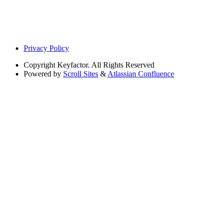
Privacy Policy
Copyright
Keyfactor. All Rights Reserved
Powered by
Scroll Sites
&
Atlassian Confluence