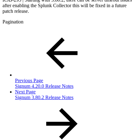
after enabling the Splunk Collector this will be fixed in a future
patch release.
Pagination
Previous Page
Signum 4.20.0 Release Notes
Next Page
Signum 3.80.2 Release Notes