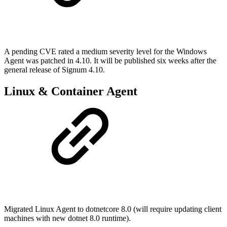
A pending CVE rated a medium severity level for the Windows
Agent was patched in 4.10. It will be published six weeks after the
general release of Signum 4.10.
Linux & Container Agent
Migrated Linux Agent to dotnetcore 8.0 (will require updating client
machines with new dotnet 8.0 runtime).