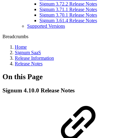
Signum 3.72.2 Release Notes
Signum 3.71.1 Release Notes
Signum 3.70.1 Release Notes
Signum 3.61.4 Release Notes
Supported Versions
Breadcrumbs
Home
Signum SaaS
Release Information
Release Notes
On this Page
Signum 4.10.0 Release Notes