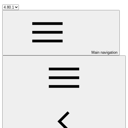
Main navigation