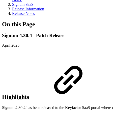
Signum SaaS
Release Information
Release Notes
On this Page
Signum 4.30.4 - Patch Release
April 2025
Highlights
Signum 4.30.4 has been released to the Keyfactor SaaS portal where