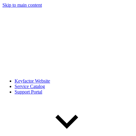
Skip to main content
Keyfactor Website
Service Catalog
Support Portal