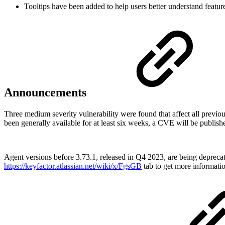
Tooltips have been added to help users better understand feature
Announcements
Three medium severity vulnerability were found that affect all prev
been generally available for at least six weeks, a CVE will be publish
Agent versions before 3.73.1, released in Q4 2023, are being deprecat
https://keyfactor.atlassian.net/wiki/x/FgsGB
tab to get more informati