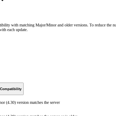
bility with matching Major/Minor and older versions. To reduce the nu
with each update.
Compatibility
r (4.30) version matches the server