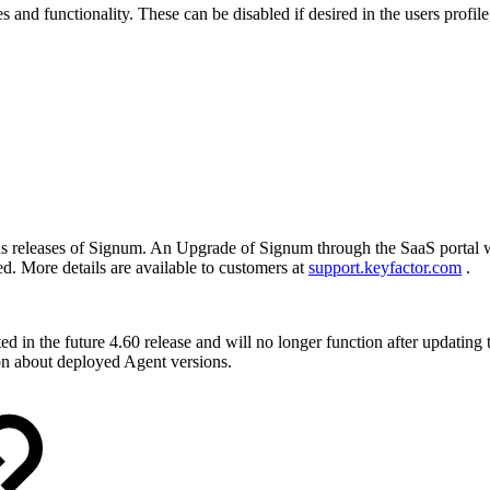
s and functionality. These can be disabled if desired in the users profil
ious releases of Signum. An Upgrade of Signum through the SaaS portal 
ed. More details are available to customers at
support.keyfactor.com
.
ed in the future 4.60 release and will no longer function after updatin
on about deployed Agent versions.