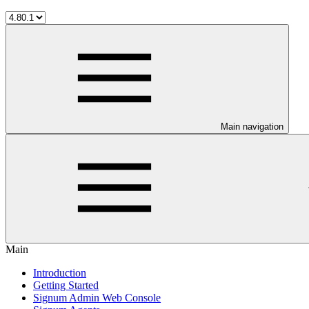
Main navigation
Main
Introduction
Getting Started
Signum Admin Web Console