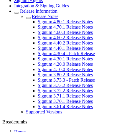
Signum Agents
Integration & Signing Guides
Release Information
Release Notes
Signum 4.80.1 Release Notes
Signum 4.70.1 Release Notes
Signum 4.60.3 Release Notes
Signum 4.60.2 Release Notes
Signum 4.40.2 Release Notes
Signum 4.40.1 Release Notes
Signum 4.30.4 - Patch Release
Signum 4.30.1 Release Notes
Signum 4.20.0 Release Notes
Signum 4.10.0 Release Notes
Signum 3.80.2 Release Notes
Signum 3.73.3 - Patch Release
Signum 3.73.2 Release Notes
Signum 3.72.2 Release Notes
Signum 3.71.1 Release Notes
Signum 3.70.1 Release Notes
Signum 3.61.4 Release Notes
Supported Versions
Breadcrumbs
Home