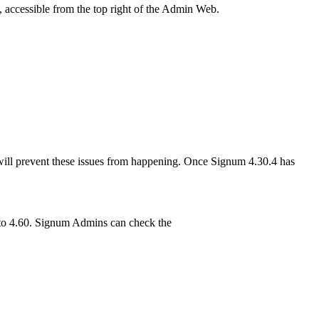
e, accessible from the top right of the Admin Web.
will prevent these issues from happening. Once Signum 4.30.4 has
g to 4.60. Signum Admins can check the