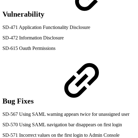
Vulnerability
SD-471 Application Functionality Disclosure
SD-472 Information Disclosure
SD-615 Oauth Permissions
Bug Fixes
SD-567 Using SAML warning appears twice for unassigned user
SD-570 Using SAML navigation bar disappears on first login
SD-571 Incorrect values on the first login to Admin Console