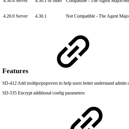
4.30.4 Server
4.30.1 or older
Compatible - The Agent Major/Minor
4.20.0 Server
4.30.1
Not Compatible - The Agent Major
Features
SD-412 Add tooltips/popovers to help users better understand admin c
SD-535 Encrypt additional config parameters