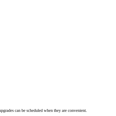
 upgrades can be scheduled when they are convenient.