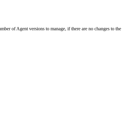
mber of Agent versions to manage, if there are no changes to the