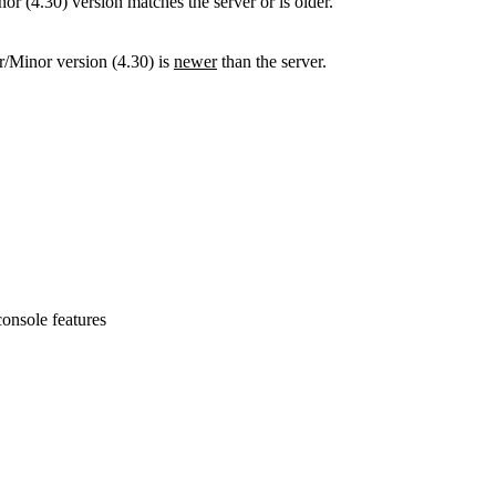
 (4.30) version matches the server or is older.
/Minor version (4.30) is
newer
than the server.
onsole features