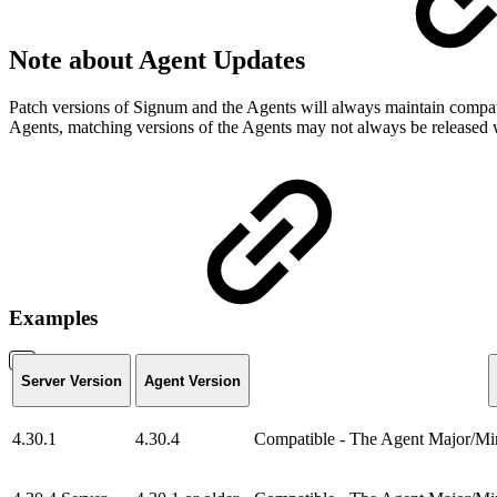
Note about Agent Updates
Patch versions of Signum and the Agents will always maintain compati
Agents, matching versions of the Agents may not always be released 
Examples
Server Version
Agent Version
4.30.1
4.30.4
Compatible - The Agent Major/Mino