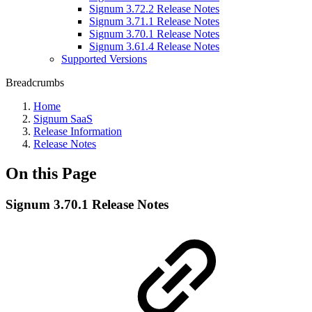
Signum 3.72.2 Release Notes
Signum 3.71.1 Release Notes
Signum 3.70.1 Release Notes
Signum 3.61.4 Release Notes
Supported Versions
Breadcrumbs
Home
Signum SaaS
Release Information
Release Notes
On this Page
Signum 3.70.1 Release Notes