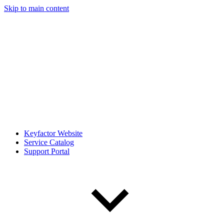
Skip to main content
Keyfactor Website
Service Catalog
Support Portal