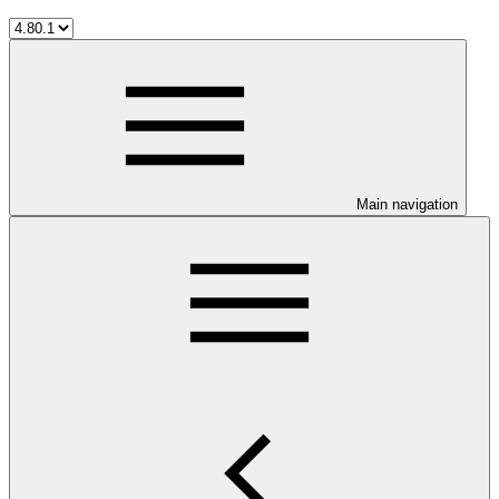
Main navigation