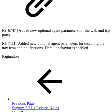
RT-6747 | Added new optional agent parameters for the web and tcp
ports.
RT-7111 | Added new optional agent parameters for disabling the
tray icon and notifications. Default behavior is enabled.
Pagination
Previous Page
Signum 3.71.1 Release Notes