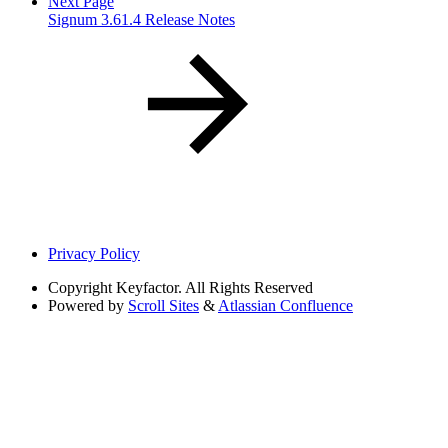
Next Page
Signum 3.61.4 Release Notes
Privacy Policy
Copyright
Keyfactor. All Rights Reserved
Powered by
Scroll Sites
&
Atlassian Confluence