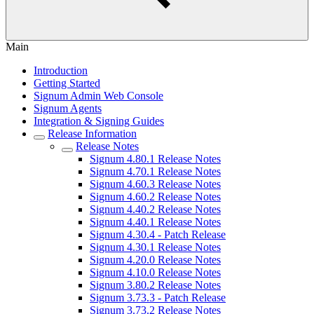
Main
Introduction
Getting Started
Signum Admin Web Console
Signum Agents
Integration & Signing Guides
Release Information
Release Notes
Signum 4.80.1 Release Notes
Signum 4.70.1 Release Notes
Signum 4.60.3 Release Notes
Signum 4.60.2 Release Notes
Signum 4.40.2 Release Notes
Signum 4.40.1 Release Notes
Signum 4.30.4 - Patch Release
Signum 4.30.1 Release Notes
Signum 4.20.0 Release Notes
Signum 4.10.0 Release Notes
Signum 3.80.2 Release Notes
Signum 3.73.3 - Patch Release
Signum 3.73.2 Release Notes