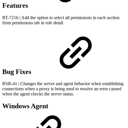
Features
RT-7216 | Add the option to select all permissions in each section
from permissions tab in role detail
Bug Fixes
RSB-41 | Changes the server and agent behavior when establishing
connections when a proxy is being used to resolve an error caused
when the agent checks the server status.
Windows Agent