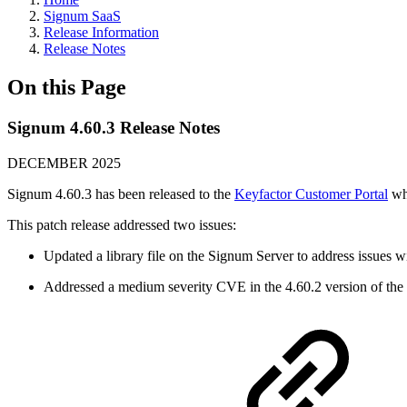
Signum SaaS
Release Information
Release Notes
On this Page
Signum 4.60.3 Release Notes
DECEMBER 2025
Signum 4.60.3 has been released to the
Keyfactor Customer Portal
whe
This patch release addressed two issues:
Updated a library file on the Signum Server to address issues 
Addressed a medium severity CVE in the 4.60.2 version of the