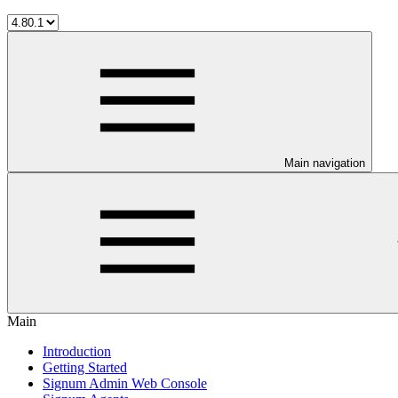
Main navigation
Main
Introduction
Getting Started
Signum Admin Web Console