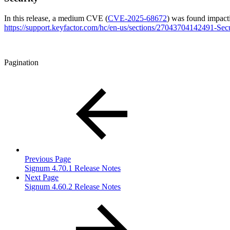
In this release, a medium CVE (
CVE-2025-68672
) was found impacti
https://support.keyfactor.com/hc/en-us/sections/27043704142491-Sec
Pagination
Previous Page
Signum 4.70.1 Release Notes
Next Page
Signum 4.60.2 Release Notes