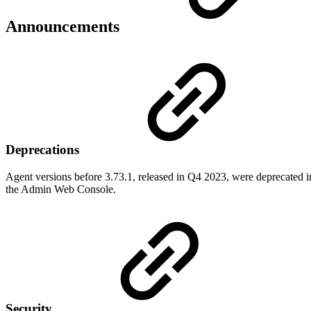
Announcements
Deprecations
Agent versions before 3.73.1, released in Q4 2023, were deprecated in
the Admin Web Console.
Security