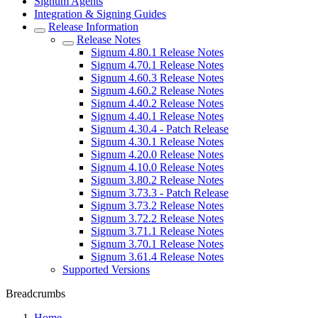
Signum Agents
Integration & Signing Guides
Release Information
Release Notes
Signum 4.80.1 Release Notes
Signum 4.70.1 Release Notes
Signum 4.60.3 Release Notes
Signum 4.60.2 Release Notes
Signum 4.40.2 Release Notes
Signum 4.40.1 Release Notes
Signum 4.30.4 - Patch Release
Signum 4.30.1 Release Notes
Signum 4.20.0 Release Notes
Signum 4.10.0 Release Notes
Signum 3.80.2 Release Notes
Signum 3.73.3 - Patch Release
Signum 3.73.2 Release Notes
Signum 3.72.2 Release Notes
Signum 3.71.1 Release Notes
Signum 3.70.1 Release Notes
Signum 3.61.4 Release Notes
Supported Versions
Breadcrumbs
Home