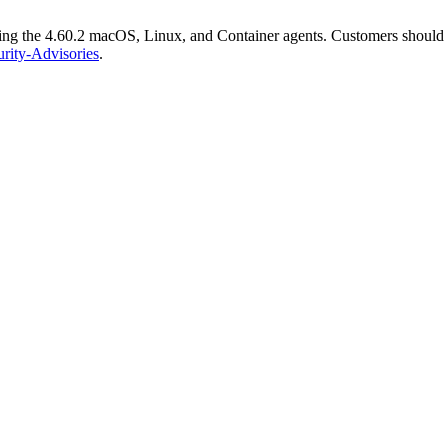
ng the 4.60.2 macOS, Linux, and Container agents. Customers should upd
urity-Advisories
.