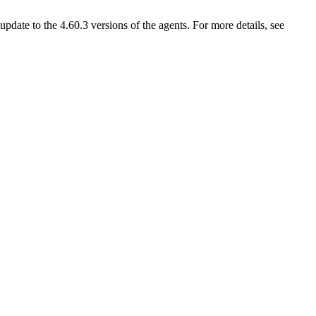
ate to the 4.60.3 versions of the agents. For more details, see