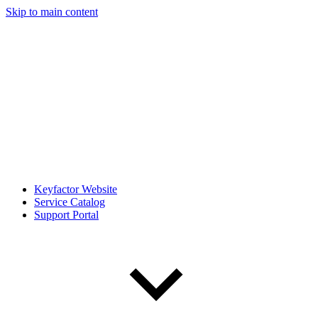
Skip to main content
Keyfactor Website
Service Catalog
Support Portal