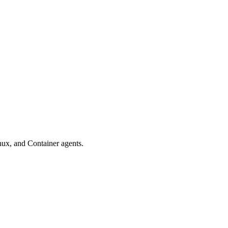
nux, and Container agents.