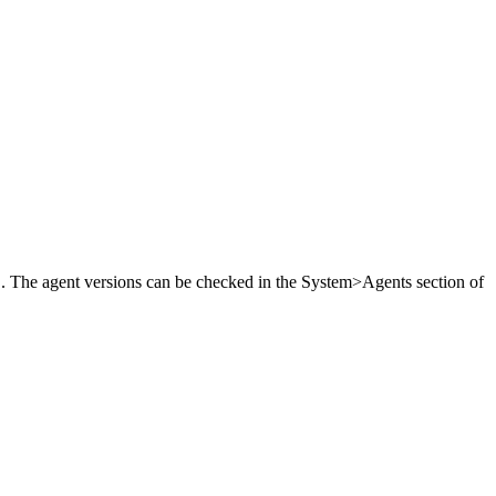
2 . The agent versions can be checked in the System>Agents section of