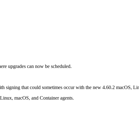
re upgrades can now be scheduled.
with signing that could sometimes occur with the new 4.60.2 macOS, Li
 Linux, macOS, and Container agents.