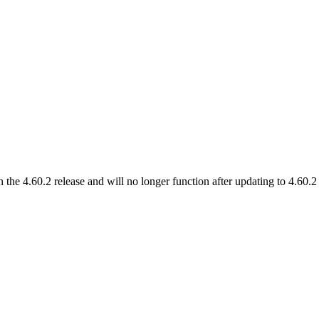
 the 4.60.2 release and will no longer function after updating to 4.60.