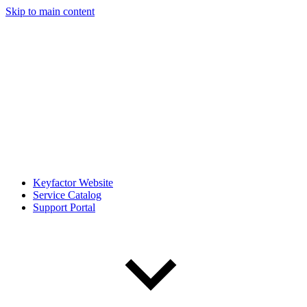
Skip to main content
Keyfactor Website
Service Catalog
Support Portal