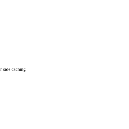
er-side caching