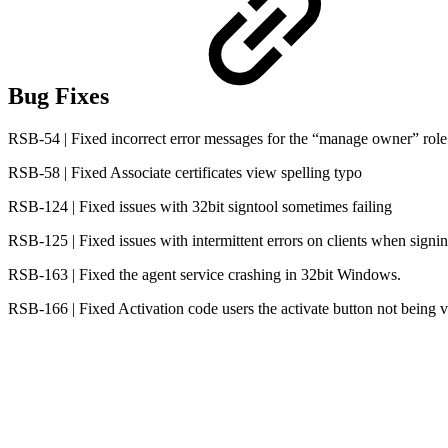
Bug Fixes
RSB-54 | Fixed incorrect error messages for the “manage owner” role
RSB-58 | Fixed Associate certificates view spelling typo
RSB-124 | Fixed issues with 32bit signtool sometimes failing
RSB-125 | Fixed issues with intermittent errors on clients when signin
RSB-163 | Fixed the agent service crashing in 32bit Windows.
RSB-166 | Fixed Activation code users the activate button not being v