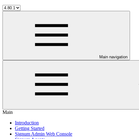
Main navigation
Main
Introduction
Getting Started
Signum Admin Web Console