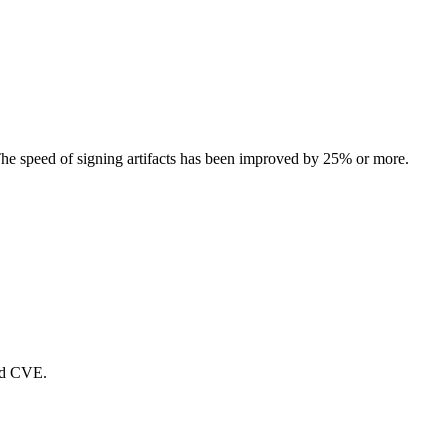
e speed of signing artifacts has been improved by 25% or more.
ed CVE.