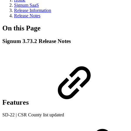
Signum SaaS
Release Information
Release Notes
On this Page
Signum 3.73.2 Release Notes
Features
SD-22 | CSR County list updated