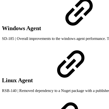
Windows Agent
SD-185 | Overall improvements to the windows agent performance. Th
Linux Agent
RSB-140 | Removed dependency to a Nuget package with a publish