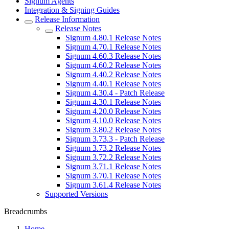
Signum Agents
Integration & Signing Guides
Release Information
Release Notes
Signum 4.80.1 Release Notes
Signum 4.70.1 Release Notes
Signum 4.60.3 Release Notes
Signum 4.60.2 Release Notes
Signum 4.40.2 Release Notes
Signum 4.40.1 Release Notes
Signum 4.30.4 - Patch Release
Signum 4.30.1 Release Notes
Signum 4.20.0 Release Notes
Signum 4.10.0 Release Notes
Signum 3.80.2 Release Notes
Signum 3.73.3 - Patch Release
Signum 3.73.2 Release Notes
Signum 3.72.2 Release Notes
Signum 3.71.1 Release Notes
Signum 3.70.1 Release Notes
Signum 3.61.4 Release Notes
Supported Versions
Breadcrumbs
Home