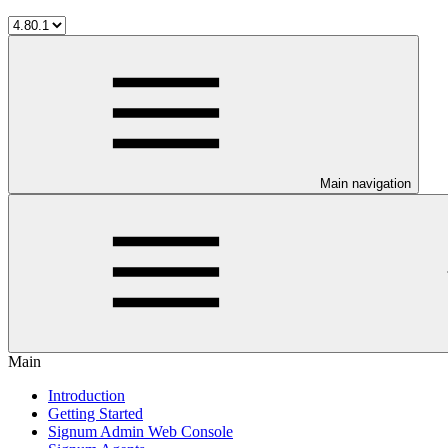
Main navigation
Main
Introduction
Getting Started
Signum Admin Web Console