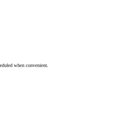
eduled when convenient.