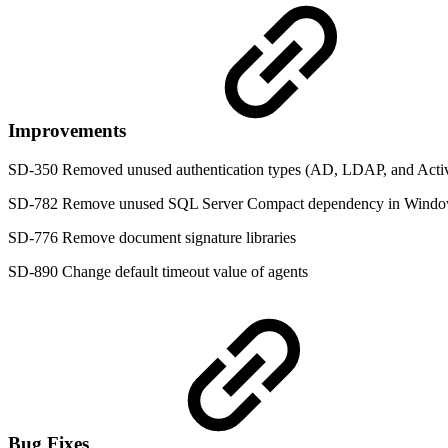
Improvements
SD-350 Removed unused authentication types (AD, LDAP, and Acti
SD-782 Remove unused SQL Server Compact dependency in Windo
SD-776 Remove document signature libraries
SD-890 Change default timeout value of agents
Bug Fixes