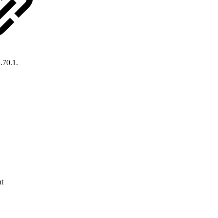
.70.1.
nt