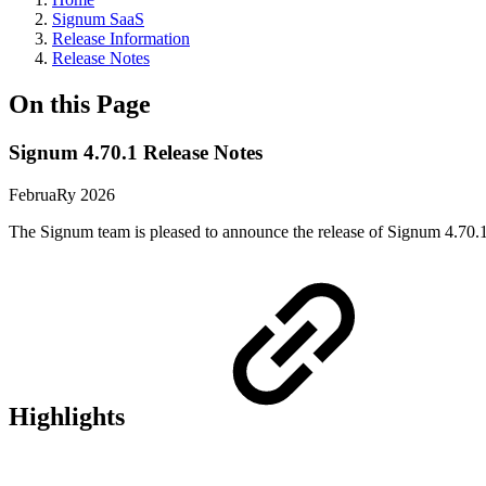
Signum SaaS
Release Information
Release Notes
On this Page
Signum 4.70.1 Release Notes
FebruaRy 2026
The Signum team is pleased to announce the release of Signum 4.70.1
Highlights