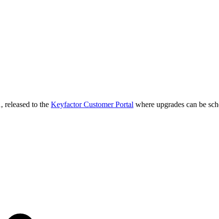
, released to the
Keyfactor Customer Portal
where upgrades can be sch