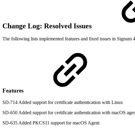
Change Log: Resolved Issues
The following lists implemented features and fixed issues in Signum 4
Features
SD-714 Added support for certificate authentication with Linux
SD-650 Added support for certificate authentication with macOS age
SD-635 Added PKCS11 support for macOS Agent