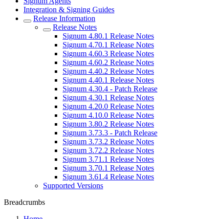
Signum Agents
Integration & Signing Guides
Release Information
Release Notes
Signum 4.80.1 Release Notes
Signum 4.70.1 Release Notes
Signum 4.60.3 Release Notes
Signum 4.60.2 Release Notes
Signum 4.40.2 Release Notes
Signum 4.40.1 Release Notes
Signum 4.30.4 - Patch Release
Signum 4.30.1 Release Notes
Signum 4.20.0 Release Notes
Signum 4.10.0 Release Notes
Signum 3.80.2 Release Notes
Signum 3.73.3 - Patch Release
Signum 3.73.2 Release Notes
Signum 3.72.2 Release Notes
Signum 3.71.1 Release Notes
Signum 3.70.1 Release Notes
Signum 3.61.4 Release Notes
Supported Versions
Breadcrumbs
Home