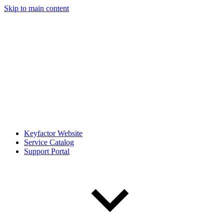
Skip to main content
Keyfactor Website
Service Catalog
Support Portal