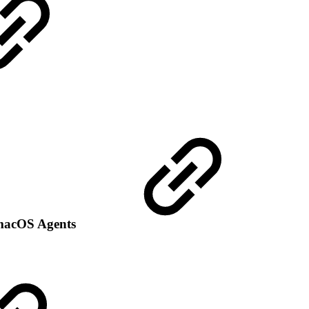
d macOS Agents