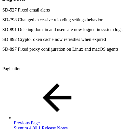
SD-527 Fixed email alerts
SD-798 Changed excessive reloading settings behavior
SD-891 Deleting domain and users are now logged in system logs
SD-892 CryptoToken cache now refreshes when expired
SD-897 Fixed proxy configuration on Linux and macOS agents
Pagination
Previous Page
Signum 4.80.1 Release Notes