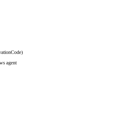
vationCode)
ws agent