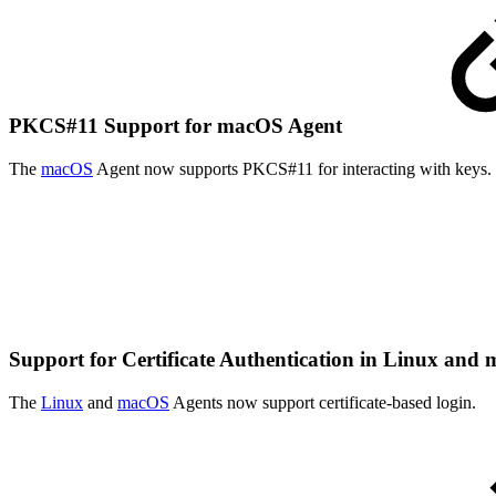
PKCS#11 Support for macOS Agent
The
macOS
Agent now supports PKCS#11 for interacting with keys.
Support for Certificate Authentication in Linux an
The
Linux
and
macOS
Agents now support certificate-based login.