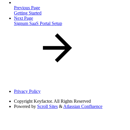
Previous Page
Getting Started
Next Page
Signum SaaS Portal Setup
Privacy Policy
Copyright
Keyfactor. All Rights Reserved
Powered by
Scroll Sites
&
Atlassian Confluence