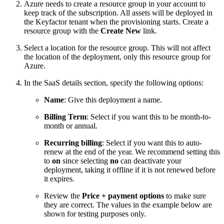
Azure needs to create a resource group in your account to
keep track of the subscription. All assets will be deployed in
the Keyfactor tenant when the provisioning starts. Create a
resource group with the
Create New
link.
Select a location for the resource group. This will not affect
the location of the deployment, only this resource group for
Azure.
In the SaaS details section, specify the following options:
Name
: Give this deployment a name.
Billing Term
: Select if you want this to be month-to-
month or annual.
Recurring billing
: Select if you want this to auto-
renew at the end of the year. We recommend setting this
to
on
since selecting
no
can deactivate your
deployment, taking it offline if it is not renewed before
it expires.
Review the
Price + payment options
to make sure
they are correct. The values in the example below are
shown for testing purposes only.