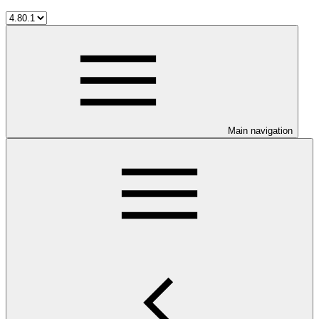
Main navigation