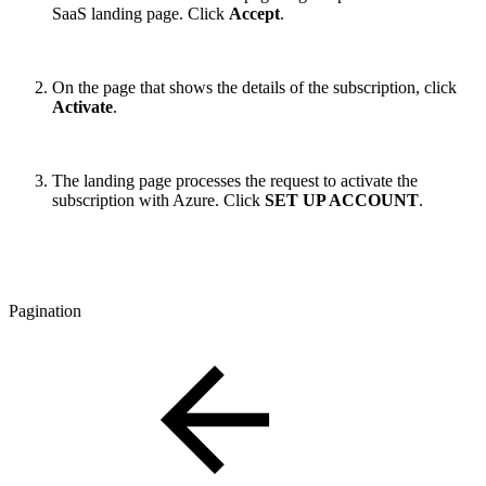
SaaS landing page. Click
Accept
.
On the page that shows the details of the subscription, click
Activate
.
The landing page processes the request to activate the
subscription with Azure. Click
SET UP ACCOUNT
.
Pagination