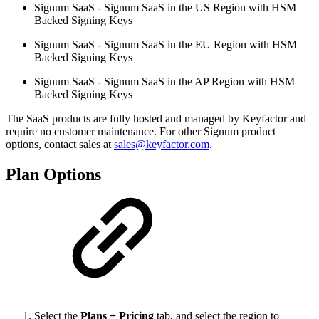
Signum SaaS - Signum SaaS in the US Region with HSM
Backed Signing Keys
Signum SaaS - Signum SaaS in the EU Region with HSM
Backed Signing Keys
Signum SaaS - Signum SaaS in the AP Region with HSM
Backed Signing Keys
The SaaS products are fully hosted and managed by Keyfactor and
require no customer maintenance. For other Signum product
options, contact sales at
sales@keyfactor.com
.
Plan Options
Select the
Plans + Pricing
tab, and select the region to