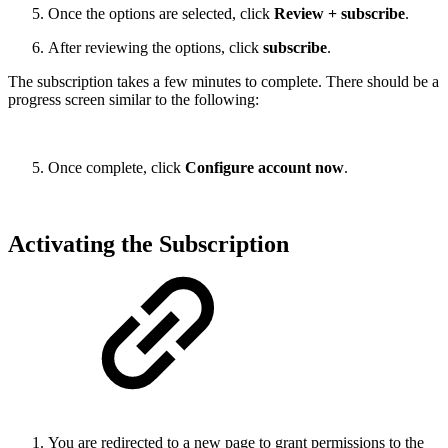
Once the options are selected, click
Review + subscribe
.
After reviewing the options, click
subscribe
.
The subscription takes a few minutes to complete. There should be a
progress screen similar to the following:
Once complete, click
Configure account now
.
Activating the Subscription
You are redirected to a new page to grant permissions to the