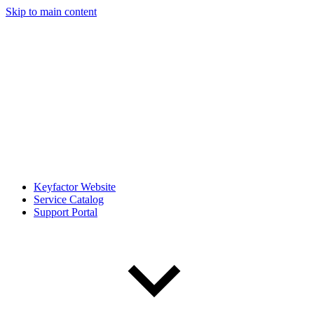
Skip to main content
Keyfactor Website
Service Catalog
Support Portal