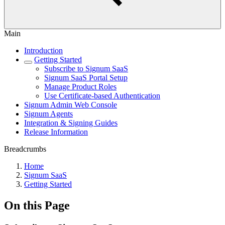
Main
Introduction
Getting Started
Subscribe to Signum SaaS
Signum SaaS Portal Setup
Manage Product Roles
Use Certificate-based Authentication
Signum Admin Web Console
Signum Agents
Integration & Signing Guides
Release Information
Breadcrumbs
Home
Signum SaaS
Getting Started
On this Page