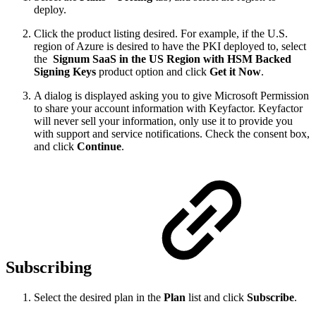
deploy.
Click the product listing desired. For example, if the U.S.
region of Azure is desired to have the PKI deployed to, select
the
Signum SaaS in the US Region with HSM Backed
Signing Keys
product option and click
Get it Now
.
A dialog is displayed asking you to give Microsoft Permission
to share your account information with Keyfactor. Keyfactor
will never sell your information, only use it to provide you
with support and service notifications. Check the consent box,
and click
Continue
.
Subscribing
Select the desired plan in the
Plan
list and click
Subscribe
.