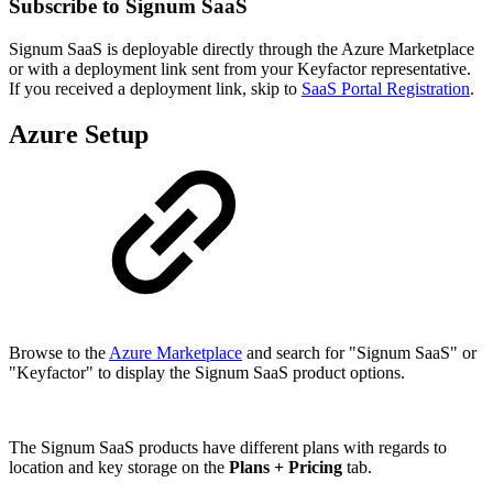
Subscribe to Signum SaaS
Signum SaaS is deployable directly through the Azure Marketplace
or with a deployment link sent from your Keyfactor representative.
If you received a deployment link, skip to
SaaS Portal Registration
.
Azure Setup
Browse to the
Azure Marketplace
and search for "Signum SaaS" or
"Keyfactor" to display the Signum SaaS product options.
The Signum SaaS products have different plans with regards to
location and key storage on the
Plans + Pricing
tab.