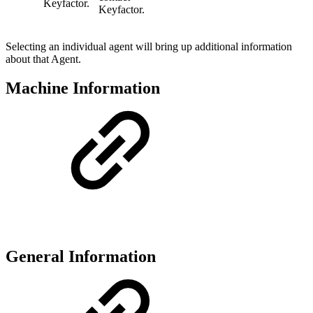
Keyfactor.
Keyfactor.
Selecting an individual agent will bring up additional information
about that Agent.
Machine Information
General Information