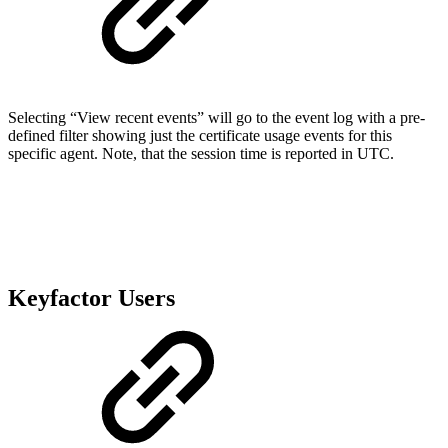
Selecting “View recent events” will go to the event log with a pre-
defined filter showing just the certificate usage events for this
specific agent. Note, that the session time is reported in UTC.
Keyfactor Users