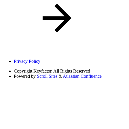
Privacy Policy
Copyright
Keyfactor. All Rights Reserved
Powered by
Scroll Sites
&
Atlassian Confluence