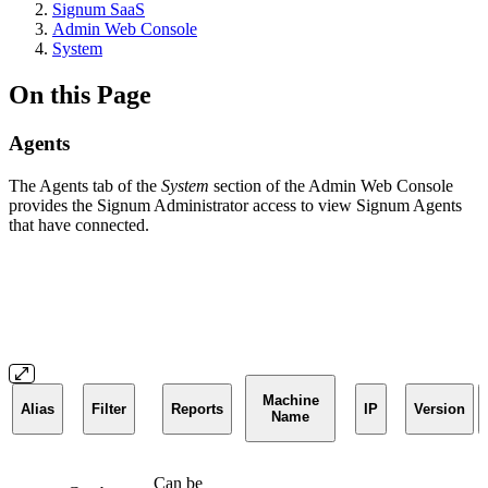
Signum SaaS
Admin Web Console
System
On this Page
Agents
The Agents tab of the
System
section of the Admin Web Console
provides the Signum Administrator access to view Signum Agents
that have connected.
Machine
Alias
Filter
Reports
IP
Version
Name
Can be