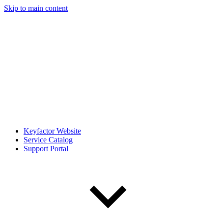
Skip to main content
Keyfactor Website
Service Catalog
Support Portal