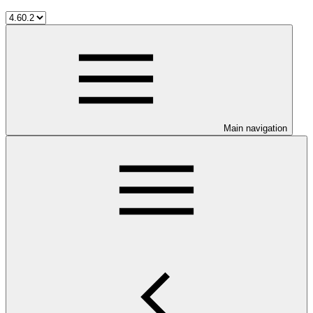
Main navigation