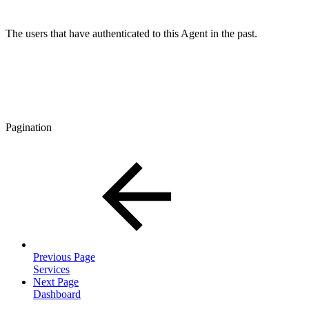
The users that have authenticated to this Agent in the past.
Pagination
Previous Page
Services
Next Page
Dashboard