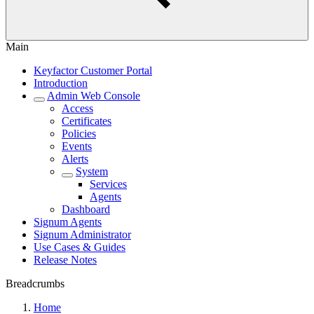
Main
Keyfactor Customer Portal
Introduction
Admin Web Console
Access
Certificates
Policies
Events
Alerts
System
Services
Agents
Dashboard
Signum Agents
Signum Administrator
Use Cases & Guides
Release Notes
Breadcrumbs
Home