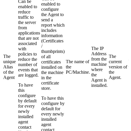
Can be
enabled to
enabled to
configure
reduce
the Agent to
traffic to
send a
the server
report which
from
includes
applications
information
that are not
(Certificates
associated
/
The IP
with
thumbprints)
Address
policies to
The
The
of all
from the
reduce the
unique
The name of
current
U
certificates
machine
number of
Alias
the
version of
v
installed on
where
events that
of the
PC/Machine.
the
S
the machine
the
are logged.
Agent
Agent.
in the
Agent is
certificate
To have
installed.
store.
this
configure
To have this
by default
configure by
for every
default for
newly
every newly
installed
installed
agent
agent
contact
contact