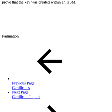
prove that the key was created within an HSM.
Pagination
Previous Page
Certificates
Next Page
Certificate Import