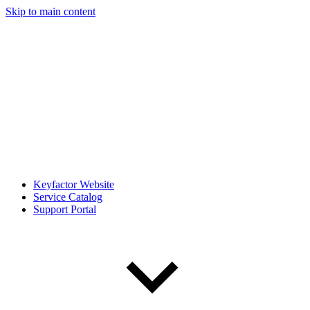
Skip to main content
Keyfactor Website
Service Catalog
Support Portal