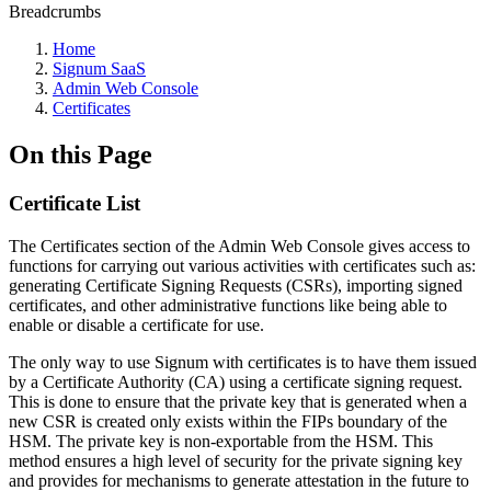
Breadcrumbs
Home
Signum SaaS
Admin Web Console
Certificates
On this Page
Certificate List
The Certificates section of the Admin Web Console gives access to
functions for carrying out various activities with certificates such as:
generating Certificate Signing Requests (CSRs), importing signed
certificates, and other administrative functions like being able to
enable or disable a certificate for use.
The only way to use Signum with certificates is to have them issued
by a Certificate Authority (CA) using a certificate signing request.
This is done to ensure that the private key that is generated when a
new CSR is created only exists within the FIPs boundary of the
HSM. The private key is non-exportable from the HSM. This
method ensures a high level of security for the private signing key
and provides for mechanisms to generate attestation in the future to