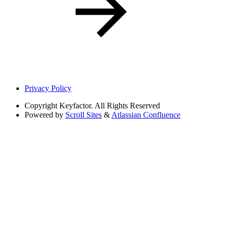
Privacy Policy
Copyright
Keyfactor. All Rights Reserved
Powered by
Scroll Sites
&
Atlassian Confluence