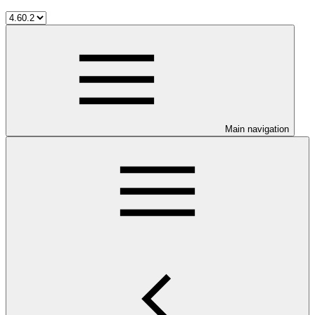
Main navigation