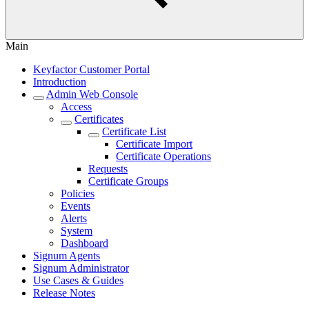
Main
Keyfactor Customer Portal
Introduction
Admin Web Console
Access
Certificates
Certificate List
Certificate Import
Certificate Operations
Requests
Certificate Groups
Policies
Events
Alerts
System
Dashboard
Signum Agents
Signum Administrator
Use Cases & Guides
Release Notes