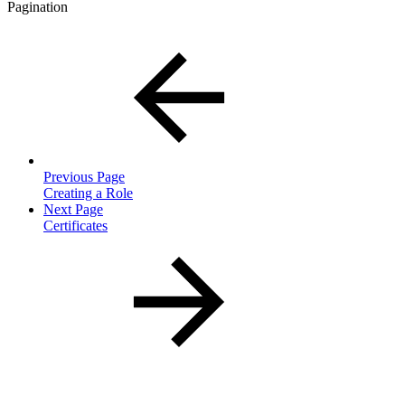
Pagination
Previous Page
Creating a Role
Next Page
Certificates