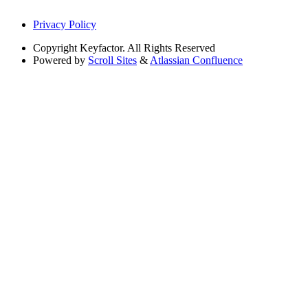
Privacy Policy
Copyright
Keyfactor. All Rights Reserved
Powered by
Scroll Sites
&
Atlassian Confluence