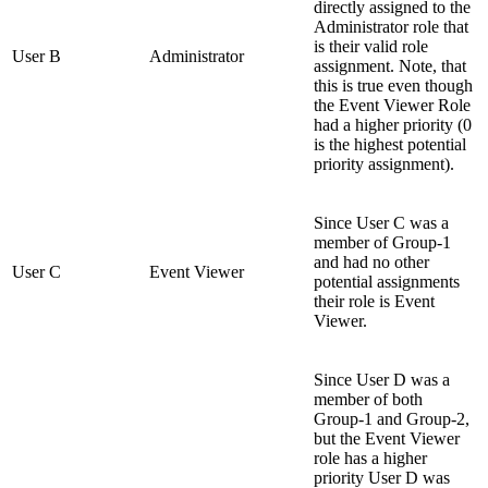
directly assigned to the
Administrator role that
is their valid role
User B
Administrator
assignment. Note, that
this is true even though
the Event Viewer Role
had a higher priority (0
is the highest potential
priority assignment).
Since User C was a
member of Group-1
and had no other
User C
Event Viewer
potential assignments
their role is Event
Viewer.
Since User D was a
member of both
Group-1 and Group-2,
but the Event Viewer
role has a higher
priority User D was