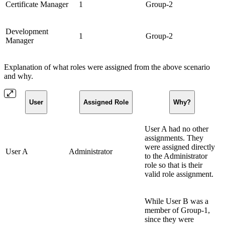
Certificate Manager
1
Group-2
Development
1
Group-2
Manager
Explanation of what roles were assigned from the above scenario
and why.
User
Assigned Role
Why?
User A had no other
assignments. They
were assigned directly
User A
Administrator
to the Administrator
role so that is their
valid role assignment.
While User B was a
member of Group-1,
since they were