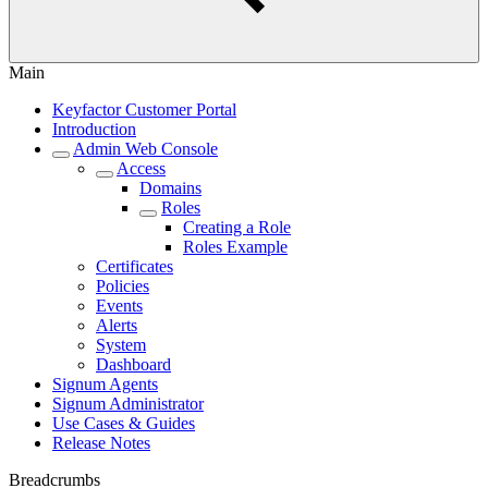
Main
Keyfactor Customer Portal
Introduction
Admin Web Console
Access
Domains
Roles
Creating a Role
Roles Example
Certificates
Policies
Events
Alerts
System
Dashboard
Signum Agents
Signum Administrator
Use Cases & Guides
Release Notes
Breadcrumbs