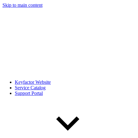
Skip to main content
Keyfactor Website
Service Catalog
Support Portal