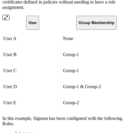
certificates defined in policies without needing to have a role
assignment.
User
Group Membership
User A
None
User B
Group-1
User C
Group-1
User D
Group-1 & Group-2
User E
Group-2
In this example, Signum has been configured with the following
Roles.