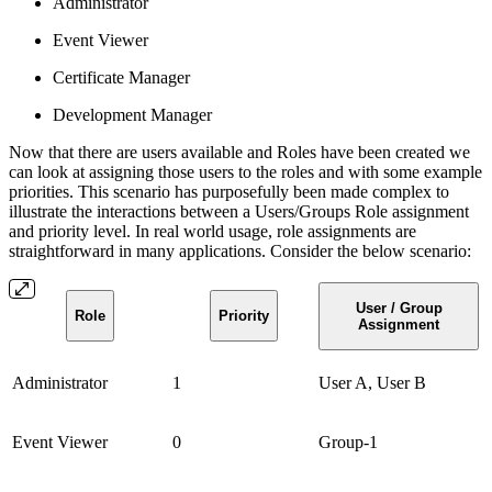
Administrator
Event Viewer
Certificate Manager
Development Manager
Now that there are users available and Roles have been created we
can look at assigning those users to the roles and with some example
priorities. This scenario has purposefully been made complex to
illustrate the interactions between a Users/Groups Role assignment
and priority level. In real world usage, role assignments are
straightforward in many applications. Consider the below scenario:
User / Group
Role
Priority
Assignment
Administrator
1
User A, User B
Event Viewer
0
Group-1