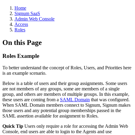
Home
Signum SaaS
Admin Web Console
Access
Roles
On this Page
Roles Example
To better understand the concept of Roles, Users, and Priorities here
is an example scenario.
Below is a table of users and their group assignments. Some users
are not members of any groups, some are members of a single
group, and others are members of multiple groups. In this example,
these users are coming from a
SAML Domain
that was configured.
When SAML Domain members connect to Signum, Signum makes
those users and any potential group memberships passed in the
SAML assertion available for assignment to Roles.
Quick Tip
Users only require a role for accessing the Admin Web
Console, end users are able to login to the Agents and use