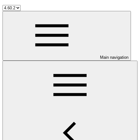
Main navigation