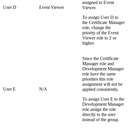
assigned to Event
User D
Event Viewer
Viewer.
To assign User D to
the Certificate Manager
role, change the
priority of the Event
Viewer role to 2 or
higher.
Since the Certificate
Manager role and
Development Manager
role have the same
priorities this role
assignment will not be
User E
N/A
applied consistently.
To assign User E to the
Development Manager
role assign the role
directly to the user
instead of the group.