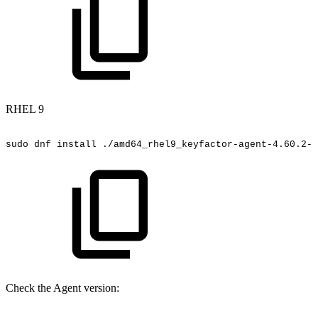
RHEL 9
sudo
dnf
install
./amd64_rhel9_keyfactor-agent-4.60.2-5
Check the Agent version: