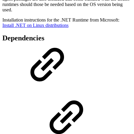
runtimes should those be needed based on the OS version being
used.
Installation instructions for the .NET Runtime from Microsoft:
Install .NET on Linux distributions
Dependencies