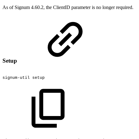
As of Signum 4.60.2, the ClientID parameter is no longer required.
Setup
signum-util
setup