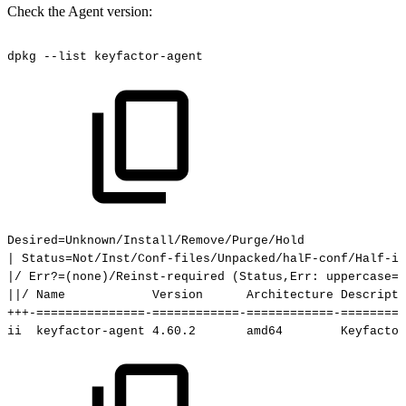
Check the Agent version:
dpkg
--list
keyfactor-agent
Desired=Unknown/Install/Remove/Purge/Hold
|
Status=Not/Inst/Conf-files/Unpacked/halF-conf/Half-i
|/
Err?=(none)/Reinst-required
(Status,Err:
uppercase=b
||/
Name
Version
Architecture
Descripti
+++-===============-============-============-=========
ii
keyfactor-agent
4.60.2
amd64
Keyfactor