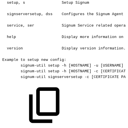
setup,
s
Setup
Signum
signserversetup,
dss
Configures
the
Signum
Agent
f
service,
ser
Signum
Service
related
operat
help
Display
more
information
on
a
version
Display
version
information.
Example
to
setup
new
config:
signum-util
setup
-h
[HOSTNAME]
-u
[USERNAME]
-
signum-util
setup
-h
[HOSTNAME]
-c
[CERTIFICATE
signum-util
signserversetup
-c
[CERTIFICATE
PAT