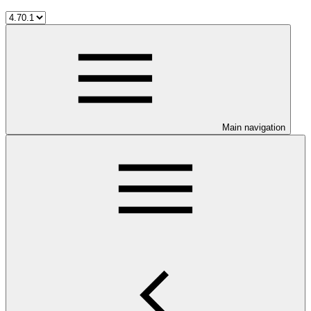
Main navigation