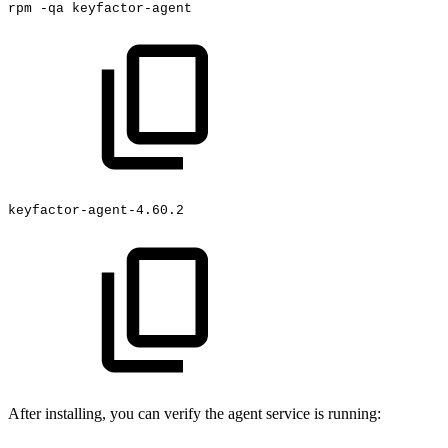
rpm
-qa
keyfactor-agent
keyfactor-agent-4.60.2
After installing, you can verify the agent service is running: