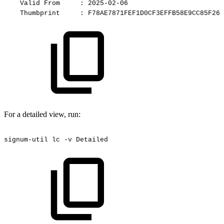
Valid
From
:
2025-02-06
Thumbprint
:
F78AE7871FEF1D0CF3EFFB58E9CC85F261
For a detailed view, run:
signum-util
lc
-v
Detailed