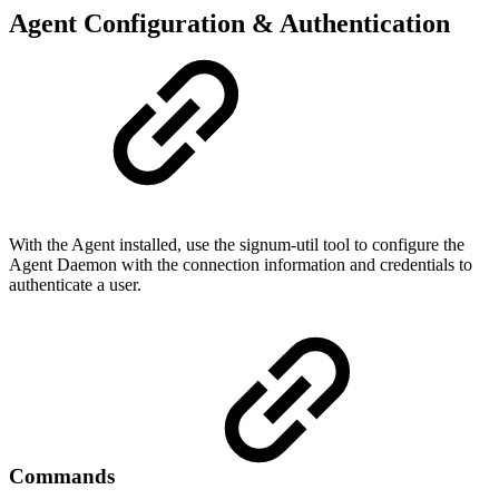
Agent Configuration & Authentication
With the Agent installed, use the signum-util tool to configure the
Agent Daemon with the connection information and credentials to
authenticate a user.
Commands