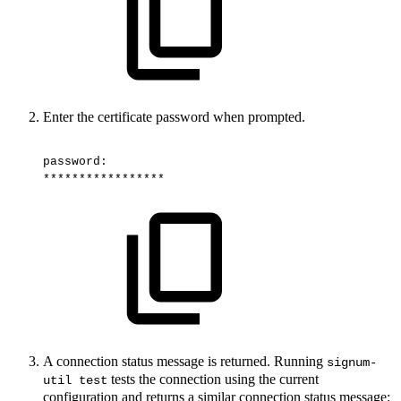
Enter the certificate password when prompted.
password:
*****************
A connection status message is returned. Running
signum-
tests the connection using the current
util test
configuration and returns a similar connection status message: