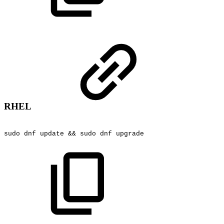
RHEL
sudo
dnf
update
&&
sudo
dnf
upgrade