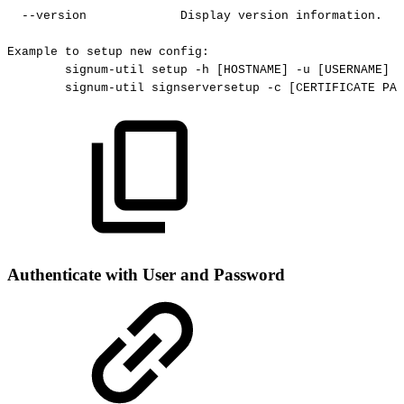
--version
Display
version
information.
Example
to
setup
new
config:
signum-util
setup
-h
[HOSTNAME]
-u
[USERNAME]
-
signum-util
signserversetup
-c
[CERTIFICATE
PAT
Authenticate with User and Password