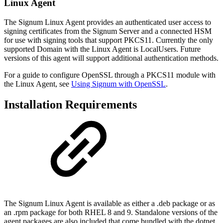
Linux Agent
The Signum Linux Agent provides an authenticated user access to
signing certificates from the Signum Server and a connected HSM
for use with signing tools that support PKCS11. Currently the only
supported Domain with the Linux Agent is LocalUsers. Future
versions of this agent will support additional authentication methods.
For a guide to configure OpenSSL through a PKCS11 module with
the Linux Agent, see
Using Signum with OpenSSL
.
Installation Requirements
The Signum Linux Agent is available as either a .deb package or as
an .rpm package for both RHEL 8 and 9. Standalone versions of the
agent packages are also included that come bundled with the dotnet