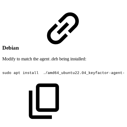
Debian
Modify to match the agent .deb being installed:
sudo
apt
install
./amd64_ubuntu22.04_keyfactor-agent-4