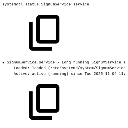
systemctl
status
SignumService.service
●
SignumService.service
-
Long
running
SignumService
se
Loaded:
loaded
(/etc/systemd/system/SignumService.
Active:
active
(running)
since
Tue
2025-11-04
11:2