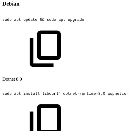
Debian
sudo
apt
update
&&
sudo
apt
upgrade
Dotnet 8.0
sudo
apt
install
libcurl4
dotnet-runtime-8.0
aspnetcore