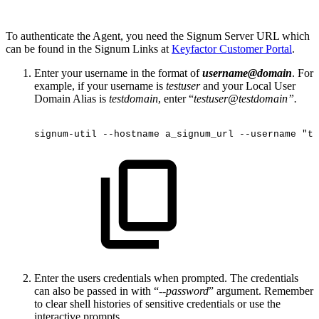
To authenticate the Agent, you need the Signum Server URL which
can be found in the Signum Links at
Keyfactor Customer Portal
.
Enter your username in the format of
username@domain
. For
example, if your username is
testuser
and your Local User
Domain Alias is
testdomain
, enter “
testuser@testdomain”.
signum-util
--hostname
a_signum_url
--username
"te
Enter the users credentials when prompted. The credentials
can also be passed in with “--
password
” argument. Remember
to clear shell histories of sensitive credentials or use the
interactive prompts.