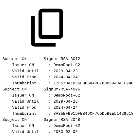
Subject
CN
:
Signum-RSA-3072
Issuer
CN
:
DemoRoot-G2
Valid
Until
:
2029-04-23
Valid
From
:
2024-04-24
Thumbprint
:
170570A1D56FBB5A4CC780B69ACAEF9401
Subject
CN
:
Signum-RSA-4096
Issuer
CN
:
DemoRoot-G2
Valid
Until
:
2029-04-23
Valid
From
:
2024-04-24
Thumbprint
:
3AB5BFB91DFBB46CF765D5BEE51429618C
Subject
CN
:
Signum-RSA-2048
Issuer
CN
:
DemoRoot-G2
Valid
Until
:
2030-02-05