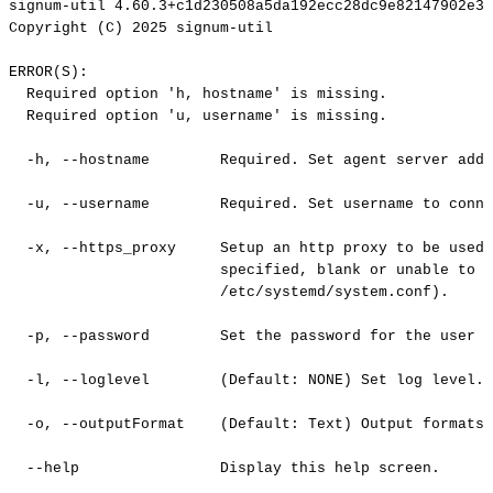
signum-util
4.60.3+c1d230508a5da192ecc28dc9e82147902e3c
Copyright
(C)
2025
signum-util
ERROR(S):
Required
option
'h,
hostname'
is
missing.
Required
option
'u,
username'
is
missing.
-h,
--hostname
Required.
Set
agent
server
addr
-u,
--username
Required.
Set
username
to
conne
-x,
--https_proxy
Setup
an
http
proxy
to
be
used
specified,
blank
or
unable
to
c
/etc/systemd/system.conf).
-p,
--password
Set
the
password
for
the
user
o
-l,
--loglevel
(Default:
NONE)
Set
log
level.
-o,
--outputFormat
(Default:
Text)
Output
formats
--help
Display
this
help
screen.