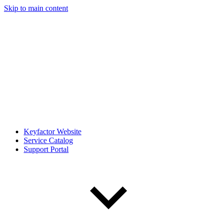
Skip to main content
Keyfactor Website
Service Catalog
Support Portal