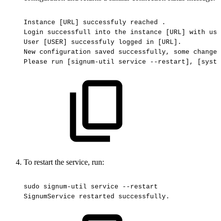
Instance
[URL]
successfuly
reached
.
Login
successfull
into
the
instance
[URL]
with
use
User
[USER]
successfuly
logged
in
[URL].
New
configuration
saved
successfully,
some
changes
Please
run
[signum-util
service
--restart],
[syste
To restart the service, run:
sudo
signum-util
service
--restart
SignumService
restarted
successfully.