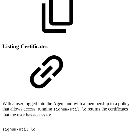
Listing Certificates
With a user logged into the Agent and with a membership to a policy
that allows access, running
returns the certificates
signum-util lc
that the user has access to:
signum-util
lc