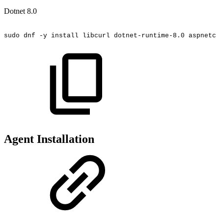
Dotnet 8.0
sudo
dnf
-y
install
libcurl
dotnet-runtime-8.0
aspnetco
Agent Installation