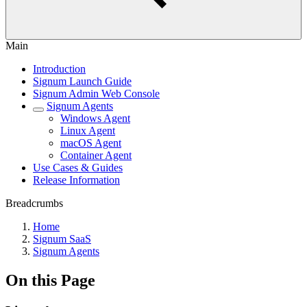
Main
Introduction
Signum Launch Guide
Signum Admin Web Console
Signum Agents
Windows Agent
Linux Agent
macOS Agent
Container Agent
Use Cases & Guides
Release Information
Breadcrumbs
Home
Signum SaaS
Signum Agents
On this Page