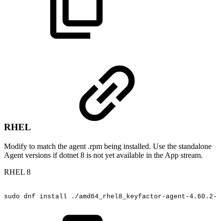
RHEL
Modify to match the agent .rpm being installed. Use the standalone
Agent versions if dotnet 8 is not yet available in the App stream.
RHEL 8
sudo
dnf
install
./amd64_rhel8_keyfactor-agent-4.60.2-5