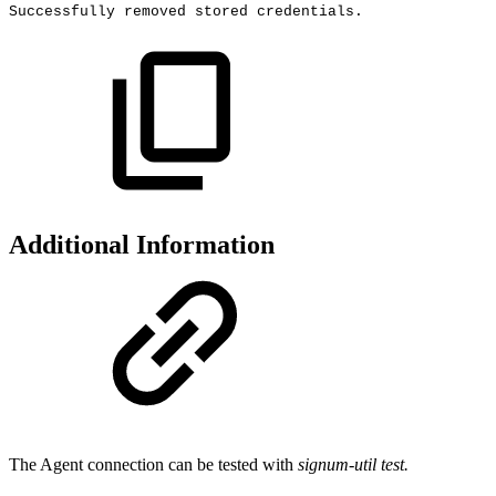
Successfully
removed
stored
credentials.
Additional Information
The Agent connection can be tested with
signum-util test.