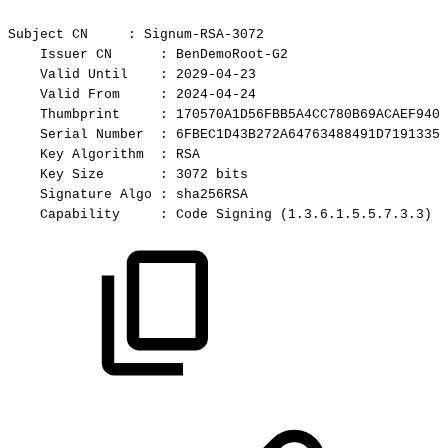
Subject
CN
:
Signum-RSA-3072
Issuer
CN
:
BenDemoRoot-G2
Valid
Until
:
2029-04-23
Valid
From
:
2024-04-24
Thumbprint
:
170570A1D56FBB5A4CC780B69ACAEF9401
Serial
Number
:
6FBEC1D43B272A64763488491D71913355
Key
Algorithm
:
RSA
Key
Size
:
3072
bits
Signature
Algo
:
sha256RSA
Capability
:
Code
Signing
(1.3.6.1.5.5.7.3.3)