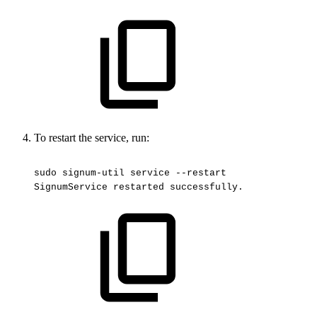
To restart the service, run:
sudo
signum-util
service
--restart
SignumService
restarted
successfully.