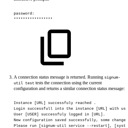
password:
*****************
A connection status message is returned. Running
signum-
tests the connection using the current
util test
configuration and returns a similar connection status message:
Instance
[URL]
successfuly
reached
.
Login
successfull
into
the
instance
[URL]
with
use
User
[USER]
successfuly
logged
in
[URL].
New
configuration
saved
successfully,
some
changes
Please
run
[signum-util
service
--restart],
[syste