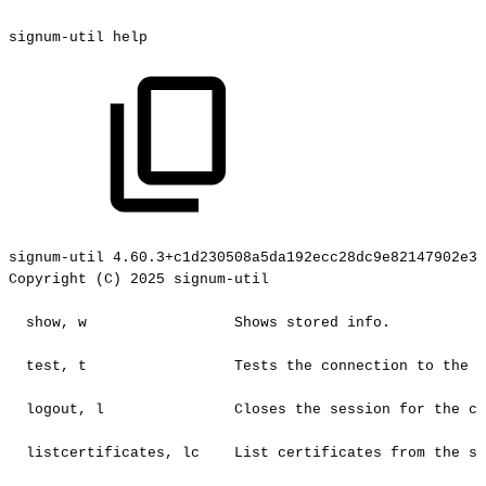
signum-util
help
signum-util
4.60.3+c1d230508a5da192ecc28dc9e82147902e3c
Copyright
(C)
2025
signum-util
show,
w
Shows
stored
info.
test,
t
Tests
the
connection
to
the
c
logout,
l
Closes
the
session
for
the
cu
listcertificates,
lc
List
certificates
from
the
se