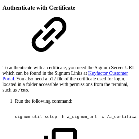
Authenticate with Certificate
To authenticate with a certificate, you need the Signum Server URL
which can be found in the Signum Links at
Keyfactor Customer
Portal
. You also need a p12 file of the certificate used for login,
located in a folder accessible with permissions from the terminal,
such as
.
/tmp
Run the following command:
signum-util
setup
-h
a_signum_url
-c
/a_certificat