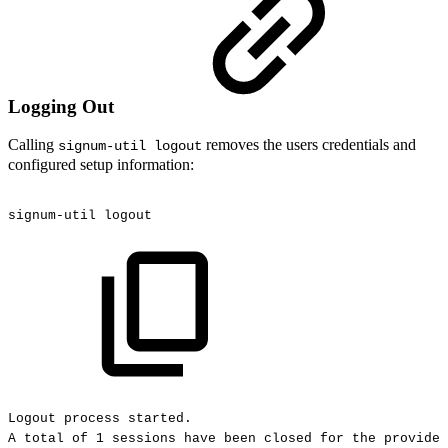
Logging Out
Calling
removes the users credentials and
signum-util logout
configured setup information:
signum-util
logout
Logout
process
started.
A
total
of
1
sessions
have
been
closed
for
the
provided