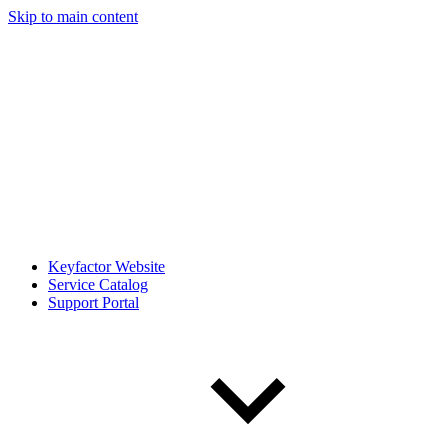
Skip to main content
Keyfactor Website
Service Catalog
Support Portal