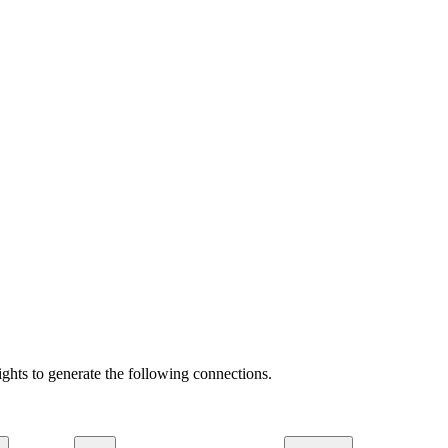
ights to generate the following connections.