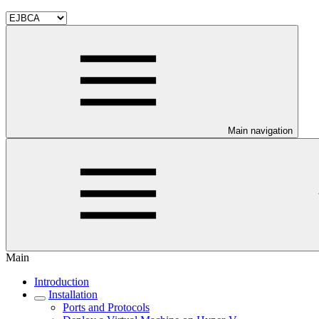
Main navigation
Main
Introduction
Installation
Ports and Protocols