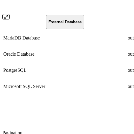
External Database
MariaDB Database
out
Oracle Database
out
PostgreSQL
out
Microsoft SQL Server
out
Pagination