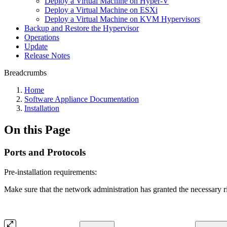
Deploy a Virtual Machine on Hyper-V
Deploy a Virtual Machine on ESXi
Deploy a Virtual Machine on KVM Hypervisors
Backup and Restore the Hypervisor
Operations
Update
Release Notes
Breadcrumbs
Home
Software Appliance Documentation
Installation
On this Page
Ports and Protocols
Pre-installation requirements:
Make sure that the network administration has granted the necessary r