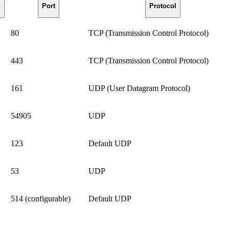
n
Port
Protocol
80
TCP (Transmission Control Protocol)
443
TCP (Transmission Control Protocol)
161
UDP (User Datagram Protocol)
54905
UDP
123
Default UDP
53
UDP
514 (configurable)
Default UDP