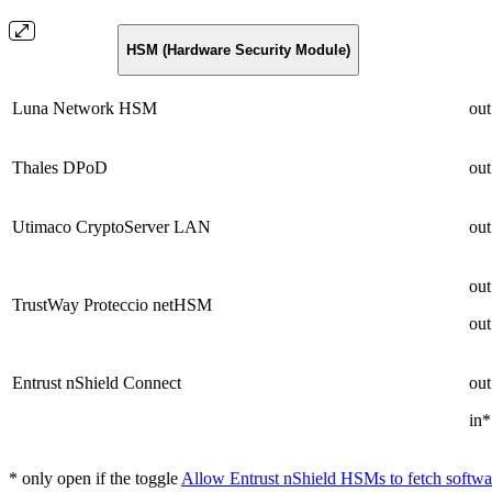
HSM (Hardware Security Module)
Luna Network HSM
out
Thales DPoD
out
Utimaco CryptoServer LAN
out
out
TrustWay Proteccio netHSM
out
Entrust nShield Connect
out
in*
* only open if the toggle
Allow Entrust nShield HSMs to fetch softwa