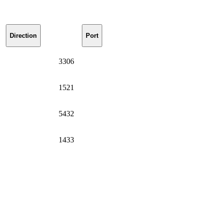
Direction
Port
3306
1521
5432
1433