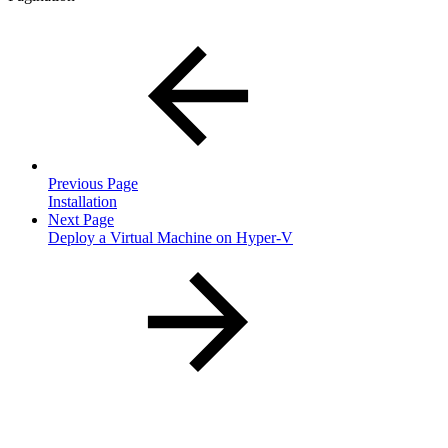
Previous Page
Installation
Next Page
Deploy a Virtual Machine on Hyper-V