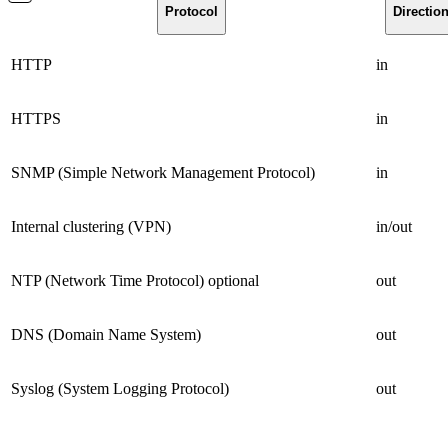
Protocol
Directio
HTTP
in
HTTPS
in
SNMP (Simple Network Management Protocol)
in
Internal clustering (VPN)
in/out
NTP (Network Time Protocol) optional
out
DNS (Domain Name System)
out
Syslog (System Logging Protocol)
out