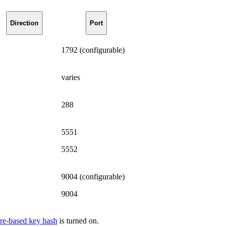
Direction
Port
1792 (configurable)
varies
288
5551
5552
9004 (configurable)
9004
re-based key hash
is turned on.