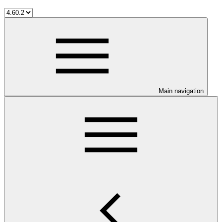
Main navigation