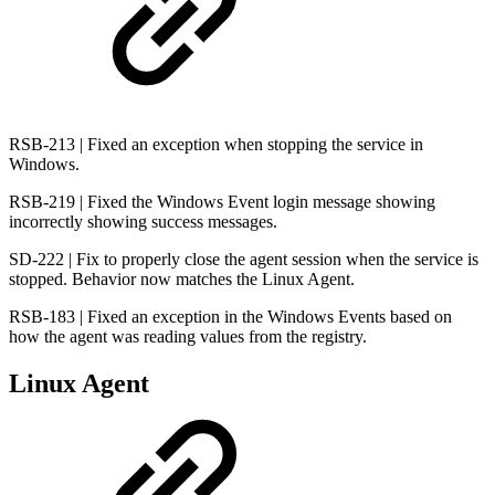
RSB-213 | Fixed an exception when stopping the service in
Windows.
RSB-219 | Fixed the Windows Event login message showing
incorrectly showing success messages.
SD-222 | Fix to properly close the agent session when the service is
stopped. Behavior now matches the Linux Agent.
RSB-183 | Fixed an exception in the Windows Events based on
how the agent was reading values from the registry.
Linux Agent