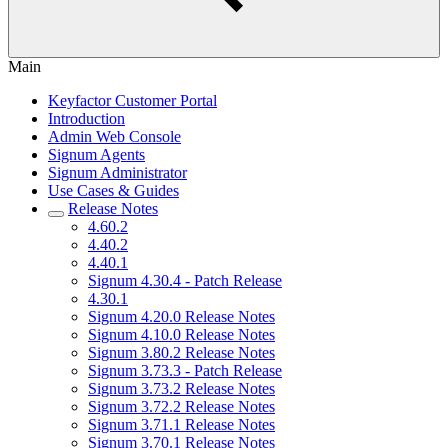
Main
Keyfactor Customer Portal
Introduction
Admin Web Console
Signum Agents
Signum Administrator
Use Cases & Guides
Release Notes
4.60.2
4.40.2
4.40.1
Signum 4.30.4 - Patch Release
4.30.1
Signum 4.20.0 Release Notes
Signum 4.10.0 Release Notes
Signum 3.80.2 Release Notes
Signum 3.73.3 - Patch Release
Signum 3.73.2 Release Notes
Signum 3.72.2 Release Notes
Signum 3.71.1 Release Notes
Signum 3.70.1 Release Notes