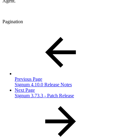
Agent.
Pagination
Previous Page
Signum 4.10.0 Release Notes
Next Page
Signum 3.73.3 - Patch Release