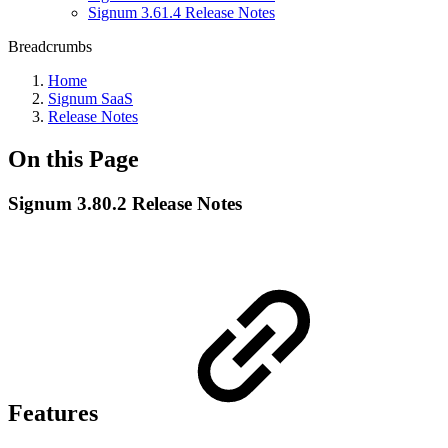
Signum 3.61.4 Release Notes
Breadcrumbs
Home
Signum SaaS
Release Notes
On this Page
Signum 3.80.2 Release Notes
Features