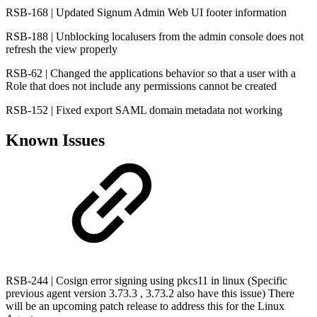
RSB-168 | Updated Signum Admin Web UI footer information
RSB-188 | Unblocking localusers from the admin console does not
refresh the view properly
RSB-62 | Changed the applications behavior so that a user with a
Role that does not include any permissions cannot be created
RSB-152 | Fixed export SAML domain metadata not working
Known Issues
RSB-244 | Cosign error signing using pkcs11 in linux (Specific
previous agent version 3.73.3 , 3.73.2 also have this issue) There
will be an upcoming patch release to address this for the Linux