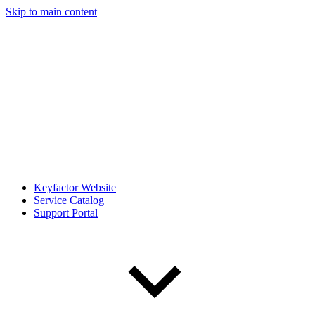
Skip to main content
Keyfactor Website
Service Catalog
Support Portal