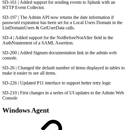
SD-161 | Added support for sending events to Splunk with an
HTTP Event Collector.
SD-197 | The Admin API now returns the date information if
password expiration has been set for a Local Users Domain in the
ListDomainUsers & GetUserData calls.
SD-4 | Added support for the NotBeforeNotAfter field in the
AuthNstatement of a SAML Assertion.
SD-200 | Added Signum documentation link in the admin web
console.
SD-26 | Changed the default number of items displayed in tables to
make it easier to see all items.
SD-226 | Updated P11 interface to support better retry logic
SD-210 | First changes in a series of UI updates to the Admin Web
Console
Windows Agent