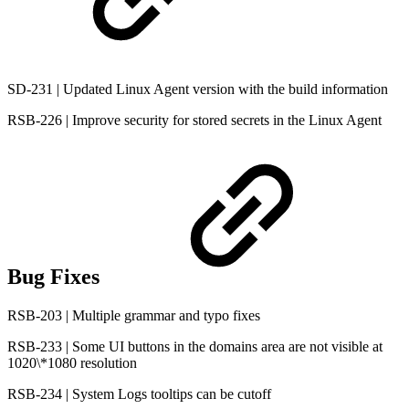
SD-231 | Updated Linux Agent version with the build information
RSB-226 | Improve security for stored secrets in the Linux Agent
Bug Fixes
RSB-203 | Multiple grammar and typo fixes
RSB-233 | Some UI buttons in the domains area are not visible at
1020\*1080 resolution
RSB-234 | System Logs tooltips can be cutoff