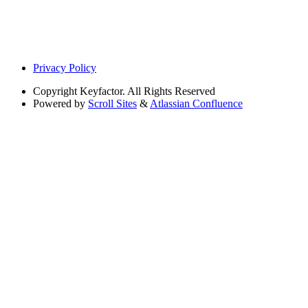
Privacy Policy
Copyright
Keyfactor. All Rights Reserved
Powered by
Scroll Sites
&
Atlassian Confluence