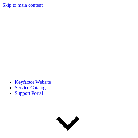
Skip to main content
Keyfactor Website
Service Catalog
Support Portal