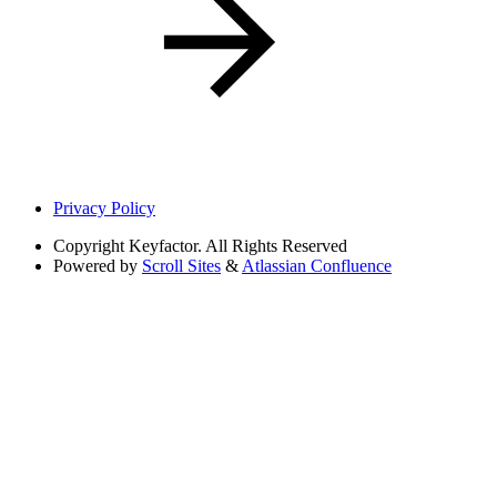
Privacy Policy
Copyright
Keyfactor. All Rights Reserved
Powered by
Scroll Sites
&
Atlassian Confluence