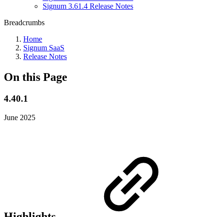
Signum 3.61.4 Release Notes
Breadcrumbs
Home
Signum SaaS
Release Notes
On this Page
4.40.1
June 2025
Highlights