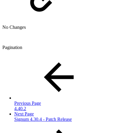
No Changes
Pagination
Previous Page
4.40.2
Next Page
Signum 4.30.4 - Patch Release