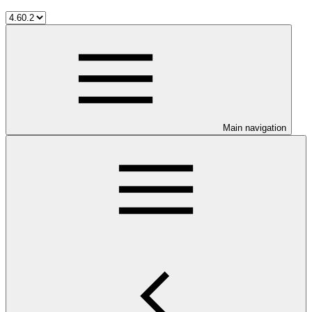
Main navigation