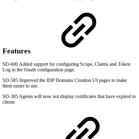
Features
SD-600 Added support for configuring Scope, Claims and Token
Log in the Oauth configuration page.
SD-585 Improved the IDP Domains Creation UI pages to make
them easier to use.
SD-385 Agents will now not display certificates that have expired to
clients