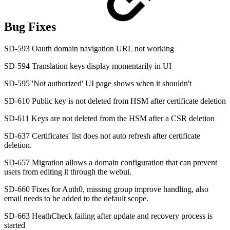
Bug Fixes
SD-593 Oauth domain navigation URL not working
SD-594 Translation keys display momentarily in UI
SD-595 'Not authorized' UI page shows when it shouldn't
SD-610 Public key is not deleted from HSM after certificate deletion
SD-611 Keys are not deleted from the HSM after a CSR deletion
SD-637 Certificates' list does not auto refresh after certificate
deletion.
SD-657 Migration allows a domain configuration that can prevent
users from editing it through the webui.
SD-660 Fixes for Auth0, missing group improve handling, also
email needs to be added to the default scope.
SD-663 HeathCheck failing after update and recovery process is
started