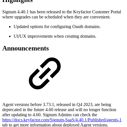
Signum 4.40.1 has been released to the Keyfactor Customer Portal
where upgrades can be scheduled when they are convenient.
Updated options for configuring Oauth domains.
UI/UX improvements when creating domains.
Announcements
Agent versions before 3.73.1, released in Q4 2023, are being
deprecated in the future 4.60 release and will no longer function
after updating to 4.60. Signum Admins can check the
https://docs.keyfactor.com/Signum-SaaS/4.40.1/Published/agents-1
tab to get more information about deployed Agent versions.