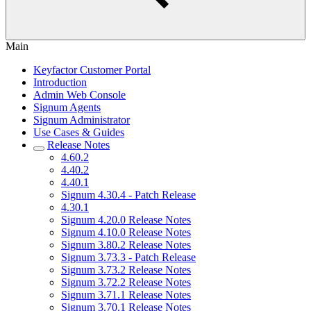
Main
Keyfactor Customer Portal
Introduction
Admin Web Console
Signum Agents
Signum Administrator
Use Cases & Guides
Release Notes
4.60.2
4.40.2
4.40.1
Signum 4.30.4 - Patch Release
4.30.1
Signum 4.20.0 Release Notes
Signum 4.10.0 Release Notes
Signum 3.80.2 Release Notes
Signum 3.73.3 - Patch Release
Signum 3.73.2 Release Notes
Signum 3.72.2 Release Notes
Signum 3.71.1 Release Notes
Signum 3.70.1 Release Notes