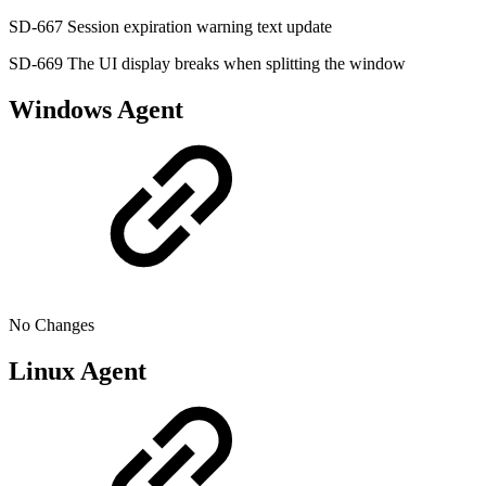
SD-667 Session expiration warning text update
SD-669 The UI display breaks when splitting the window
Windows Agent
No Changes
Linux Agent