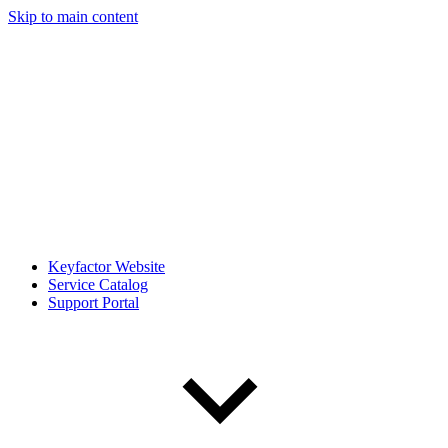
Skip to main content
Keyfactor Website
Service Catalog
Support Portal