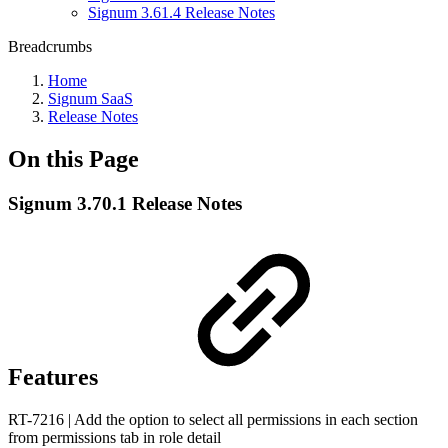
Signum 3.61.4 Release Notes
Breadcrumbs
Home
Signum SaaS
Release Notes
On this Page
Signum 3.70.1 Release Notes
Features
RT-7216 | Add the option to select all permissions in each section
from permissions tab in role detail