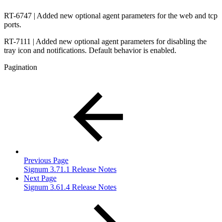
RT-6747 | Added new optional agent parameters for the web and tcp
ports.
RT-7111 | Added new optional agent parameters for disabling the
tray icon and notifications. Default behavior is enabled.
Pagination
Previous Page
Signum 3.71.1 Release Notes
Next Page
Signum 3.61.4 Release Notes