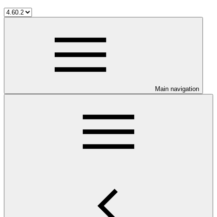
Main navigation