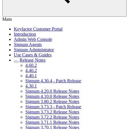
Main
Keyfactor Customer Portal
Introduction
Admin Web Console
Signum Agents
Signum Administrator
Use Cases & Guides
Release Notes
4.60.2
4.40.2
4.40.1
Signum 4.30.4 - Patch Release
4.30.1
Signum 4.20.0 Release Notes
Signum 4.10.0 Release Notes
Signum 3.80.2 Release Notes
Signum 3.73.3 - Patch Release
Signum 3.73.2 Release Notes
Signum 3.72.2 Release Notes
Signum 3.71.1 Release Notes
Signum 3.70.1 Release Notes