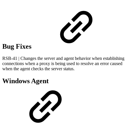
Bug Fixes
RSB-41 | Changes the server and agent behavior when establishing
connections when a proxy is being used to resolve an error caused
when the agent checks the server status.
Windows Agent