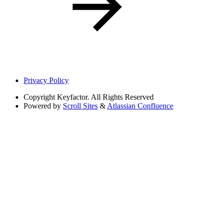
Privacy Policy
Copyright
Keyfactor. All Rights Reserved
Powered by
Scroll Sites
&
Atlassian Confluence