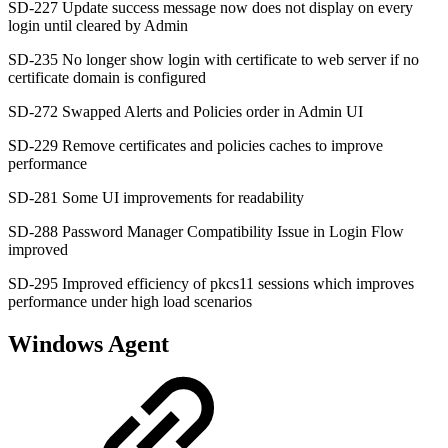
SD-227 Update success message now does not display on every
login until cleared by Admin
SD-235 No longer show login with certificate to web server if no
certificate domain is configured
SD-272 Swapped Alerts and Policies order in Admin UI
SD-229 Remove certificates and policies caches to improve
performance
SD-281 Some UI improvements for readability
SD-288 Password Manager Compatibility Issue in Login Flow
improved
SD-295 Improved efficiency of pkcs11 sessions which improves
performance under high load scenarios
Windows Agent