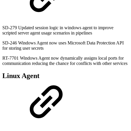
SD-279 Updated session logic in windows agent to improve
scripted server agent usage scenarios in pipelines
SD-246 Windows Agent now uses Microsoft Data Protection API
for storing user secrets
RT-7701 Windows Agent now dynamically assigns local ports for
communication reducing the chance for conflicts with other services
Linux Agent