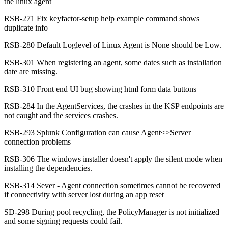
the linux agent
RSB-271 Fix keyfactor-setup help example command shows
duplicate info
RSB-280 Default Loglevel of Linux Agent is None should be Low.
RSB-301 When registering an agent, some dates such as installation
date are missing.
RSB-310 Front end UI bug showing html form data buttons
RSB-284 In the AgentServices, the crashes in the KSP endpoints are
not caught and the services crashes.
RSB-293 Splunk Configuration can cause Agent<>Server
connection problems
RSB-306 The windows installer doesn't apply the silent mode when
installing the dependencies.
RSB-314 Sever - Agent connection sometimes cannot be recovered
if connectivity with server lost during an app reset
SD-298 During pool recycling, the PolicyManager is not initialized
and some signing requests could fail.