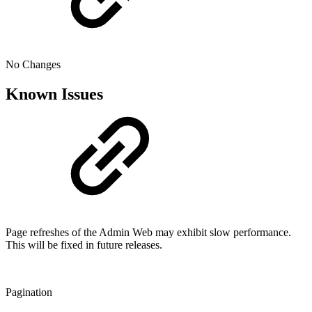
No Changes
Known Issues
Page refreshes of the Admin Web may exhibit slow performance.
This will be fixed in future releases.
Pagination