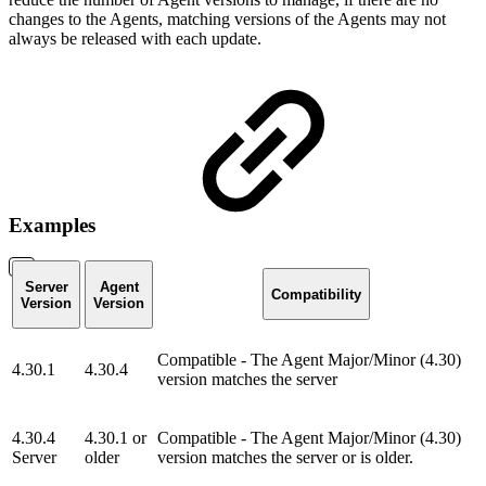
changes to the Agents, matching versions of the Agents may not
always be released with each update.
Examples
Server
Agent
Compatibility
Version
Version
Compatible - The Agent Major/Minor (4.30)
4.30.1
4.30.4
version matches the server
4.30.4
4.30.1 or
Compatible - The Agent Major/Minor (4.30)
Server
older
version matches the server or is older.