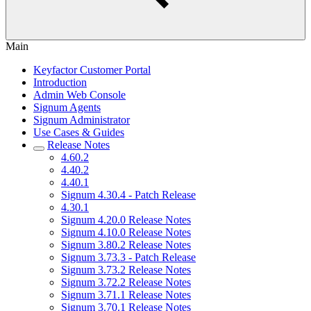
Main
Keyfactor Customer Portal
Introduction
Admin Web Console
Signum Agents
Signum Administrator
Use Cases & Guides
Release Notes
4.60.2
4.40.2
4.40.1
Signum 4.30.4 - Patch Release
4.30.1
Signum 4.20.0 Release Notes
Signum 4.10.0 Release Notes
Signum 3.80.2 Release Notes
Signum 3.73.3 - Patch Release
Signum 3.73.2 Release Notes
Signum 3.72.2 Release Notes
Signum 3.71.1 Release Notes
Signum 3.70.1 Release Notes