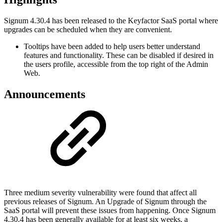
Signum 4.30.4 has been released to the Keyfactor SaaS portal where
upgrades can be scheduled when they are convenient.
Tooltips have been added to help users better understand
features and functionality. These can be disabled if desired in
the users profile, accessible from the top right of the Admin
Web.
Announcements
Three medium severity vulnerability were found that affect all
previous releases of Signum. An Upgrade of Signum through the
SaaS portal will prevent these issues from happening. Once Signum
4.30.4 has been generally available for at least six weeks, a