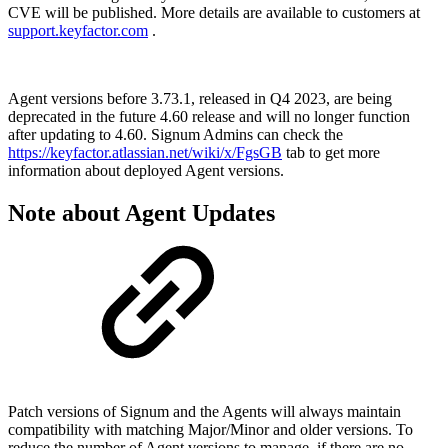
CVE will be published. More details are available to customers at
support.keyfactor.com
.
Agent versions before 3.73.1, released in Q4 2023, are being
deprecated in the future 4.60 release and will no longer function
after updating to 4.60. Signum Admins can check the
https://keyfactor.atlassian.net/wiki/x/FgsGB
tab to get more
information about deployed Agent versions.
Note about Agent Updates
Patch versions of Signum and the Agents will always maintain
compatibility with matching Major/Minor and older versions. To
reduce the number of Agent versions to manage, if there are no