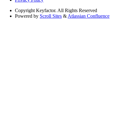
Copyright
Keyfactor. All Rights Reserved
Powered by
Scroll Sites
&
Atlassian Confluence