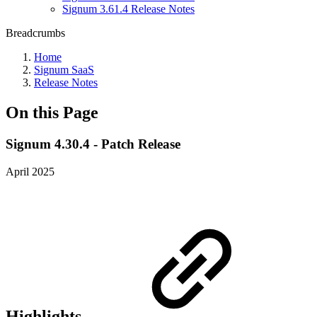
Signum 3.61.4 Release Notes
Breadcrumbs
Home
Signum SaaS
Release Notes
On this Page
Signum 4.30.4 - Patch Release
April 2025
Highlights