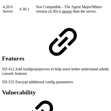
4.20.0
Not Compatible - The Agent Major/Minor
4.30.1
Server
version (4.30) is
newer
than the server.
Features
SD-412 Add tooltips/popovers to help users better understand admin
console features
SD-535 Encrypt additional config parameters
Vulnerability