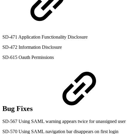
SD-471 Application Functionality Disclosure
SD-472 Information Disclosure
SD-615 Oauth Permissions
Bug Fixes
SD-567 Using SAML warning appears twice for unassigned user
SD-570 Using SAML navigation bar disappears on first login