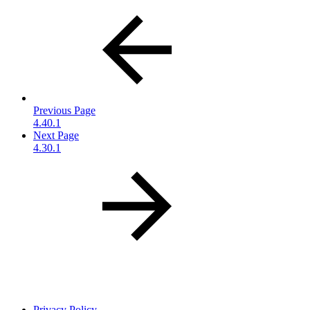
Previous Page
4.40.1
Next Page
4.30.1
Privacy Policy