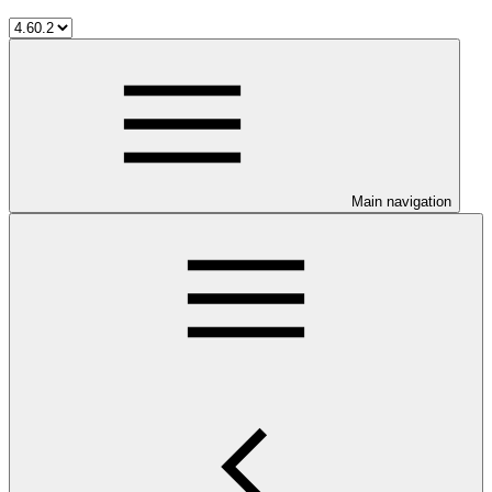
Main navigation