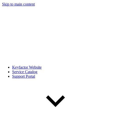
Skip to main content
Keyfactor Website
Service Catalog
Support Portal