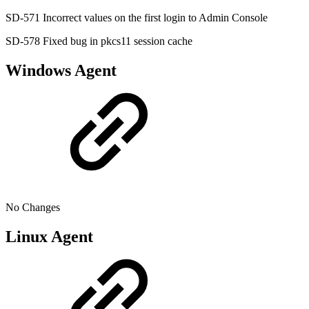
SD-571 Incorrect values on the first login to Admin Console
SD-578 Fixed bug in pkcs11 session cache
Windows Agent
No Changes
Linux Agent