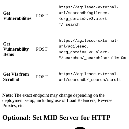
https://agilesec-external-
Get
url/searchdb/agilesec.
POST
Vulnerabilities
<org_domain>.v3.alert-
*/_search
https://agilesec-external-
Get
url/agilesec.
Vulnerability
POST
<org_domain>.v3.alert-
Items
*/searchdb/_search?scroll=10m
Get VIs from
https://agilesec-external-
POST
Scroll id
url/searchdb/_search/scroll
Note:
The exact endpoint may change depending on the
deployment setup, including use of Load Balancers, Reverse
Proxies, etc.
Optional: Set MID Server for HTTP