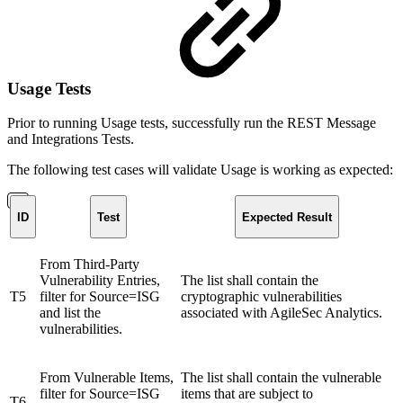
Usage Tests
Prior to running Usage tests, successfully run the REST Message
and Integrations Tests.
The following test cases will validate Usage is working as expected:
ID
Test
Expected Result
From Third-Party
Vulnerability Entries,
The list shall contain the
T5
filter for Source=ISG
cryptographic vulnerabilities
and list the
associated with AgileSec Analytics.
vulnerabilities.
From Vulnerable Items,
The list shall contain the vulnerable
filter for Source=ISG
items that are subject to
T6