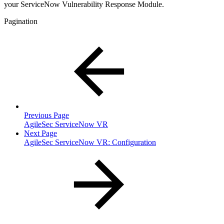
your ServiceNow Vulnerability Response Module.
Pagination
Previous Page
AgileSec ServiceNow VR
Next Page
AgileSec ServiceNow VR: Configuration