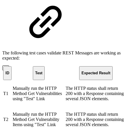
The following test cases validate REST Messages are working as
expected:
ID
Test
Expected Result
Manually run the HTTP
The HTTP status shall return
T1
Method Get Vulnerabilities
200 with a Response containing
using "Test" Link
several JSON elements.
Manually run the HTTP
The HTTP status shall return
T2
Method Get Vulnerability
200 with a Response containing
Items using "Test" Link
several JSON elements.