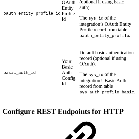
(optional if using basic
OAuth
auth).
Entity
oauth_entity_profile_id
Profile
The
of the
sys_id
Id
integration’s OAuth Entity
Profile record from table
.
oauth_entity_profile
Default basic authentication
record (optional if using
Your
OAuth).
Basic
Auth
basic_auth_id
The
of the
sys_id
Config
integration’s Basic Auth
Id
record from table
.
sys_auth_profile_basic
Configure REST Endpoints for HTTP