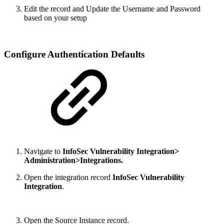
Edit the record and Update the Username and Password
based on your setup
Configure Authentication Defaults
Navigate to
InfoSec Vulnerability Integration>
Administration>Integrations.
Open the integration record
InfoSec Vulnerability
Integration
.
Open the Source Instance record.