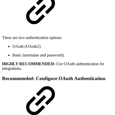
There are two authentication options:
OAuth (OAuth2)
Basic (username and password).
HIGHLY RECOMMENDED:
Use OAuth authentication for
integrations.
Recommended: Configure OAuth Authentication