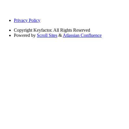
Privacy Policy
Copyright
Keyfactor. All Rights Reserved
Powered by
Scroll Sites
&
Atlassian Confluence