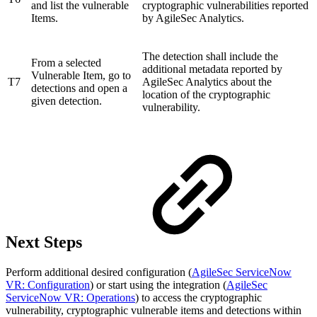
and list the vulnerable
cryptographic vulnerabilities reported
Items.
by AgileSec Analytics.
The detection shall include the
From a selected
additional metadata reported by
Vulnerable Item, go to
T7
AgileSec Analytics about the
detections and open a
location of the cryptographic
given detection.
vulnerability.
Next Steps
Perform additional desired configuration (
AgileSec ServiceNow
VR: Configuration
) or start using the integration (
AgileSec
ServiceNow VR: Operations
) to access the cryptographic
vulnerability, cryptographic vulnerable items and detections within