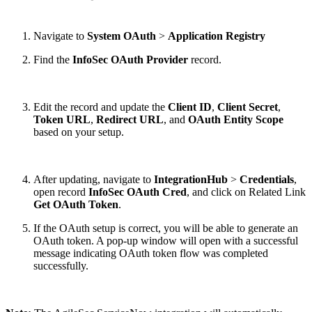
Navigate to
System OAuth
>
Application Registry
Find the
InfoSec OAuth Provider
record.
Edit the record and update the
Client ID
,
Client Secret
,
Token URL
,
Redirect URL
,
and
OAuth Entity Scope
based on your setup.
After updating, navigate to
IntegrationHub
>
Credentials
,
open record
InfoSec OAuth Cred
, and click on Related Link
Get OAuth Token
.
If the OAuth setup is correct, you will be able to generate an
OAuth token. A pop-up window will open with a successful
message indicating OAuth token flow was completed
successfully.