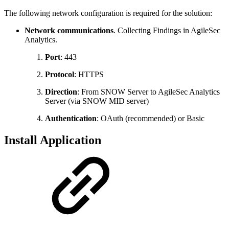
The following network configuration is required for the solution:
Network communications
. Collecting Findings in AgileSec
Analytics.
Port
: 443
Protocol
: HTTPS
Direction
: From SNOW Server to AgileSec Analytics
Server (via SNOW MID server)
Authentication
: OAuth (recommended) or Basic
Install Application