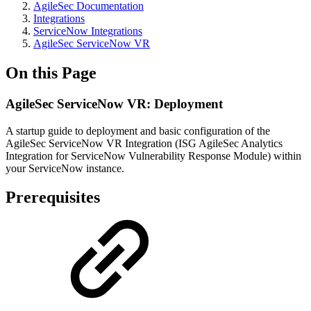
AgileSec Documentation
Integrations
ServiceNow Integrations
AgileSec ServiceNow VR
On this Page
AgileSec ServiceNow VR: Deployment
A startup guide to deployment and basic configuration of the
AgileSec ServiceNow VR Integration (ISG AgileSec Analytics
Integration for ServiceNow Vulnerability Response Module) within
your ServiceNow instance.
Prerequisites