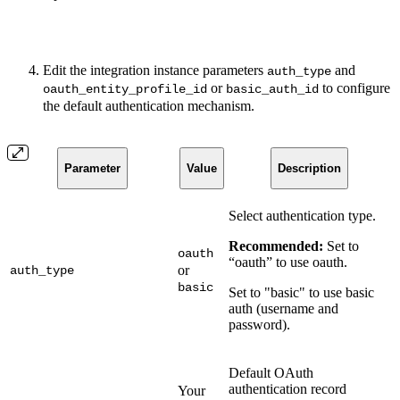
Edit the integration instance parameters
and
auth_type
or
to configure
oauth_entity_profile_id
basic_auth_id
the default authentication mechanism.
Parameter
Value
Description
Select authentication type.
Recommended:
Set to
oauth
“oauth” to use oauth.
or
auth_type
basic
Set to "basic" to use basic
auth (username and
password).
Default OAuth
authentication record
Your