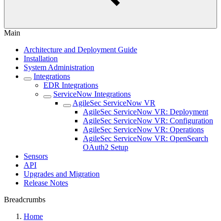
Main
Architecture and Deployment Guide
Installation
System Administration
Integrations
EDR Integrations
ServiceNow Integrations
AgileSec ServiceNow VR
AgileSec ServiceNow VR: Deployment
AgileSec ServiceNow VR: Configuration
AgileSec ServiceNow VR: Operations
AgileSec ServiceNow VR: OpenSearch
OAuth2 Setup
Sensors
API
Upgrades and Migration
Release Notes
Breadcrumbs
Home