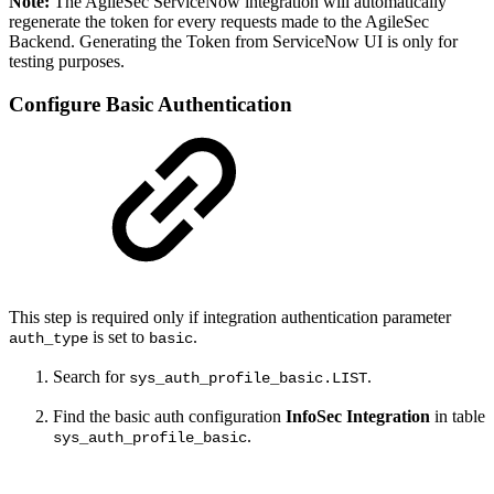
Note:
The AgileSec ServiceNow integration will automatically
regenerate the token for every requests made to the AgileSec
Backend. Generating the Token from ServiceNow UI is only for
testing purposes.
Configure Basic Authentication
This step is required only if integration authentication parameter
is set to
.
auth_type
basic
Search for
.
sys_auth_profile_basic.LIST
Find the basic auth configuration
InfoSec Integration
in table
.
sys_auth_profile_basic