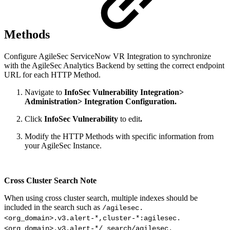
Methods
Configure AgileSec ServiceNow VR Integration to synchronize
with the AgileSec Analytics Backend by setting the correct endpoint
URL for each HTTP Method.
Navigate to
InfoSec Vulnerability Integration>
Administration> Integration Configuration.
Click
InfoSec Vulnerability
to edit
.
Modify the HTTP Methods with specific information from
your AgileSec Instance.
Cross Cluster Search Note
When using cross cluster search, multiple indexes should be
included in the search such as
/agilesec.
<org_domain>.v3.alert-*,cluster-*:agilesec.
<org_domain>.v3.alert-*/_search/agilesec.