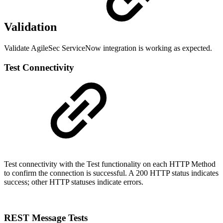
Validation
Validate AgileSec ServiceNow integration is working as expected.
Test Connectivity
Test connectivity with the Test functionality on each HTTP Method
to confirm the connection is successful. A 200 HTTP status indicates
success; other HTTP statuses indicate errors.
REST Message Tests