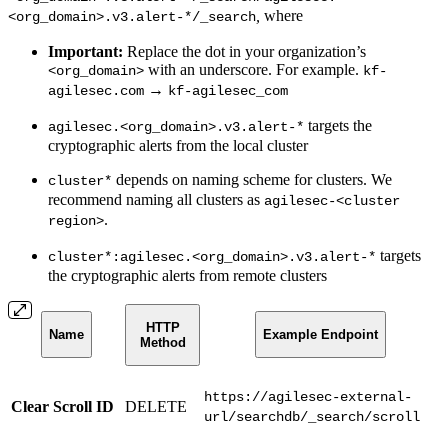
,
where
<org_domain>.v3.alert-*/_search
Important:
Replace the dot in your organization’s
with an underscore. For example.
<org_domain>
kf-
→
agilesec.com
kf-agilesec_com
targets the
agilesec.<org_domain>.v3.alert-*
cryptographic alerts from the local cluster
depends on naming scheme for clusters. We
cluster*
recommend naming all clusters as
agilesec-<cluster
.
region>
targets
cluster*:agilesec.<org_domain>.v3.alert-*
the cryptographic alerts from remote clusters
HTTP
Name
Example Endpoint
Method
https://agilesec-external-
Clear Scroll ID
DELETE
url/searchdb/_search/scroll