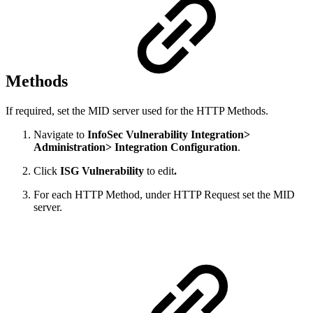
Methods
If required, set the MID server used for the HTTP Methods.
Navigate to
InfoSec Vulnerability Integration>
Administration> Integration Configuration
.
Click
ISG Vulnerability
to edit
.
For each HTTP Method, under HTTP Request set the MID
server.