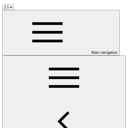
Main navigation