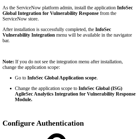
As the ServiceNow platform admin, install the application
InfoSec
Global Integration for Vulnerability Response
from the
ServiceNow store.
After installation is successfully completed, the
InfoSec
Vulnerability Integration
menu will be available in the navigator
bar.
Note:
If you do not see the integration menu after installation,
change the application scope:
Go to
InfoSec Global Application scope
.
Change the application scope to
InfoSec Global (ISG)
AgileSec Analytics Integration for Vulnerability Response
Module.
Configure Authentication