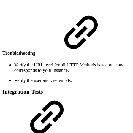
Troubleshooting
Verify the URL used for all HTTP Methods is accurate and
corresponds to your instance.
Verify the user and credentials.
Integration Tests