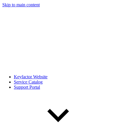
Skip to main content
Keyfactor Website
Service Catalog
Support Portal