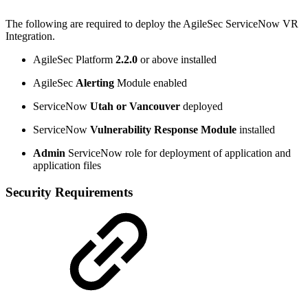
The following are required to deploy the AgileSec ServiceNow VR
Integration.
AgileSec Platform
2.2.0
or above installed
AgileSec
Alerting
Module enabled
ServiceNow
Utah or Vancouver
deployed
ServiceNow
Vulnerability Response
Module
installed
Admin
ServiceNow role for deployment of application and
application files
Security Requirements