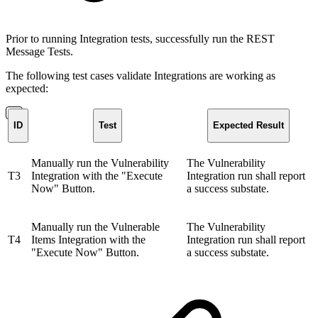
Prior to running Integration tests, successfully run the REST
Message Tests.
The following test cases validate Integrations are working as
expected:
ID
Test
Expected Result
Manually run the Vulnerability
The Vulnerability
T3
Integration with the "Execute
Integration run shall report
Now" Button.
a success substate.
Manually run the Vulnerable
The Vulnerability
T4
Items Integration with the
Integration run shall report
"Execute Now" Button.
a success substate.