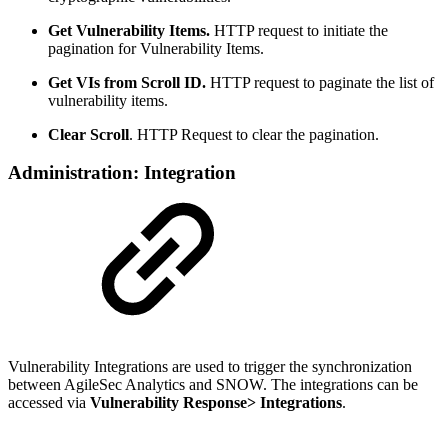
Get Vulnerability Items.
HTTP request to initiate the
pagination for Vulnerability Items.
Get VIs from Scroll ID.
HTTP request to paginate the list of
vulnerability items.
Clear Scroll
. HTTP Request to clear the pagination.
Administration: Integration
Vulnerability Integrations are used to trigger the synchronization
between AgileSec Analytics and SNOW. The integrations can be
accessed via
Vulnerability Response> Integrations
.