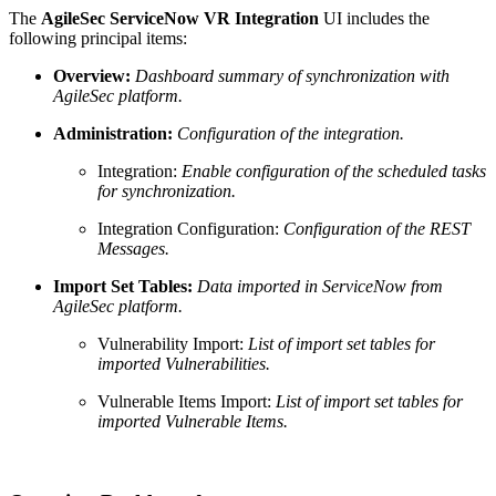
The
AgileSec ServiceNow VR Integration
UI includes the
following principal items:
Overview:
Dashboard summary of synchronization with
AgileSec platform.
Administration:
Configuration of the integration.
Integration:
Enable configuration of the scheduled tasks
for synchronization.
Integration Configuration:
Configuration of the REST
Messages.
Import Set Tables:
Data imported in ServiceNow from
AgileSec platform.
Vulnerability Import:
List of import set tables for
imported Vulnerabilities.
Vulnerable Items Import:
List of import set tables for
imported Vulnerable Items.