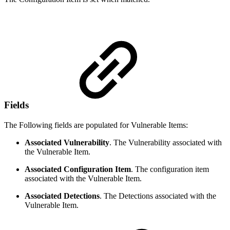
Fields
The Following fields are populated for Vulnerable Items:
Associated Vulnerability
. The Vulnerability associated with
the Vulnerable Item.
Associated Configuration Item
. The configuration item
associated with the Vulnerable Item.
Associated Detections
. The Detections associated with the
Vulnerable Item.