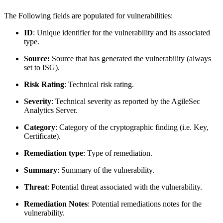
The Following fields are populated for vulnerabilities:
ID
: Unique identifier for the vulnerability and its associated
type.
Source:
Source that has generated the vulnerability (always
set to ISG).
Risk Rating
: Technical risk rating.
Severity
: Technical severity as reported by the AgileSec
Analytics Server.
Category
: Category of the cryptographic finding (i.e. Key,
Certificate).
Remediation type
: Type of remediation.
Summary
: Summary of the vulnerability.
Threat
: Potential threat associated with the vulnerability.
Remediation Notes
: Potential remediations notes for the
vulnerability.