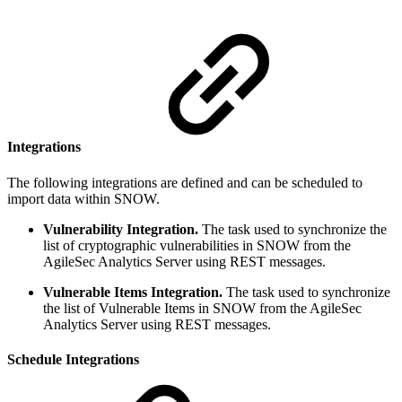
Integrations
The following integrations are defined and can be scheduled to
import data within SNOW.
Vulnerability Integration.
The task used to synchronize the
list of cryptographic vulnerabilities in SNOW from the
AgileSec Analytics Server using REST messages.
Vulnerable Items Integration.
The task used to synchronize
the list of Vulnerable Items in SNOW from the AgileSec
Analytics Server using REST messages.
Schedule Integrations