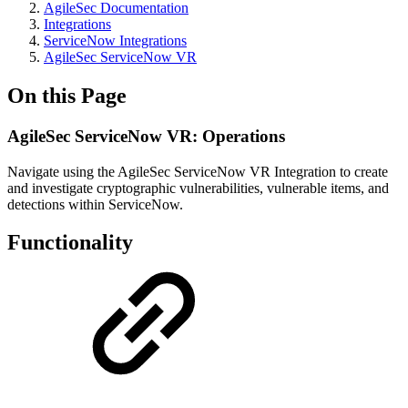
AgileSec Documentation
Integrations
ServiceNow Integrations
AgileSec ServiceNow VR
On this Page
AgileSec ServiceNow VR: Operations
Navigate using the AgileSec ServiceNow VR Integration to create
and investigate cryptographic vulnerabilities, vulnerable items, and
detections within ServiceNow.
Functionality