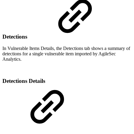
Detections
In Vulnerable Items Details, the Detections tab shows a summary of
detections for a single vulnerable item imported by AgileSec
Analytics.
Detections Details