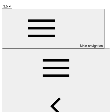
Main navigation