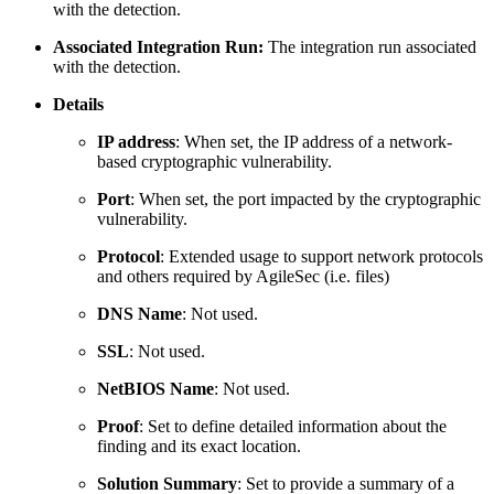
with the detection.
Associated Integration Run:
The integration run associated
with the detection.
Details
IP address
: When set, the IP address of a network-
based cryptographic vulnerability.
Port
: When set, the port impacted by the cryptographic
vulnerability.
Protocol
: Extended usage to support network protocols
and others required by AgileSec (i.e. files)
DNS Name
: Not used.
SSL
: Not used.
NetBIOS Name
: Not used.
Proof
: Set to define detailed information about the
finding and its exact location.
Solution Summary
: Set to provide a summary of a