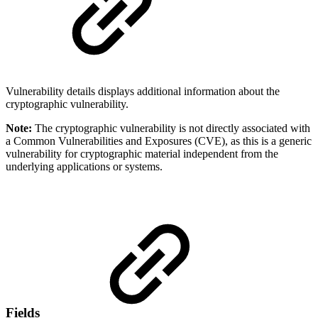
Vulnerability details displays additional information about the
cryptographic vulnerability.
Note:
The cryptographic vulnerability is not directly associated with
a Common Vulnerabilities and Exposures (CVE), as this is a generic
vulnerability for cryptographic material independent from the
underlying applications or systems.
Fields