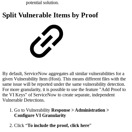
potential solution.
Split Vulnerable Items by Proof
By default, ServiceNow aggregates all similar vulnerabilities for a
given Vulnerability Item (Host). This means different files with the
same issue will be reported under the same vulnerability detection.
For more granularity, it is possible to use the feature "Add Proof to
the VI Keys" of ServiceNow to create separate, independent
Vulnerable Detections.
Go to Vulnerability
Response > Administration >
Configure VI Granularity
Click “
To include the proof, click here
”