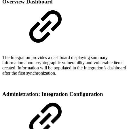
Overview Dashboard
The Integration provides a dashboard displaying summary
information about cryptographic vulnerability and vulnerable items
created. Information will be populated in the Integration’s dashboard
after the first synchronization.
Administration: Integration Configuration