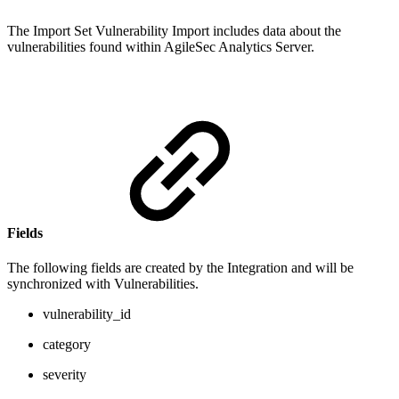
The Import Set Vulnerability Import includes data about the
vulnerabilities found within AgileSec Analytics Server.
Fields
The following fields are created by the Integration and will be
synchronized with Vulnerabilities.
vulnerability_id
category
severity