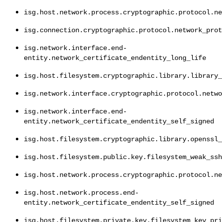
isg.host.network.process.cryptographic.protocol.ne
isg.connection.cryptographic.protocol.network_prot
isg.network.interface.end-
entity.network_certificate_endentity_long_life
isg.host.filesystem.cryptographic.library.library_
isg.network.interface.cryptographic.protocol.netwo
isg.network.interface.end-
entity.network_certificate_endentity_self_signed
isg.host.filesystem.cryptographic.library.openssl_
isg.host.filesystem.public.key.filesystem_weak_ssh
isg.host.network.process.cryptographic.protocol.ne
isg.host.network.process.end-
entity.network_certificate_endentity_self_signed
isg.host.filesystem.private.key.filesystem_key_pri