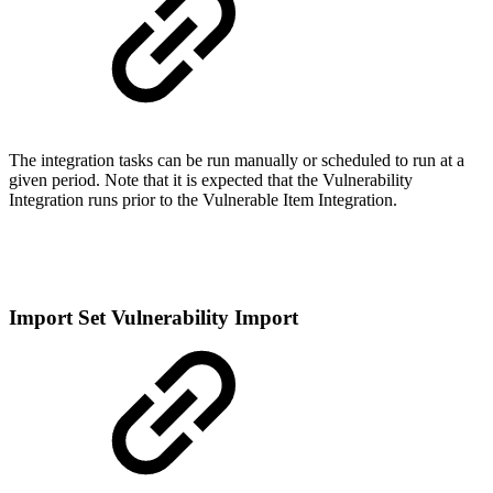
The integration tasks can be run manually or scheduled to run at a
given period. Note that it is expected that the Vulnerability
Integration runs prior to the Vulnerable Item Integration.
Import Set Vulnerability Import