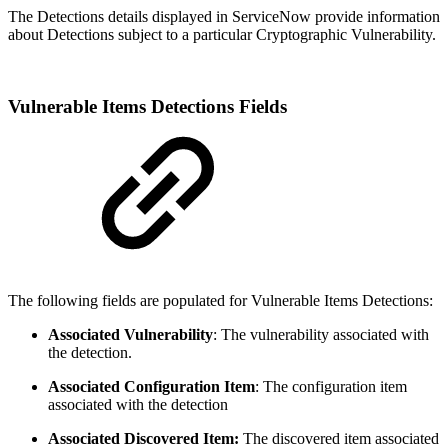
The Detections details displayed in ServiceNow provide information
about Detections subject to a particular Cryptographic Vulnerability.
Vulnerable Items Detections Fields
The following fields are populated for Vulnerable Items Detections:
Associated Vulnerability
: The vulnerability associated with
the detection.
Associated Configuration Item
: The configuration item
associated with the detection
Associated Discovered Item:
The discovered item associated