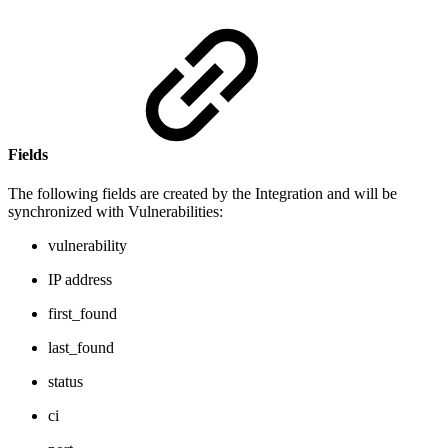
Fields
The following fields are created by the Integration and will be
synchronized with Vulnerabilities:
vulnerability
IP address
first_found
last_found
status
ci