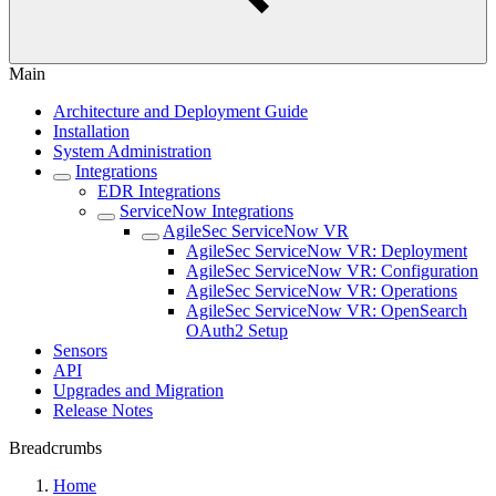
Main
Architecture and Deployment Guide
Installation
System Administration
Integrations
EDR Integrations
ServiceNow Integrations
AgileSec ServiceNow VR
AgileSec ServiceNow VR: Deployment
AgileSec ServiceNow VR: Configuration
AgileSec ServiceNow VR: Operations
AgileSec ServiceNow VR: OpenSearch
OAuth2 Setup
Sensors
API
Upgrades and Migration
Release Notes
Breadcrumbs
Home