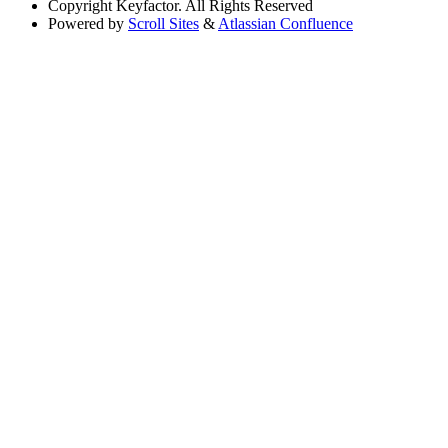
Copyright
Keyfactor. All Rights Reserved
Powered by
Scroll Sites
&
Atlassian Confluence