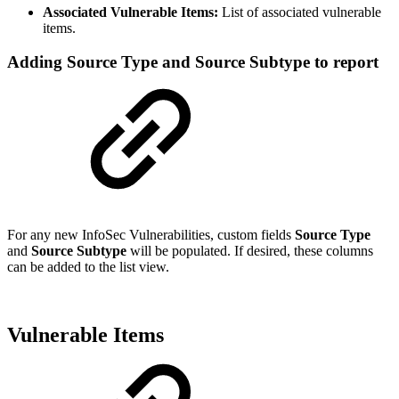
Associated Vulnerable Items:
List of associated vulnerable
items.
Adding Source Type and Source Subtype to report
For any new InfoSec Vulnerabilities, custom fields
Source Type
and
Source Subtype
will be populated. If desired, these columns
can be added to the list view.
Vulnerable Items