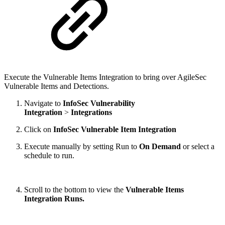
Execute the Vulnerable Items Integration to bring over AgileSec
Vulnerable Items and Detections.
Navigate to
InfoSec Vulnerability
Integration
>
Integrations
Click on
InfoSec Vulnerable Item Integration
Execute manually by setting Run to
On Demand
or select a
schedule to run.
Scroll to the bottom to view the
Vulnerable Items
Integration Runs.