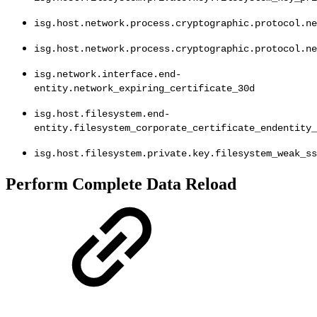
isg.host.network.process.cryptographic.protocol.ne
isg.host.network.process.cryptographic.protocol.ne
isg.network.interface.end-
entity.network_expiring_certificate_30d
isg.host.filesystem.end-
entity.filesystem_corporate_certificate_endentity_
isg.host.filesystem.private.key.filesystem_weak_ss
Perform Complete Data Reload