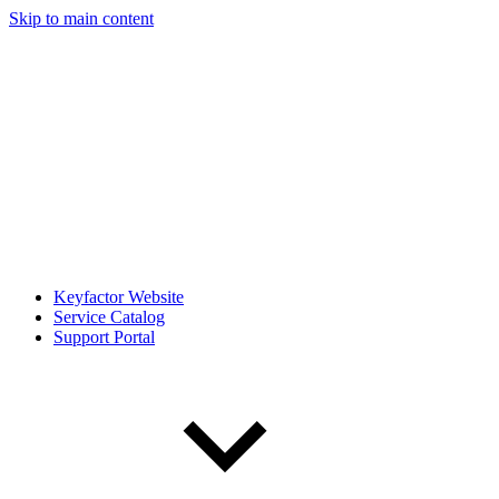
Skip to main content
Keyfactor Website
Service Catalog
Support Portal