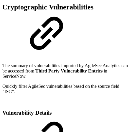
Cryptographic Vulnerabilities
The summary of vulnerabilities imported by AgileSec Analytics can
be accessed from
Third Party Vulnerability Entries
in
ServiceNow.
Quickly filter AgileSec vulnerabilities based on the source field
"ISG":
Vulnerability Details