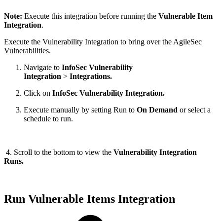
Note:
Execute this integration before running the
Vulnerable Item
Integration
.
Execute the Vulnerability Integration to bring over the AgileSec
Vulnerabilities.
Navigate to
InfoSec Vulnerability
Integration
>
Integrations.
Click on
InfoSec Vulnerability Integration.
Execute manually by setting Run to
On Demand
or select a
schedule to run.
4. Scroll to the bottom to view the
Vulnerability Integration
Runs.
Run Vulnerable Items Integration