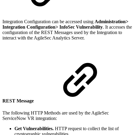
Integration Configuration can be accessed using
Administration>
Integration Configuration> InfoSec Vulnerability
. It accesses the
configuration of the REST Messages used by the Integration to
interact with the AgileSec Analytics Server.
REST Message
The following HTTP Methods are used by the AgileSec
ServiceNow VR integration:
Get Vulnerabilities.
HTTP request to collect the list of
cryptographic vulnerabilities.