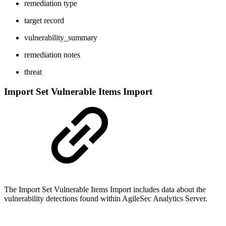
remediation type
target record
vulnerability_summary
remediation notes
threat
Import Set Vulnerable Items Import
The Import Set Vulnerable Items Import includes data about the
vulnerability detections found within AgileSec Analytics Server.