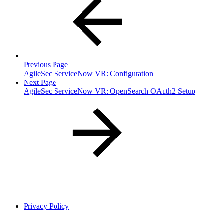
Previous Page
AgileSec ServiceNow VR: Configuration
Next Page
AgileSec ServiceNow VR: OpenSearch OAuth2 Setup
Privacy Policy