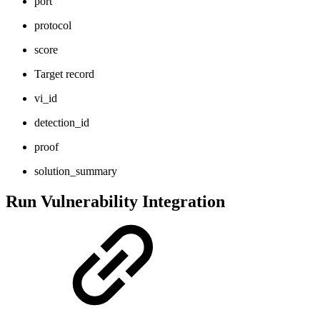
port
protocol
score
Target record
vi_id
detection_id
proof
solution_summary
Run Vulnerability Integration