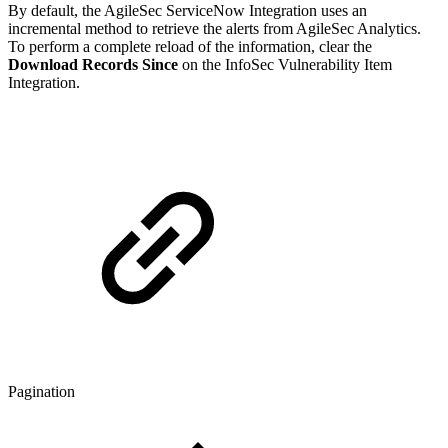
By default, the AgileSec ServiceNow Integration uses an
incremental method to retrieve the alerts from AgileSec Analytics.
To perform a complete reload of the information, clear the
Download Records Since
on the InfoSec Vulnerability Item
Integration.
Pagination