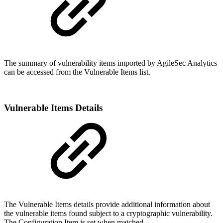
The summary of vulnerability items imported by AgileSec Analytics
can be accessed from the Vulnerable Items list.
Vulnerable Items Details
The Vulnerable Items details provide additional information about
the vulnerable items found subject to a cryptographic vulnerability.
The Configuration Item is set when matched.