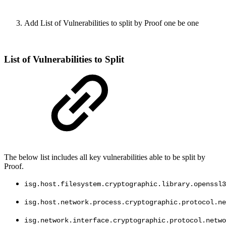
Add List of Vulnerabilities to split by Proof one be one
List of Vulnerabilities to Split
The below list includes all key vulnerabilities able to be split by
Proof.
isg.host.filesystem.cryptographic.library.openssl3
isg.host.network.process.cryptographic.protocol.ne
isg.network.interface.cryptographic.protocol.netwo