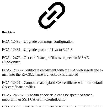
Bug Fixes
ECA-12482 - Upgrade commons-configuration
ECA-12481 - Upgrade protobuf-java to 3.25.3
ECA-12478 - Get certificate profiles over peers in MSAE
CESService
ECA-12466 - Certificate enrollment with the RA web inserts the e-
mail into the RFC822name if checkbox is disabled
ECA-12461 - Cannot create hybrid CA certificate with non-default
CA certificate profiles
ECA-12459 - CA health check field can't be specified when
importing an SSH CA using ConfigDump