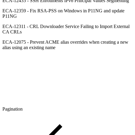
ECA-12435 - SSH Enrollments IPv6 Principal Values Segmenting
ECA-12359 - Fix RSA-PSS on Windows in P11NG and update
P11NG
ECA-12311 - CRL Downloader Service Failing to Import External
CA CRLs
ECA-12075 - Prevent ACME alias overrides when creating a new
alias using an existing name
Pagination