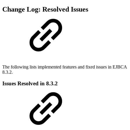
Change Log: Resolved Issues
The following lists implemented features and fixed issues in EJBCA
8.3.2.
Issues Resolved in 8.3.2