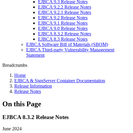
EJBCA 9.3 Release Notes
EJBCA 9.2.2 Release Notes
EJBCA 9.2.1 Release Notes
EJBCA 9.2 Release Notes
EJBCA 9.1 Release Notes
EJBCA 9.0 Release Notes
EJBCA 8.3.2 Release Notes
EJBCA 8.3 Release Notes
EJBCA Software Bill of Materials (SBOM)
EJBCA Third-party Vulnerability Management
Statement
Breadcrumbs
Home
EJBCA & SignServer Container Documentation
Release Information
Release Notes
On this Page
EJBCA 8.3.2 Release Notes
June 2024