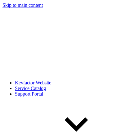
Skip to main content
Keyfactor Website
Service Catalog
Support Portal