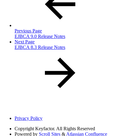
Previous Page
EJBCA 9.0 Release Notes
Next Page
EJBCA 8.3 Release Notes
Privacy Policy
Copyright
Keyfactor. All Rights Reserved
Powered by
Scroll Sites
&
Atlassian Confluence