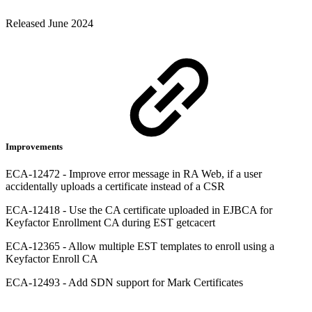
Released June 2024
Improvements
ECA-12472 - Improve error message in RA Web, if a user
accidentally uploads a certificate instead of a CSR
ECA-12418 - Use the CA certificate uploaded in EJBCA for
Keyfactor Enrollment CA during EST getcacert
ECA-12365 - Allow multiple EST templates to enroll using a
Keyfactor Enroll CA
ECA-12493 - Add SDN support for Mark Certificates