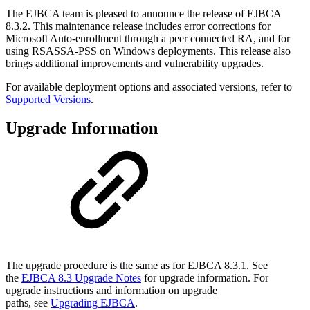
The EJBCA team is pleased to announce the release of EJBCA
8.3.2. This maintenance release includes error corrections for
Microsoft Auto-enrollment through a peer connected RA, and for
using RSASSA-PSS on Windows deployments. This release also
brings additional improvements and vulnerability upgrades.
For available deployment options and associated versions, refer to
Supported Versions
.
Upgrade Information
The upgrade procedure is the same as for EJBCA 8.3.1. See
the
EJBCA 8.3 Upgrade Notes
for upgrade information. For
upgrade instructions and information on upgrade
paths, see
Upgrading EJBCA
.