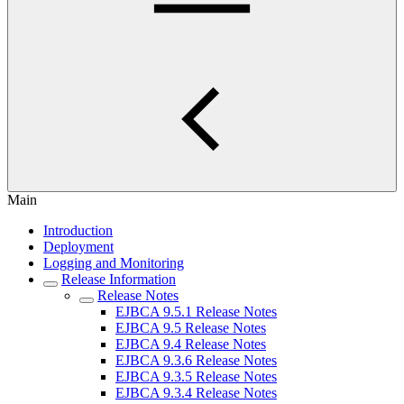
Main
Introduction
Deployment
Logging and Monitoring
Release Information
Release Notes
EJBCA 9.5.1 Release Notes
EJBCA 9.5 Release Notes
EJBCA 9.4 Release Notes
EJBCA 9.3.6 Release Notes
EJBCA 9.3.5 Release Notes
EJBCA 9.3.4 Release Notes