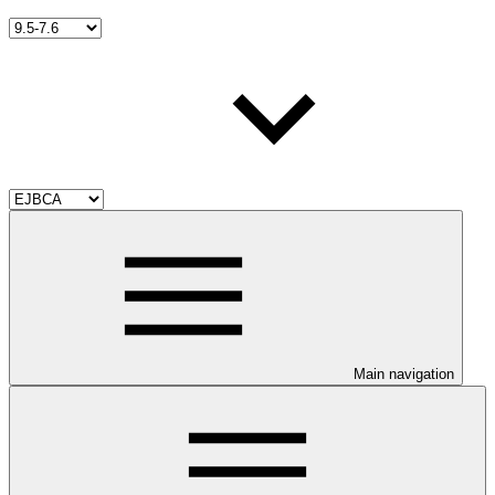
Main navigation