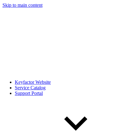
Skip to main content
Keyfactor Website
Service Catalog
Support Portal