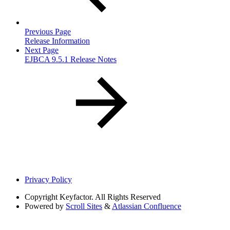
Previous Page
Release Information
Next Page
EJBCA 9.5.1 Release Notes
Privacy Policy
Copyright
Keyfactor. All Rights Reserved
Powered by
Scroll Sites
&
Atlassian Confluence