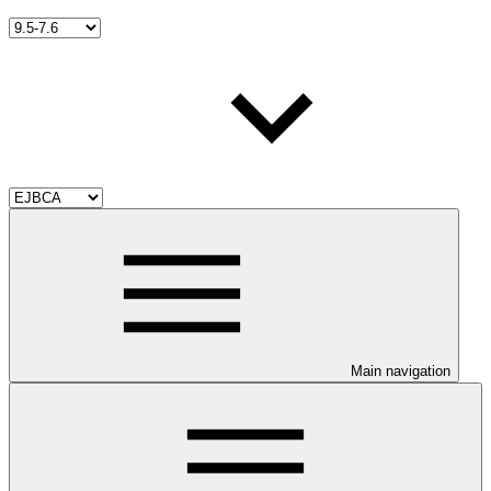
Main navigation