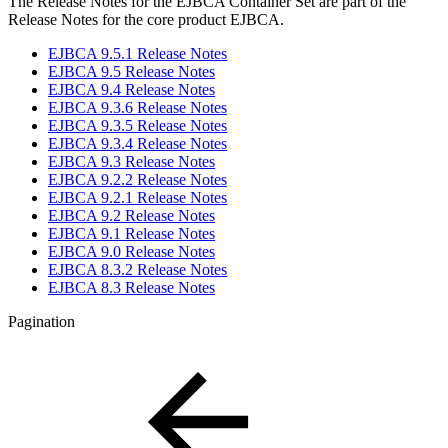
The Release Notes for the EJBCA Container Set are part of the
Release Notes for the core product EJBCA.
EJBCA 9.5.1 Release Notes
EJBCA 9.5 Release Notes
EJBCA 9.4 Release Notes
EJBCA 9.3.6 Release Notes
EJBCA 9.3.5 Release Notes
EJBCA 9.3.4 Release Notes
EJBCA 9.3 Release Notes
EJBCA 9.2.2 Release Notes
EJBCA 9.2.1 Release Notes
EJBCA 9.2 Release Notes
EJBCA 9.1 Release Notes
EJBCA 9.0 Release Notes
EJBCA 8.3.2 Release Notes
EJBCA 8.3 Release Notes
Pagination