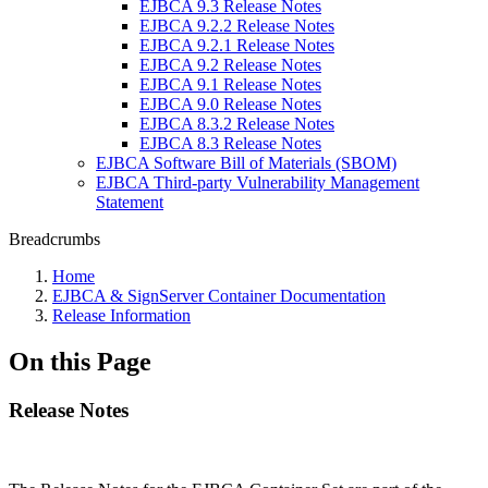
EJBCA 9.3 Release Notes
EJBCA 9.2.2 Release Notes
EJBCA 9.2.1 Release Notes
EJBCA 9.2 Release Notes
EJBCA 9.1 Release Notes
EJBCA 9.0 Release Notes
EJBCA 8.3.2 Release Notes
EJBCA 8.3 Release Notes
EJBCA Software Bill of Materials (SBOM)
EJBCA Third-party Vulnerability Management
Statement
Breadcrumbs
Home
EJBCA & SignServer Container Documentation
Release Information
On this Page
Release Notes