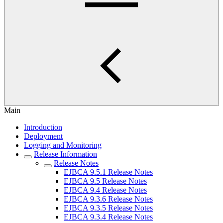
Main
Introduction
Deployment
Logging and Monitoring
Release Information
Release Notes
EJBCA 9.5.1 Release Notes
EJBCA 9.5 Release Notes
EJBCA 9.4 Release Notes
EJBCA 9.3.6 Release Notes
EJBCA 9.3.5 Release Notes
EJBCA 9.3.4 Release Notes