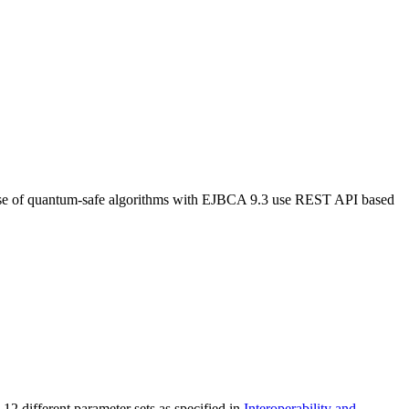
use of quantum-safe algorithms with EJBCA 9.3 use REST API based
2 different parameter sets as specified in
Interoperability and