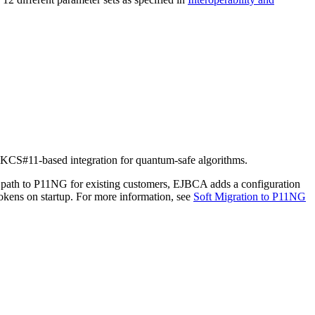
PKCS#11-based integration for quantum-safe algorithms.
ath to P11NG for existing customers, EJBCA adds a configuration
ens on startup. For more information, see
Soft Migration to P11NG