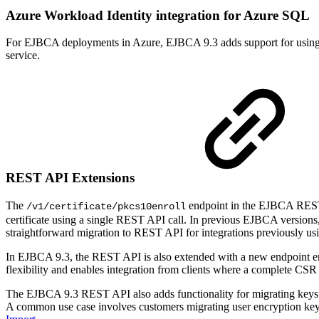
Azure Workload Identity integration for Azure SQL
For EJBCA deployments in Azure, EJBCA 9.3 adds support for using A
service.
REST API Extensions
The
endpoint in the EJBCA REST A
/v1/certificate/pkcs10enroll
certificate using a single REST API call. In previous EJBCA version
straightforward migration to REST API for integrations previously
In EJBCA 9.3, the REST API is also extended with a new endpoint en
flexibility and enables integration from clients where a complete CSR i
The EJBCA 9.3 REST API also adds functionality for migrating keys fr
A common use case involves customers migrating user encryption ke