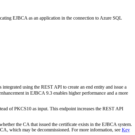
cating EJBCA as an application in the connection to Azure SQL
ntegrated using the REST API to create an end entity and issue a
his enhancement in EJBCA 9.3 enables higher performance and a more
stead of PKCS10 as input. This endpoint increases the REST API
hether the CA that issued the certificate exists in the EJBCA system.
he CA, which may be decommissioned. For more information, see
Key