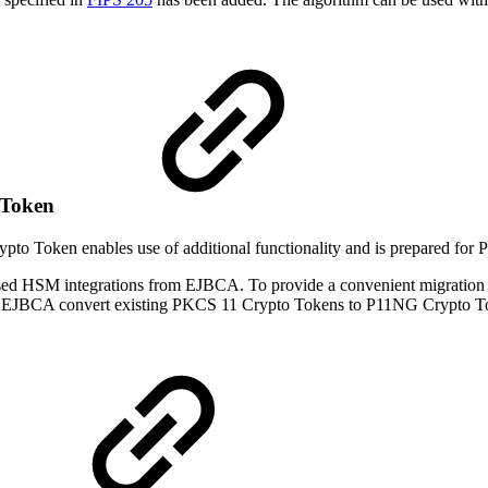
 Token
o Token enables use of additional functionality and is prepared for 
 HSM integrations from EJBCA. To provide a convenient migration p
ke EJBCA convert existing PKCS 11 Crypto Tokens to P11NG Crypto Tok