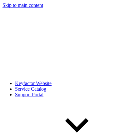
Skip to main content
Keyfactor Website
Service Catalog
Support Portal