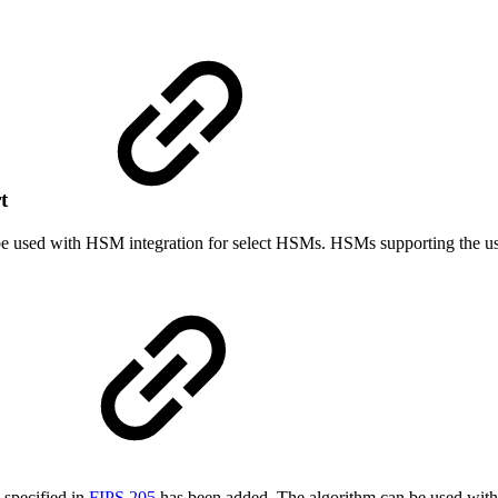
rt
e used with HSM integration for select HSMs. HSMs supporting the 
specified in
FIPS 205
has been added. The algorithm can be used with 1