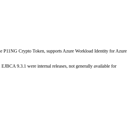
the P11NG Crypto Token, supports Azure Workload Identity for Azure
BCA 9.3.1 were internal releases, not generally available for