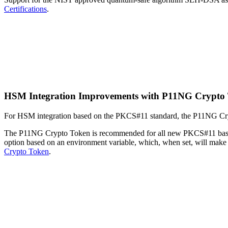
Certifications
.
HSM Integration Improvements with P11NG Crypto
For HSM integration based on the PKCS#11 standard, the P11NG Crypt
The P11NG Crypto Token is recommended for all new PKCS#11 based
option based on an environment variable, which, when set, will ma
Crypto Token
.