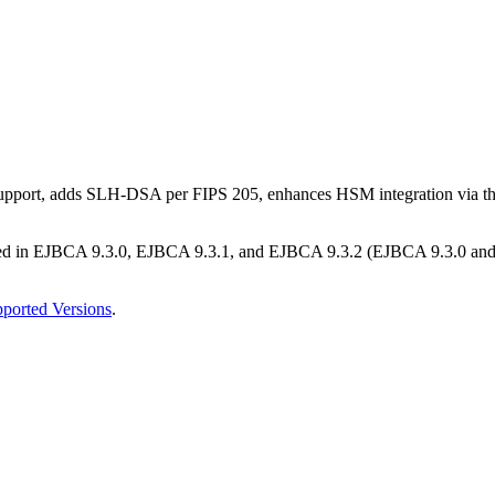
M support, adds SLH-DSA per FIPS 205, enhances HSM integration via 
ed in EJBCA 9.3.0, EJBCA 9.3.1, and EJBCA 9.3.2 (EJBCA 9.3.0 and EJ
ported Versions
.