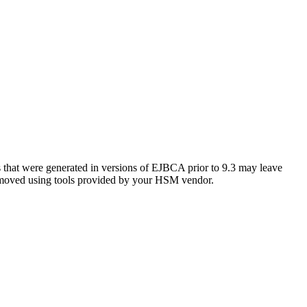
s that were generated in versions of EJBCA prior to 9.3 may leave
 removed using tools provided by your HSM vendor.