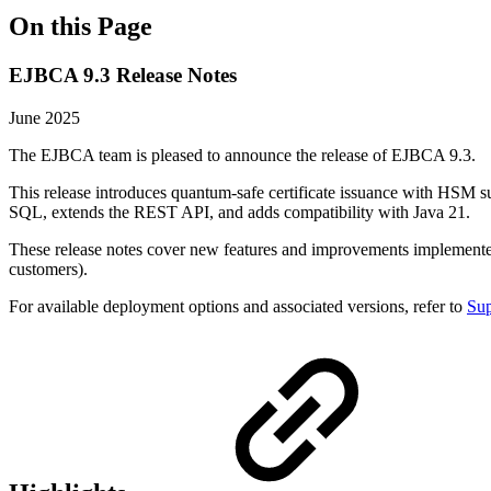
On this Page
EJBCA 9.3 Release Notes
June 2025
The EJBCA team is pleased to announce the release of EJBCA 9.3.
This release introduces quantum-safe certificate issuance with HS
SQL, extends the REST API, and adds compatibility with Java 21.
These release notes cover new features and improvements implement
customers).
For available deployment options and associated versions, refer to
Sup