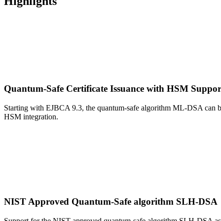
Highlights
Quantum-Safe Certificate Issuance with HSM Suppo
Starting with EJBCA 9.3, the quantum-safe algorithm ML-DSA can b
HSM integration.
NIST Approved Quantum-Safe algorithm SLH-DSA
Support for the NIST approved quantum-safe algorithm SLH-DSA as 