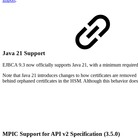
Import
.
Java 21 Support
EJBCA 9.3 now officially supports Java 21, with a minimum required 
Note that Java 21 introduces changes to how certificates are removed
behind orphaned certificates in the HSM. Although this behavior does
MPIC Support for API v2 Specification (3.5.0)