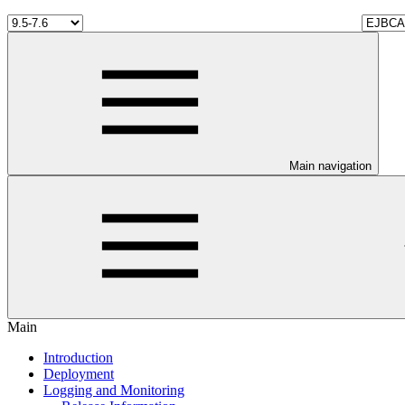
Main navigation
Main
Introduction
Deployment
Logging and Monitoring