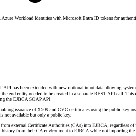
zure Workload Identities with Microsoft Entra ID tokens for authenti
PI has been extended with new optional input data allowing systems i
s, the end entity needed to be created in a separate REST API call. T
 using the EJBCA SOAP API.
abling issuance of X509 and CVC certificates using the public key in
s not available but only a public key.
om external Certificate Authorities (CAs) into EJBCA, regardless of w
y history from their CA environment to EJBCA while not importing t