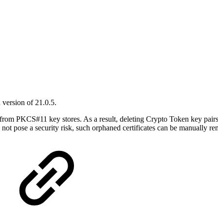
version of 21.0.5.
 from PKCS#11 key stores. As a result, deleting Crypto Token key pair
 not pose a security risk, such orphaned certificates can be manually