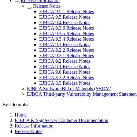
Release Information
Release Notes
EJBCA 9.5.1 Release Notes
EJBCA 9.5 Release Notes
EJBCA 9.4 Release Notes
EJBCA 9.3.6 Release Notes
EJBCA 9.3.5 Release Notes
EJBCA 9.3.4 Release Notes
EJBCA 9.3 Release Notes
EJBCA 9.2.2 Release Notes
EJBCA 9.2.1 Release Notes
EJBCA 9.2 Release Notes
EJBCA 9.1 Release Notes
EJBCA 9.0 Release Notes
EJBCA 8.3.2 Release Notes
EJBCA 8.3 Release Notes
EJBCA Software Bill of Materials (SBOM)
EJBCA Third-party Vulnerability Management Statemen
Breadcrumbs
Home
EJBCA & SignServer Container Documentation
Release Information
Release Notes