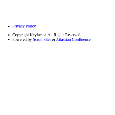
Privacy Policy
Copyright
Keyfactor. All Rights Reserved
Powered by
Scroll Sites
&
Atlassian Confluence