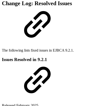
Change Log: Resolved Issues
The following lists fixed issues in EJBCA 9.2.1.
Issues Resolved in 9.2.1
Released February 2025