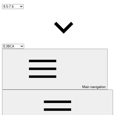
Main navigation