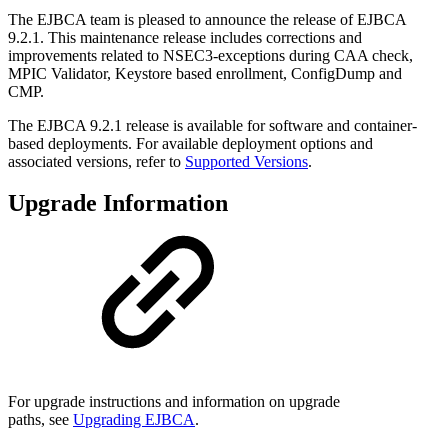
The EJBCA team is pleased to announce the release of EJBCA
9.2.1. This maintenance release includes corrections and
improvements related to NSEC3-exceptions during CAA check,
MPIC Validator, Keystore based enrollment, ConfigDump and
CMP.
The EJBCA 9.2.1 release is available for software and container-
based deployments. For available deployment options and
associated versions, refer to
Supported Versions
.
Upgrade Information
For upgrade instructions and information on upgrade
paths, see
Upgrading EJBCA
.