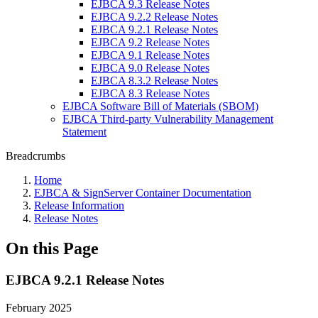
EJBCA 9.3 Release Notes
EJBCA 9.2.2 Release Notes
EJBCA 9.2.1 Release Notes
EJBCA 9.2 Release Notes
EJBCA 9.1 Release Notes
EJBCA 9.0 Release Notes
EJBCA 8.3.2 Release Notes
EJBCA 8.3 Release Notes
EJBCA Software Bill of Materials (SBOM)
EJBCA Third-party Vulnerability Management
Statement
Breadcrumbs
Home
EJBCA & SignServer Container Documentation
Release Information
Release Notes
On this Page
EJBCA 9.2.1 Release Notes
February 2025