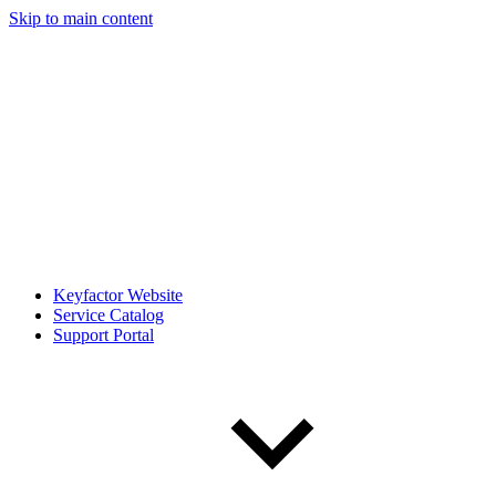
Skip to main content
Keyfactor Website
Service Catalog
Support Portal