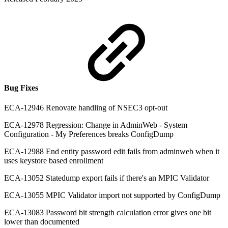
Bug Fixes
ECA-12946 Renovate handling of NSEC3 opt-out
ECA-12978 Regression: Change in AdminWeb - System
Configuration - My Preferences breaks ConfigDump
ECA-12988 End entity password edit fails from adminweb when it
uses keystore based enrollment
ECA-13052 Statedump export fails if there's an MPIC Validator
ECA-13055 MPIC Validator import not supported by ConfigDump
ECA-13083 Password bit strength calculation error gives one bit
lower than documented