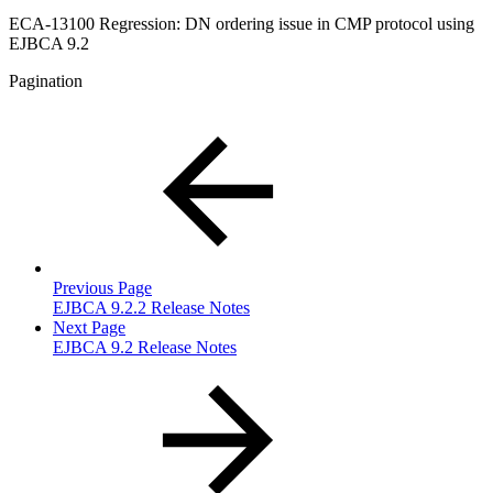
ECA-13100 Regression: DN ordering issue in CMP protocol using
EJBCA 9.2
Pagination
Previous Page
EJBCA 9.2.2 Release Notes
Next Page
EJBCA 9.2 Release Notes