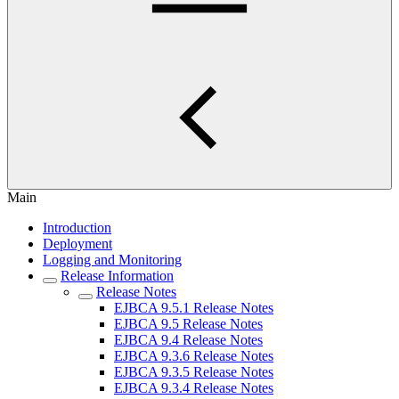
Main
Introduction
Deployment
Logging and Monitoring
Release Information
Release Notes
EJBCA 9.5.1 Release Notes
EJBCA 9.5 Release Notes
EJBCA 9.4 Release Notes
EJBCA 9.3.6 Release Notes
EJBCA 9.3.5 Release Notes
EJBCA 9.3.4 Release Notes